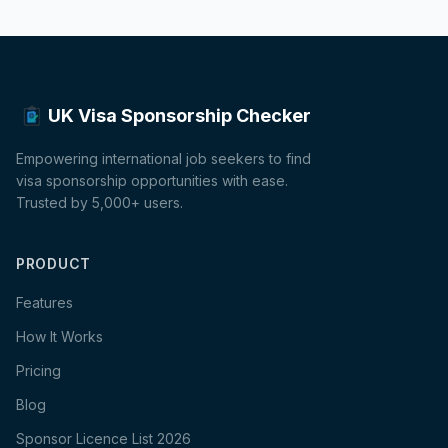
UK Visa Sponsorship Checker
Empowering international job seekers to find
visa sponsorship opportunities with ease.
Trusted by 5,000+ users.
PRODUCT
Features
How It Works
Pricing
Blog
Sponsor Licence List 2026