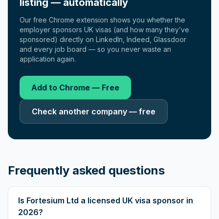
listing — automatically
Our free Chrome extension shows you whether the
employer sponsors UK visas (and how many they’ve
sponsored) directly on LinkedIn, Indeed, Glassdoor
and every job board — so you never waste an
application again.
Add to Chrome — Free
Check another company — free
Frequently asked questions
Is Fortesium Ltd a licensed UK visa sponsor in
2026?