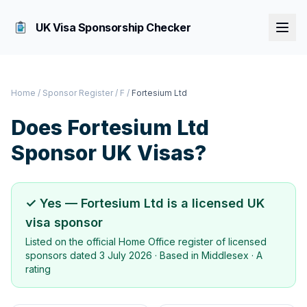
UK Visa Sponsorship Checker
Home
/
Sponsor Register
/
F
/
Fortesium Ltd
Does
Fortesium Ltd
Sponsor UK Visas?
✓ Yes —
Fortesium Ltd
is a licensed UK
visa sponsor
Listed on the official Home Office register of licensed
sponsors dated
3 July 2026
· Based in
Middlesex
·
A
rating