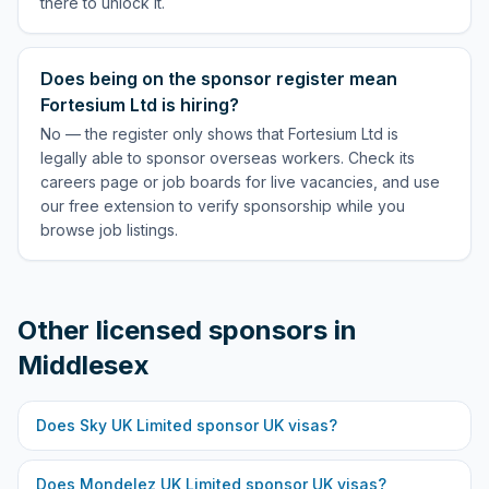
there to unlock it.
Does being on the sponsor register mean
Fortesium Ltd is hiring?
No — the register only shows that Fortesium Ltd is
legally able to sponsor overseas workers. Check its
careers page or job boards for live vacancies, and use
our free extension to verify sponsorship while you
browse job listings.
Other licensed sponsors in
Middlesex
Does
Sky UK Limited
sponsor UK visas?
Does
Mondelez UK Limited
sponsor UK visas?