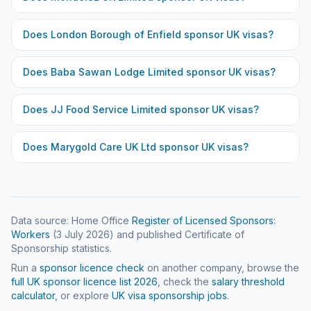
Does
London Borough of Enfield
sponsor UK visas?
Does
Baba Sawan Lodge Limited
sponsor UK visas?
Does
JJ Food Service Limited
sponsor UK visas?
Does
Marygold Care UK Ltd
sponsor UK visas?
Data source: Home Office
Register of Licensed Sponsors:
Workers
(
3 July 2026
) and published Certificate of
Sponsorship statistics.
Run a
sponsor licence check
on another company, browse the
full UK sponsor licence list
2026
, check the
salary threshold
calculator
, or explore
UK visa sponsorship jobs
.