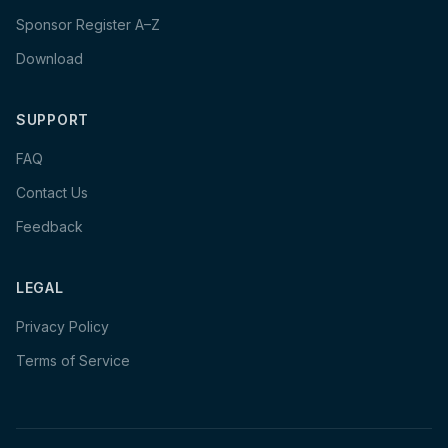
Sponsor Register A–Z
Download
SUPPORT
FAQ
Contact Us
Feedback
LEGAL
Privacy Policy
Terms of Service