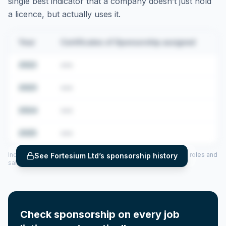
single best indicator that a company doesn’t just hold
a licence, but actually uses it.
Year
Certificates of Sponsorship assigned
2022
•••
2023
•••
2024
•••
2025
•••
Includes CoS assigned per year (2022–2025), top sponsored roles and
See
Fortesium Ltd
’s sponsorship history
salary insights — via our Employer Sponsorship History tool.
Check sponsorship on every job