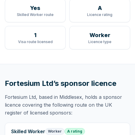
Yes
A
Skilled Worker route
Licence rating
1
Worker
Visa route licensed
Licence type
Fortesium Ltd
’s sponsor licence
Fortesium Ltd
, based in Middlesex,
holds
a sponsor
licence
covering
the following route
on the UK
register of licensed sponsors:
Skilled Worker
Worker
A rating