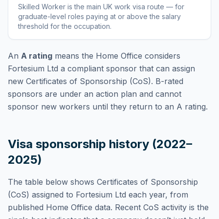
Skilled Worker
is
the main UK work visa route — for
graduate-level roles paying at or above the salary
threshold for the occupation
.
An
A rating
means the Home Office considers
Fortesium Ltd
a compliant sponsor that can assign
new Certificates of Sponsorship (CoS). B-rated
sponsors are under an action plan and cannot
sponsor new workers until they return to an A rating.
Visa sponsorship history (2022–
2025)
The table below shows Certificates of Sponsorship
(CoS) assigned to
Fortesium Ltd
each year, from
published Home Office data. Recent CoS activity is the