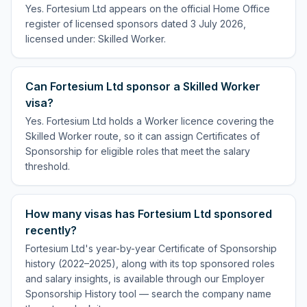
Yes. Fortesium Ltd appears on the official Home Office
register of licensed sponsors dated 3 July 2026,
licensed under: Skilled Worker.
Can Fortesium Ltd sponsor a Skilled Worker
visa?
Yes. Fortesium Ltd holds a Worker licence covering the
Skilled Worker route, so it can assign Certificates of
Sponsorship for eligible roles that meet the salary
threshold.
How many visas has Fortesium Ltd sponsored
recently?
Fortesium Ltd's year-by-year Certificate of Sponsorship
history (2022–2025), along with its top sponsored roles
and salary insights, is available through our Employer
Sponsorship History tool — search the company name