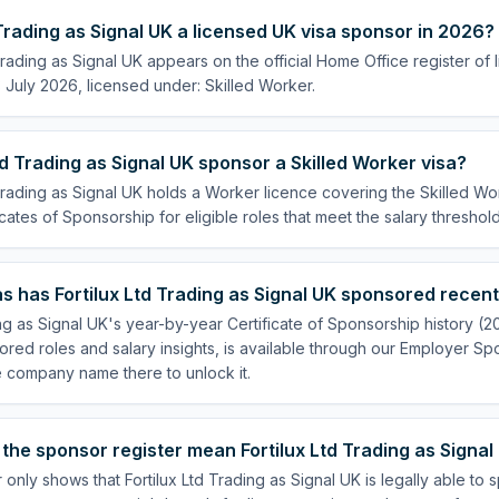
d Trading as Signal UK a licensed UK visa sponsor in 2026?
 Trading as Signal UK appears on the official Home Office register of
July 2026, licensed under: Skilled Worker.
td Trading as Signal UK sponsor a Skilled Worker visa?
 Trading as Signal UK holds a Worker licence covering the Skilled Wor
cates of Sponsorship for eligible roles that meet the salary threshold
 has Fortilux Ltd Trading as Signal UK sponsored recent
ing as Signal UK's year-by-year Certificate of Sponsorship history (
sored roles and salary insights, is available through our Employer Sp
e company name there to unlock it.
the sponsor register mean Fortilux Ltd Trading as Signal 
 only shows that Fortilux Ltd Trading as Signal UK is legally able to