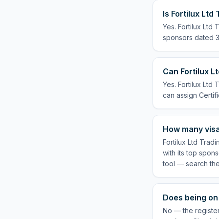
Is Fortilux Lt
Yes. Fortilux Ltd
sponsors dated 3 
Can Fortilux L
Yes. Fortilux Ltd
can assign Certifi
How many visas
Fortilux Ltd Trad
with its top spon
tool — search th
Does being on 
No — the register