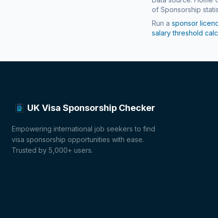
of Sponsorship statis
Run a
sponsor licen
salary threshold calc
UK Visa Sponsorship Checker
Empowering international job seekers to find
visa sponsorship opportunities with ease.
Trusted by 5,000+ users.