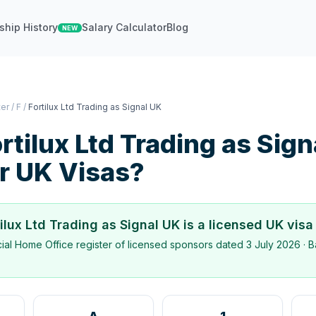
ship History
Salary Calculator
Blog
NEW
ter
/
F
/
Fortilux Ltd Trading as Signal UK
rtilux Ltd Trading as Sig
r UK Visas?
tilux Ltd Trading as Signal UK
is a licensed UK visa
icial Home Office register of licensed sponsors dated
3 July 2026
· B