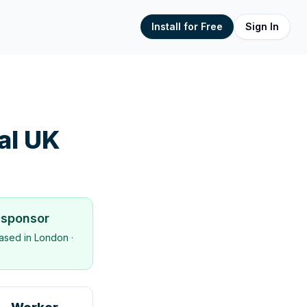
Install for Free
Sign In
nal UK
 sponsor
ased in
London
·