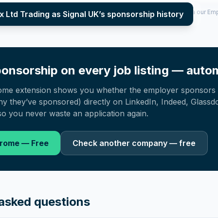
per year (2022–2025), top sponsored roles and salary insights — via our E
ux Ltd Trading as Signal UK
’s sponsorship history
onsorship on every job listing — autom
ome extension shows you whether the employer sponsors 
 they’ve sponsored) directly on LinkedIn, Indeed, Glassd
o you never waste an application again.
hrome — Free
Check another company — free
asked questions