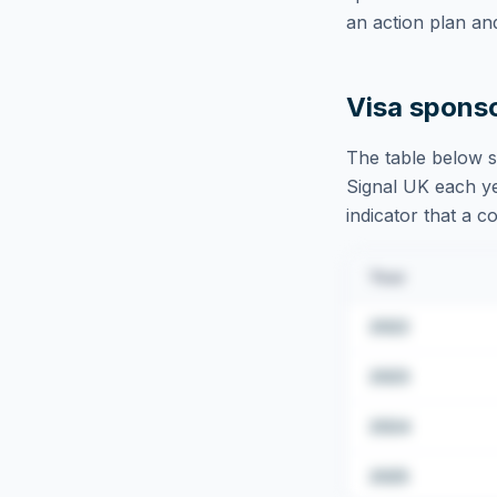
an action plan an
Visa spons
The table below s
Signal UK
each ye
indicator that a c
Year
2022
2023
2024
2025