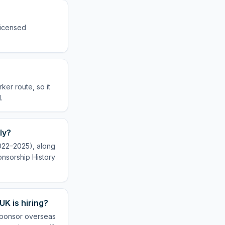
 licensed
ker route, so it
.
ly?
2022–2025), along
onsorship History
UK is hiring?
 sponsor overseas