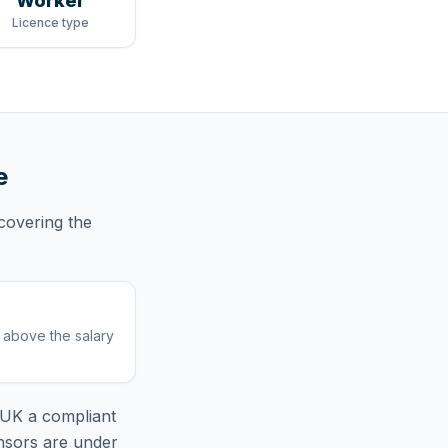
Worker
Licence type
e
covering
the
r above the salary
l UK
a compliant
nsors are under