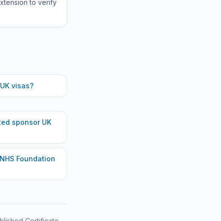
xtension to verify
UK visas?
ted
sponsor UK
 NHS Foundation
blished Certificate