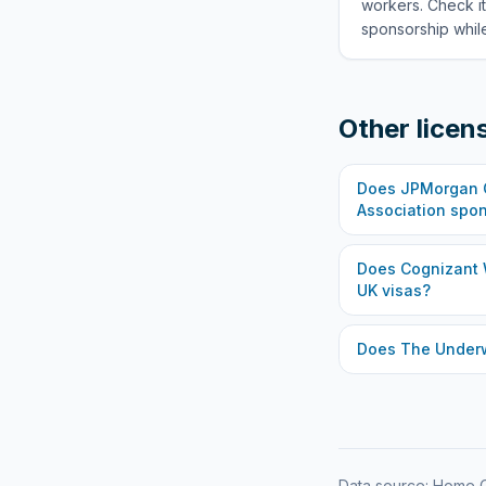
workers. Check it
sponsorship while
Other licen
Does
JPMorgan C
Association
spon
Does
Cognizant 
UK visas?
Does
The Under
Data source: Home O