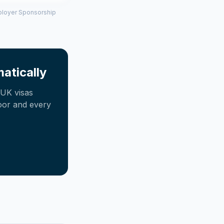
mployer Sponsorship
atically
UK visas
oor and every