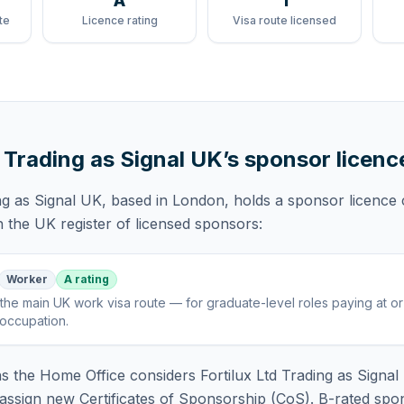
A
1
te
Licence rating
Visa route licensed
d Trading as Signal UK
’s sponsor licenc
ng as Signal UK
, based in London,
holds
a sponsor licence
 the UK register of licensed sponsors:
Worker
A rating
the main UK work visa route — for graduate-level roles paying at o
 occupation
.
 the Home Office considers
Fortilux Ltd Trading as Signa
assign new Certificates of Sponsorship (CoS). B-rated spo