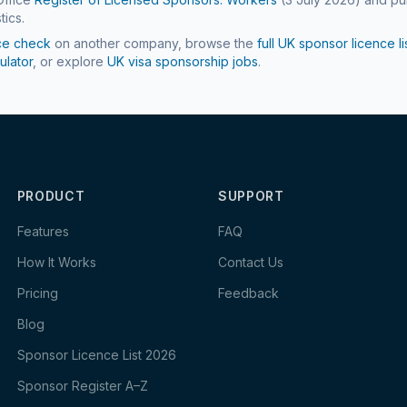
tics.
ce check
on another company, browse the
full UK sponsor licence li
ulator
, or explore
UK visa sponsorship jobs
.
PRODUCT
SUPPORT
Features
FAQ
How It Works
Contact Us
Pricing
Feedback
Blog
Sponsor Licence List 2026
Sponsor Register A–Z