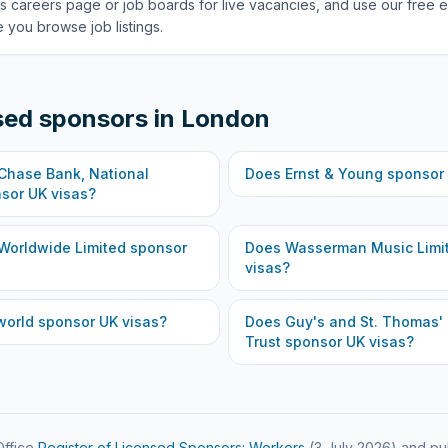
s careers page or job boards for live vacancies, and use our free e
 you browse job listings.
sed sponsors in
London
hase Bank, National
Does
Ernst & Young
sponsor 
sor UK visas?
Worldwide Limited
sponsor
Does
Wasserman Music Limi
visas?
world
sponsor UK visas?
Does
Guy's and St. Thomas'
Trust
sponsor UK visas?
ffice
Register of Licensed Sponsors: Workers
(
3 July 2026
) and pu