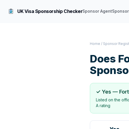
UK Visa Sponsorship Checker
Sponsor Agent
Sponsor
Home
/
Sponsor Regis
Does
Fo
Sponso
✓ Yes —
For
Listed on the off
A rating