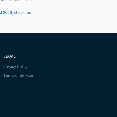
st
2026
, check the
LEGAL
Privacy Policy
Terms of Service