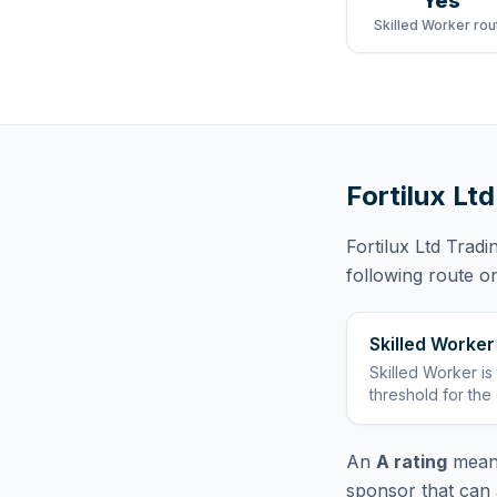
Yes
Skilled Worker rou
Fortilux Lt
Fortilux Ltd Tradi
following route
on
Skilled Worker
Skilled Worker
is
threshold for the
An
A rating
means
sponsor that can 