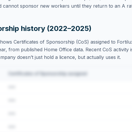
d cannot sponsor new workers until they return to an A rat
orship history (2022–2025)
hows Certificates of Sponsorship (CoS) assigned to
Fortil
ar, from published Home Office data. Recent CoS activity is
ompany doesn’t just hold a licence, but actually uses it.
Certificates of Sponsorship assigned
•••
•••
•••
•••