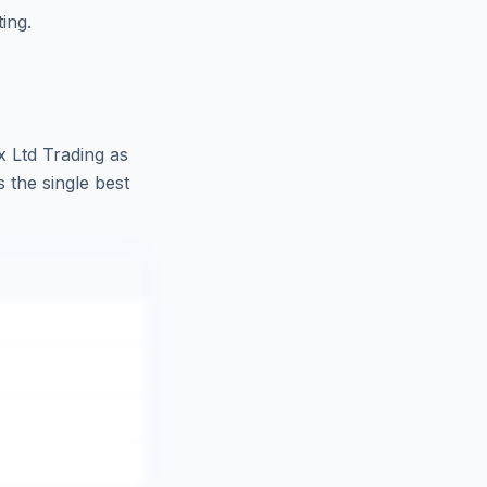
ing.
ux Ltd Trading as
 the single best