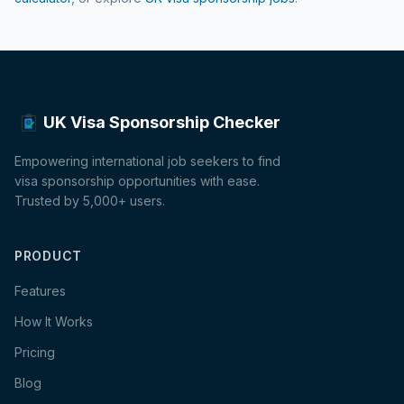
UK Visa Sponsorship Checker
Empowering international job seekers to find
visa sponsorship opportunities with ease.
Trusted by 5,000+ users.
PRODUCT
Features
How It Works
Pricing
Blog