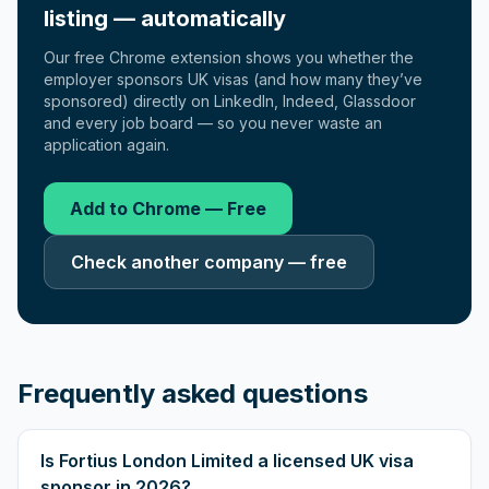
listing — automatically
Our free Chrome extension shows you whether the
employer sponsors UK visas (and how many they’ve
sponsored) directly on LinkedIn, Indeed, Glassdoor
and every job board — so you never waste an
application again.
Add to Chrome — Free
Check another company — free
Frequently asked questions
Is Fortius London Limited a licensed UK visa
sponsor in 2026?