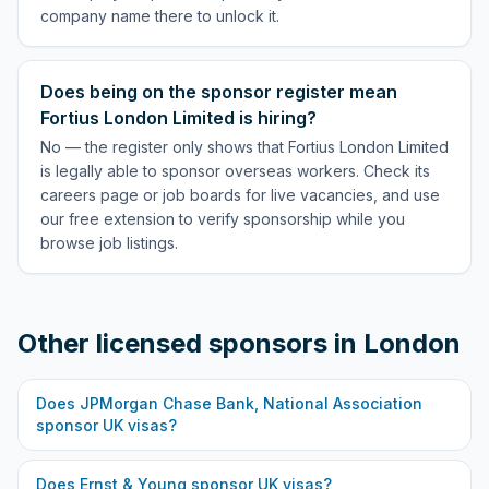
company name there to unlock it.
Does being on the sponsor register mean
Fortius London Limited is hiring?
No — the register only shows that Fortius London Limited
is legally able to sponsor overseas workers. Check its
careers page or job boards for live vacancies, and use
our free extension to verify sponsorship while you
browse job listings.
Other licensed sponsors in
London
Does
JPMorgan Chase Bank, National Association
sponsor UK visas?
Does
Ernst & Young
sponsor UK visas?