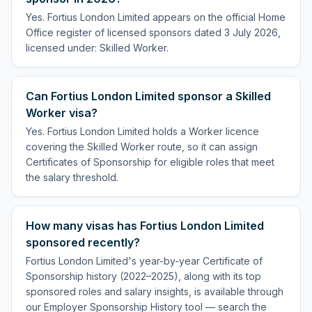
Yes. Fortius London Limited appears on the official Home
Office register of licensed sponsors dated 3 July 2026,
licensed under: Skilled Worker.
Can Fortius London Limited sponsor a Skilled
Worker visa?
Yes. Fortius London Limited holds a Worker licence
covering the Skilled Worker route, so it can assign
Certificates of Sponsorship for eligible roles that meet
the salary threshold.
How many visas has Fortius London Limited
sponsored recently?
Fortius London Limited's year-by-year Certificate of
Sponsorship history (2022–2025), along with its top
sponsored roles and salary insights, is available through
our Employer Sponsorship History tool — search the