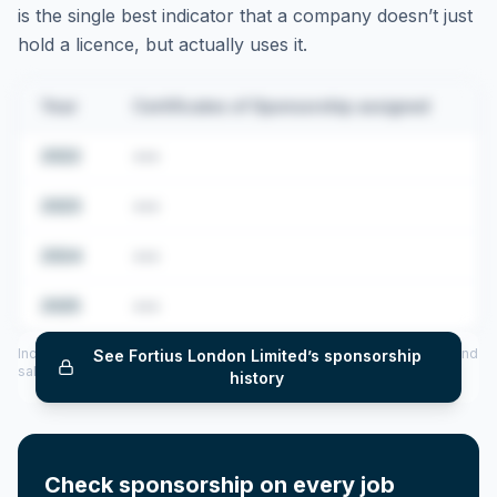
is the single best indicator that a company doesn’t just
hold a licence, but actually uses it.
Year
Certificates of Sponsorship assigned
2022
•••
2023
•••
2024
•••
2025
•••
Includes CoS assigned per year (2022–2025), top sponsored roles and
See
Fortius London Limited
’s sponsorship
salary insights — via our Employer Sponsorship History tool.
history
Check sponsorship on every job