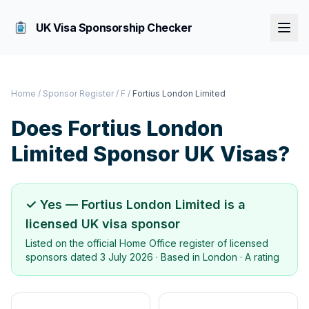
UK Visa Sponsorship Checker
Home
/
Sponsor Register
/
F
/
Fortius London Limited
Does
Fortius London
Limited
Sponsor UK Visas?
✓ Yes —
Fortius London Limited
is a
licensed UK visa sponsor
Listed on the official Home Office register of licensed
sponsors dated
3 July 2026
· Based in
London
·
A rating