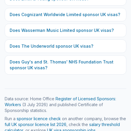
Does
Cognizant Worldwide Limited
sponsor UK visas?
Does
Wasserman Music Limited
sponsor UK visas?
Does
The Underworld
sponsor UK visas?
Does
Guy's and St. Thomas' NHS Foundation Trust
sponsor UK visas?
Data source: Home Office
Register of Licensed Sponsors:
Workers
(
3 July 2026
) and published Certificate of
Sponsorship statistics.
Run a
sponsor licence check
on another company, browse the
full UK sponsor licence list
2026
, check the
salary threshold
calculator
, or explore
UK visa sponsorship jobs
.