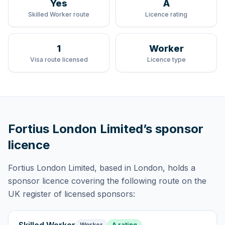
Yes
A
Skilled Worker route
Licence rating
1
Worker
Visa route licensed
Licence type
Fortius London Limited
’s sponsor
licence
Fortius London Limited
, based in London,
holds
a
sponsor licence
covering
the following route
on the
UK register of licensed sponsors:
Worker
A rating