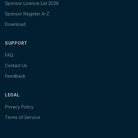
Sponsor Licence List 2026
Sponsor Register A–Z
Download
SUPPORT
FAQ
Contact Us
Feedback
LEGAL
Privacy Policy
Terms of Service