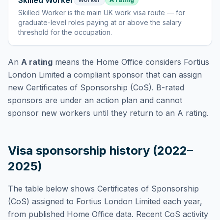
Skilled Worker
Skilled Worker
is
the main UK work visa route — for
graduate-level roles paying at or above the salary
threshold for the occupation
.
An
A rating
means the Home Office considers
Fortius
London Limited
a compliant sponsor that can assign
new Certificates of Sponsorship (CoS). B-rated
sponsors are under an action plan and cannot
sponsor new workers until they return to an A rating.
Visa sponsorship history (2022–
2025)
The table below shows Certificates of Sponsorship
(CoS) assigned to
Fortius London Limited
each year,
from published Home Office data. Recent CoS activity