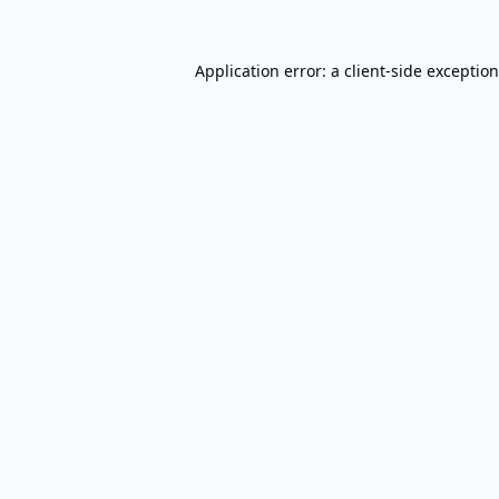
Application error: a
client
-side exceptio