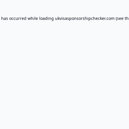
n has occurred while loading
ukvisasponsorshipchecker.com
(see th