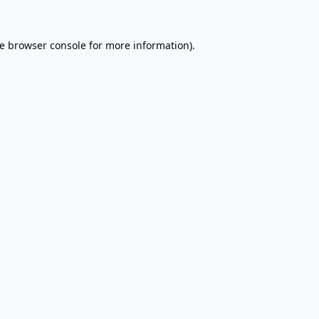
e
browser console
for more information).