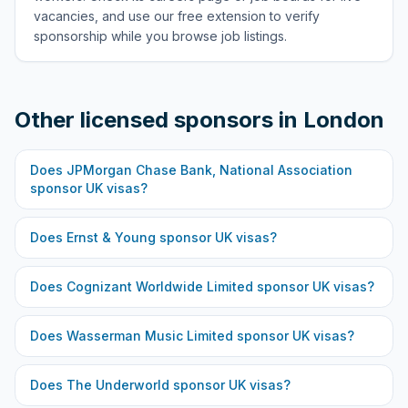
vacancies, and use our free extension to verify
sponsorship while you browse job listings.
Other licensed sponsors in
London
Does
JPMorgan Chase Bank, National Association
sponsor UK visas?
Does
Ernst & Young
sponsor UK visas?
Does
Cognizant Worldwide Limited
sponsor UK visas?
Does
Wasserman Music Limited
sponsor UK visas?
Does
The Underworld
sponsor UK visas?