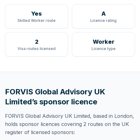
Yes
A
Skilled Worker route
Licence rating
2
Worker
Visa routes licensed
Licence type
FORVIS Global Advisory UK
Limited
’s sponsor licence
FORVIS Global Advisory UK Limited
, based in London,
holds
sponsor licences
covering
2 routes
on the UK
register of licensed sponsors: