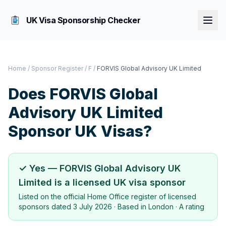
UK Visa Sponsorship Checker
Home
/
Sponsor Register
/
F
/
FORVIS Global Advisory UK Limited
Does
FORVIS Global
Advisory UK Limited
Sponsor UK Visas?
✓ Yes —
FORVIS Global Advisory UK
Limited
is a licensed UK visa sponsor
Listed on the official Home Office register of licensed
sponsors dated
3 July 2026
· Based in
London
·
A rating