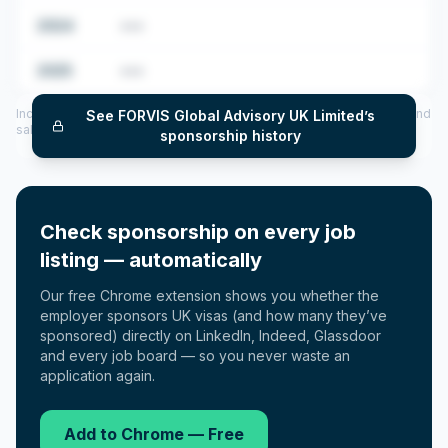
2024
•••
2025
•••
Includes CoS assigned per year (2022–2025), top sponsored roles and
See
FORVIS Global Advisory UK Limited
’s
salary insights — via our Employer Sponsorship History tool.
sponsorship history
Check sponsorship on every job
listing — automatically
Our free Chrome extension shows you whether the
employer sponsors UK visas (and how many they’ve
sponsored) directly on LinkedIn, Indeed, Glassdoor
and every job board — so you never waste an
application again.
Add to Chrome — Free