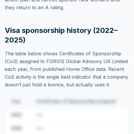
they return to an A rating.
Visa sponsorship history (2022–
2025)
The table below shows Certificates of Sponsorship
(CoS) assigned to
FORVIS Global Advisory UK Limited
each year, from published Home Office data. Recent
CoS activity is the single best indicator that a company
doesn’t just hold a licence, but actually uses it.
Year
Certificates of Sponsorship assigned
2022
•••
2023
•••