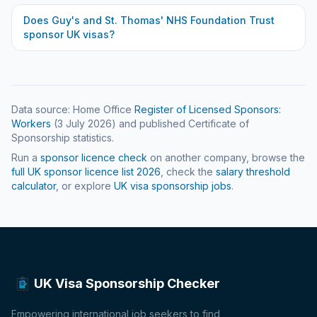
Does
Guy's and St. Thomas' NHS Foundation Trust
sponsor UK visas?
Data source: Home Office
Register of Licensed Sponsors:
Workers
(
3 July 2026
) and published Certificate of
Sponsorship statistics.
Run a
sponsor licence check
on another company, browse the
full UK sponsor licence list
2026
, check the
salary threshold
calculator
, or explore
UK visa sponsorship jobs
.
UK Visa Sponsorship Checker
Empowering international job seekers to find