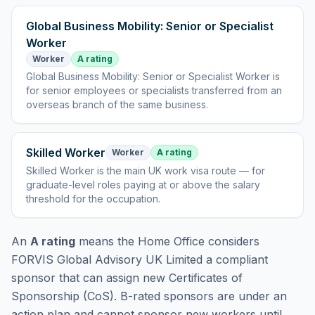
Global Business Mobility: Senior or Specialist
Worker
Worker
A rating
Global Business Mobility: Senior or Specialist Worker
is
for senior employees or specialists transferred from an
overseas branch of the same business
.
Skilled Worker
Worker
A rating
Skilled Worker
is
the main UK work visa route — for
graduate-level roles paying at or above the salary
threshold for the occupation
.
An
A rating
means the Home Office considers
FORVIS Global Advisory UK Limited
a compliant
sponsor that can assign new Certificates of
Sponsorship (CoS). B-rated sponsors are under an
action plan and cannot sponsor new workers until