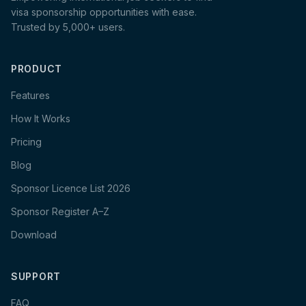
visa sponsorship opportunities with ease.
Trusted by 5,000+ users.
PRODUCT
Features
How It Works
Pricing
Blog
Sponsor Licence List 2026
Sponsor Register A–Z
Download
SUPPORT
FAQ