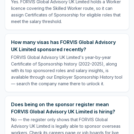
Yes. FORVIS Global Advisory UK Limited holds a Worker
licence covering the Skilled Worker route, so it can
assign Certificates of Sponsorship for eligible roles that
meet the salary threshold.
How many visas has FORVIS Global Advisory
UK Limited sponsored recently?
FORVIS Global Advisory UK Limited's year-by-year
Certificate of Sponsorship history (2022–2025), along
with its top sponsored roles and salary insights, is
available through our Employer Sponsorship History tool
— search the company name there to unlock it.
Does being on the sponsor register mean
FORVIS Global Advisory UK Limited is hiring?
No — the register only shows that FORVIS Global
Advisory UK Limited is legally able to sponsor overseas
workers. Check its careers page or job boards for live