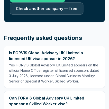
Check another company — free
Frequently asked questions
Is FORVIS Global Advisory UK Limited a
licensed UK visa sponsor in 2026?
Yes. FORVIS Global Advisory UK Limited appears on the
official Home Office register of licensed sponsors dated
3 July 2026, licensed under: Global Business Mobility:
Senior or Specialist Worker, Skilled Worker.
Can FORVIS Global Advisory UK Limited
sponsor a Skilled Worker visa?