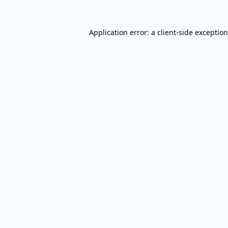
Application error: a
client
-side exceptio