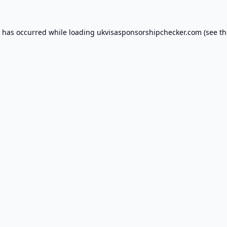
n has occurred while loading
ukvisasponsorshipchecker.com
(see th