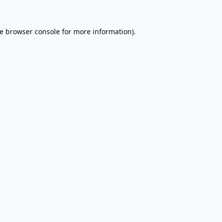
e
browser console
for more information).