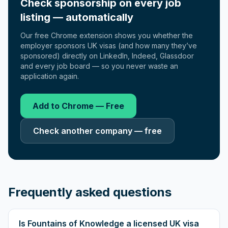
Check sponsorship on every job
listing — automatically
Our free Chrome extension shows you whether the
employer sponsors UK visas (and how many they’ve
sponsored) directly on LinkedIn, Indeed, Glassdoor
and every job board — so you never waste an
application again.
Add to Chrome — Free
Check another company — free
Frequently asked questions
Is Fountains of Knowledge a licensed UK visa