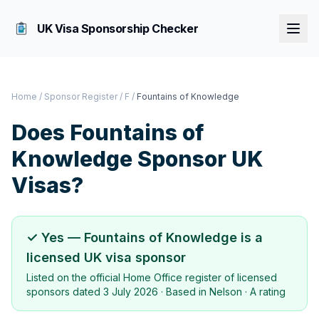
UK Visa Sponsorship Checker
Home
/
Sponsor Register
/
F
/
Fountains of Knowledge
Does
Fountains of
Knowledge
Sponsor UK
Visas?
✓ Yes —
Fountains of Knowledge
is a
licensed UK visa sponsor
Listed on the official Home Office register of licensed
sponsors dated
3 July 2026
· Based in
Nelson
·
A rating