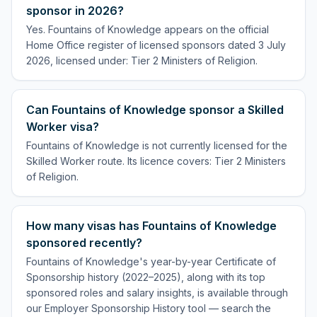
sponsor in 2026?
Yes. Fountains of Knowledge appears on the official
Home Office register of licensed sponsors dated 3 July
2026, licensed under: Tier 2 Ministers of Religion.
Can Fountains of Knowledge sponsor a Skilled
Worker visa?
Fountains of Knowledge is not currently licensed for the
Skilled Worker route. Its licence covers: Tier 2 Ministers
of Religion.
How many visas has Fountains of Knowledge
sponsored recently?
Fountains of Knowledge's year-by-year Certificate of
Sponsorship history (2022–2025), along with its top
sponsored roles and salary insights, is available through
our Employer Sponsorship History tool — search the