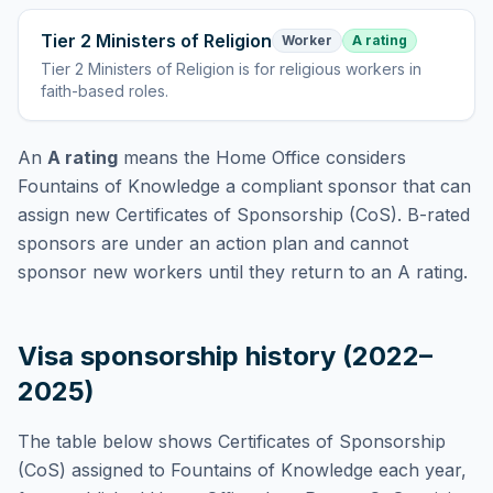
Tier 2 Ministers of Religion
Worker
A rating
Tier 2 Ministers of Religion
is
for religious workers in
faith-based roles
.
An
A rating
means the Home Office considers
Fountains of Knowledge
a compliant sponsor that can
assign new Certificates of Sponsorship (CoS). B-rated
sponsors are under an action plan and cannot
sponsor new workers until they return to an A rating.
Visa sponsorship history (2022–
2025)
The table below shows Certificates of Sponsorship
(CoS) assigned to
Fountains of Knowledge
each year,