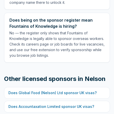
company name there to unlock it.
Does being on the sponsor register mean
Fountains of Knowledge is hiring?
No — the register only shows that Fountains of
Knowledge is legally able to sponsor overseas workers.
Check its careers page or job boards for live vacancies,
and use our free extension to verify sponsorship while
you browse job listings.
Other licensed sponsors in
Nelson
Does
Global Food (Nelson) Ltd
sponsor UK visas?
Does
Accountaxation Limited
sponsor UK visas?