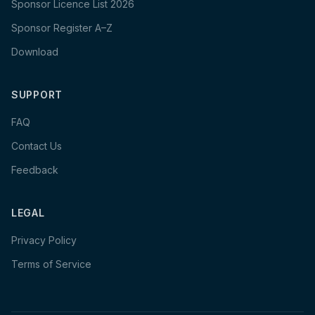
Sponsor Licence List 2026
Sponsor Register A–Z
Download
SUPPORT
FAQ
Contact Us
Feedback
LEGAL
Privacy Policy
Terms of Service