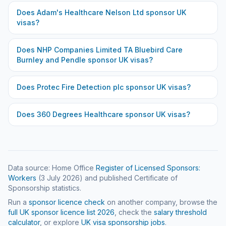
Does
Adam's Healthcare Nelson Ltd
sponsor UK
visas?
Does
NHP Companies Limited TA Bluebird Care
Burnley and Pendle
sponsor UK visas?
Does
Protec Fire Detection plc
sponsor UK visas?
Does
360 Degrees Healthcare
sponsor UK visas?
Data source: Home Office
Register of Licensed Sponsors:
Workers
(
3 July 2026
) and published Certificate of
Sponsorship statistics.
Run a
sponsor licence check
on another company, browse the
full UK sponsor licence list
2026
, check the
salary threshold
calculator
, or explore
UK visa sponsorship jobs
.