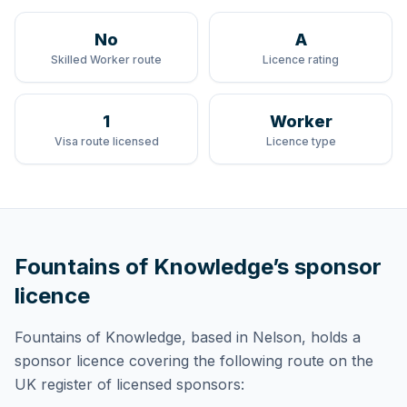
No
A
Skilled Worker route
Licence rating
1
Worker
Visa route licensed
Licence type
Fountains of Knowledge
’s sponsor
licence
Fountains of Knowledge
, based in Nelson,
holds
a
sponsor licence
covering
the following route
on the
UK register of licensed sponsors: