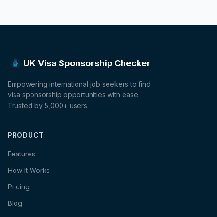
UK Visa Sponsorship Checker
Empowering international job seekers to find
visa sponsorship opportunities with ease.
Trusted by 5,000+ users.
PRODUCT
Features
How It Works
Pricing
Blog