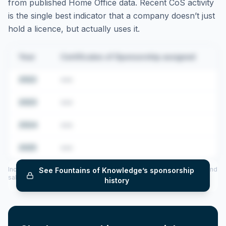
from published Home Office data. Recent CoS activity
is the single best indicator that a company doesn’t just
hold a licence, but actually uses it.
Year
Certificates of Sponsorship assigned
2022
•••
2023
•••
2024
•••
2025
•••
Includes CoS assigned per year (2022–2025), top sponsored roles and
See
Fountains of Knowledge
’s sponsorship
salary insights — via our Employer Sponsorship History tool.
history