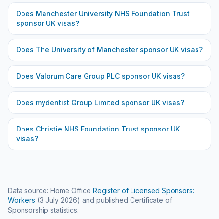
Does
Manchester University NHS Foundation Trust
sponsor UK visas?
Does
The University of Manchester
sponsor UK visas?
Does
Valorum Care Group PLC
sponsor UK visas?
Does
mydentist Group Limited
sponsor UK visas?
Does
Christie NHS Foundation Trust
sponsor UK
visas?
Data source: Home Office
Register of Licensed Sponsors:
Workers
(
3 July 2026
) and published Certificate of
Sponsorship statistics.