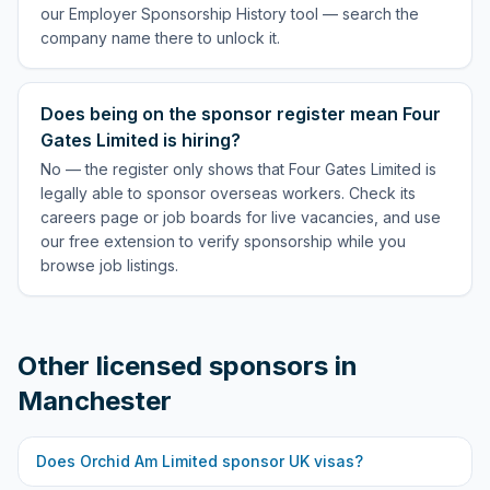
our Employer Sponsorship History tool — search the
company name there to unlock it.
Does being on the sponsor register mean Four
Gates Limited is hiring?
No — the register only shows that Four Gates Limited is
legally able to sponsor overseas workers. Check its
careers page or job boards for live vacancies, and use
our free extension to verify sponsorship while you
browse job listings.
Other licensed sponsors in
Manchester
Does
Orchid Am Limited
sponsor UK visas?