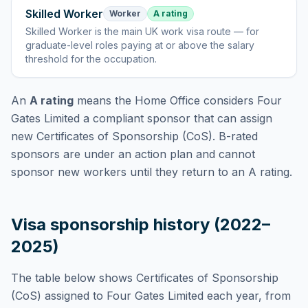
Skilled Worker
Worker
A rating
Skilled Worker
is
the main UK work visa route — for
graduate-level roles paying at or above the salary
threshold for the occupation
.
An
A rating
means the Home Office considers
Four
Gates Limited
a compliant sponsor that can assign
new Certificates of Sponsorship (CoS). B-rated
sponsors are under an action plan and cannot
sponsor new workers until they return to an A rating.
Visa sponsorship history (2022–
2025)
The table below shows Certificates of Sponsorship
(CoS) assigned to
Four Gates Limited
each year, from