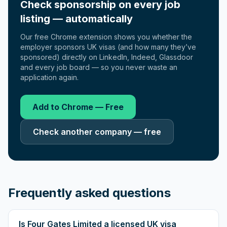
Check sponsorship on every job
listing — automatically
Our free Chrome extension shows you whether the
employer sponsors UK visas (and how many they’ve
sponsored) directly on LinkedIn, Indeed, Glassdoor
and every job board — so you never waste an
application again.
Add to Chrome — Free
Check another company — free
Frequently asked questions
Is Four Gates Limited a licensed UK visa