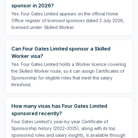
sponsor in 2026?
Yes. Four Gates Limited appears on the official Home
Office register of licensed sponsors dated 3 July 2026,
licensed under: Skilled Worker.
Can Four Gates Limited sponsor a Skilled
Worker visa?
Yes. Four Gates Limited holds a Worker licence covering
the Skilled Worker route, so it can assign Certificates of
Sponsorship for eligible roles that meet the salary
threshold.
How many visas has Four Gates Limited
sponsored recently?
Four Gates Limited's year-by-year Certificate of
Sponsorship history (2022–2025), along with its top
sponsored roles and salary insights, is available through