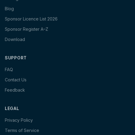
Blog
Sponsor Licence List 2026
Sponsor Register A–Z
Download
SUPPORT
FAQ
Contact Us
Feedback
LEGAL
Privacy Policy
Terms of Service