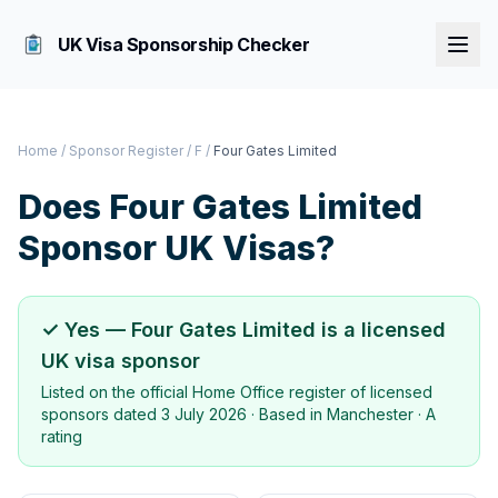
UK Visa Sponsorship Checker
Home
/
Sponsor Register
/
F
/
Four Gates Limited
Does
Four Gates Limited
Sponsor UK Visas?
✓ Yes —
Four Gates Limited
is a licensed
UK visa sponsor
Listed on the official Home Office register of licensed
sponsors dated
3 July 2026
· Based in
Manchester
·
A
rating