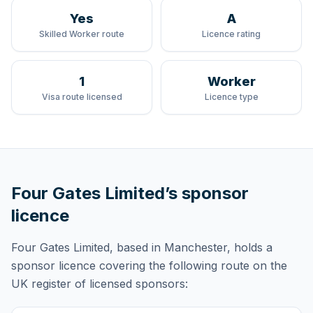
Yes
A
Skilled Worker route
Licence rating
1
Worker
Visa route licensed
Licence type
Four Gates Limited
’s sponsor
licence
Four Gates Limited
, based in Manchester,
holds
a
sponsor licence
covering
the following route
on the
UK register of licensed sponsors: