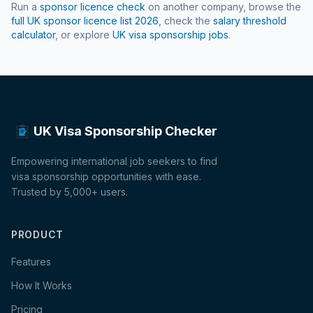
Run a
sponsor licence check
on another company, browse the
full UK sponsor licence list
2026
, check the
salary threshold
calculator
, or explore
UK visa sponsorship jobs
.
UK Visa Sponsorship Checker
Empowering international job seekers to find
visa sponsorship opportunities with ease.
Trusted by 5,000+ users.
PRODUCT
Features
How It Works
Pricing