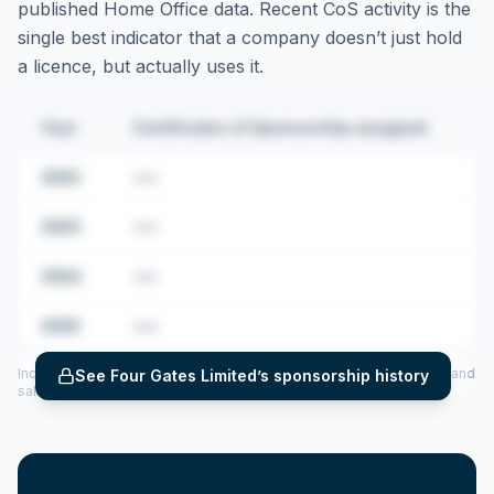
published Home Office data. Recent CoS activity is the
single best indicator that a company doesn’t just hold
a licence, but actually uses it.
Year
Certificates of Sponsorship assigned
2022
•••
2023
•••
2024
•••
2025
•••
Includes CoS assigned per year (2022–2025), top sponsored roles and
See
Four Gates Limited
’s sponsorship history
salary insights — via our Employer Sponsorship History tool.