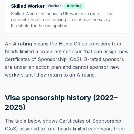
Skilled Worker
Worker
A rating
Skilled Worker
is
the main UK work visa route — for
graduate-level roles paying at or above the salary
threshold for the occupation
.
An
A rating
means the Home Office considers
four
heads limited
a compliant sponsor that can assign new
Certificates of Sponsorship (CoS). B-rated sponsors
are under an action plan and cannot sponsor new
workers until they return to an A rating.
Visa sponsorship history (2022–
2025)
The table below shows Certificates of Sponsorship
(CoS) assigned to
four heads limited
each year, from