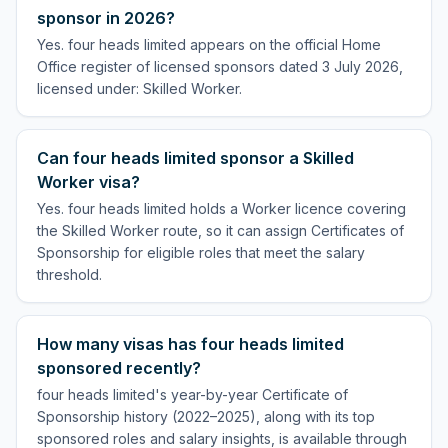
sponsor in 2026?
Yes. four heads limited appears on the official Home
Office register of licensed sponsors dated 3 July 2026,
licensed under: Skilled Worker.
Can four heads limited sponsor a Skilled
Worker visa?
Yes. four heads limited holds a Worker licence covering
the Skilled Worker route, so it can assign Certificates of
Sponsorship for eligible roles that meet the salary
threshold.
How many visas has four heads limited
sponsored recently?
four heads limited's year-by-year Certificate of
Sponsorship history (2022–2025), along with its top
sponsored roles and salary insights, is available through