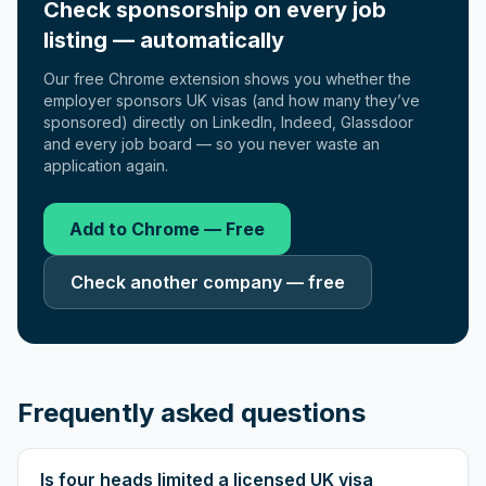
Check sponsorship on every job
listing — automatically
Our free Chrome extension shows you whether the
employer sponsors UK visas (and how many they’ve
sponsored) directly on LinkedIn, Indeed, Glassdoor
and every job board — so you never waste an
application again.
Add to Chrome — Free
Check another company — free
Frequently asked questions
Is four heads limited a licensed UK visa