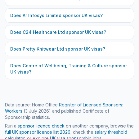
Does
Ar Infosys Limited
sponsor UK visas?
Does
C24 Healthcare Ltd
sponsor UK visas?
Does
Pretty Knitwear Ltd
sponsor UK visas?
Does
Centre of Wellbeing, Training & Culture
sponsor
UK visas?
Data source: Home Office
Register of Licensed Sponsors:
Workers
(
3 July 2026
) and published Certificate of
Sponsorship statistics.
Run a
sponsor licence check
on another company, browse the
full UK sponsor licence list
2026
, check the
salary threshold
calculator
, or explore
UK visa sponsorship jobs
.