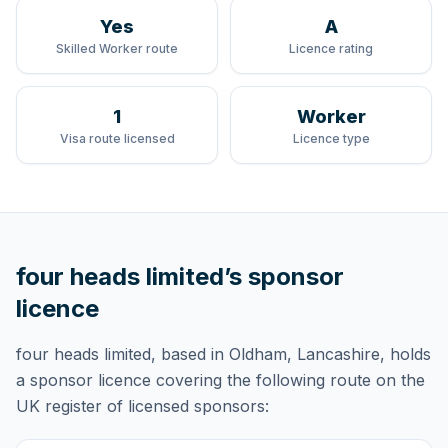
Yes
A
Skilled Worker route
Licence rating
1
Worker
Visa route licensed
Licence type
four heads limited
’s sponsor
licence
four heads limited
, based in Oldham, Lancashire,
holds
a sponsor licence
covering
the following route
on the
UK register of licensed sponsors: