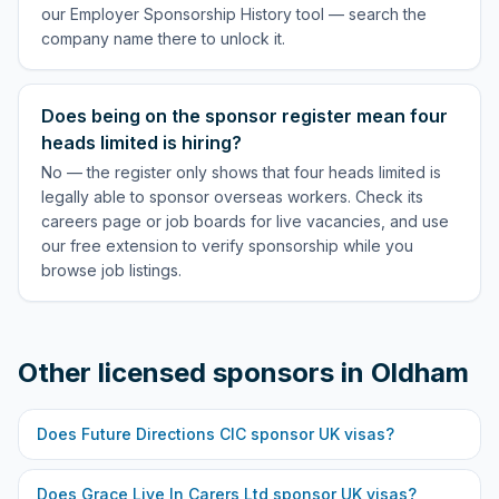
our Employer Sponsorship History tool — search the
company name there to unlock it.
Does being on the sponsor register mean four
heads limited is hiring?
No — the register only shows that four heads limited is
legally able to sponsor overseas workers. Check its
careers page or job boards for live vacancies, and use
our free extension to verify sponsorship while you
browse job listings.
Other licensed sponsors in
Oldham
Does
Future Directions CIC
sponsor UK visas?
Does
Grace Live In Carers Ltd
sponsor UK visas?