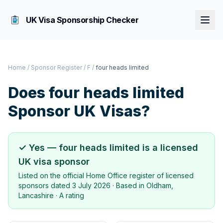
UK Visa Sponsorship Checker
Home
/
Sponsor Register
/
F
/
four heads limited
Does
four heads limited
Sponsor UK Visas?
✓ Yes —
four heads limited
is a licensed
UK visa sponsor
Listed on the official Home Office register of licensed
sponsors dated
3 July 2026
· Based in
Oldham,
Lancashire
·
A rating