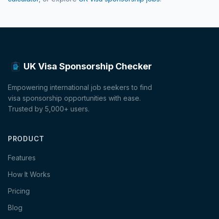
UK Visa Sponsorship Checker
Empowering international job seekers to find
visa sponsorship opportunities with ease.
Trusted by 5,000+ users.
PRODUCT
Features
How It Works
Pricing
Blog