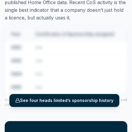
published Home Office data. Recent CoS activity is the
single best indicator that a company doesn’t just hold
a licence, but actually uses it.
Year
Certificates of Sponsorship assigned
2022
•••
2023
•••
2024
•••
2025
•••
Includes CoS assigned per year (2022–2025), top sponsored roles and
See
four heads limited
’s sponsorship history
salary insights — via our Employer Sponsorship History tool.