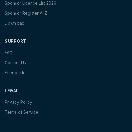
Sponsor Licence List 2026
Sponsor Register A–Z
Download
SUPPORT
FAQ
Contact Us
Feedback
LEGAL
Privacy Policy
Terms of Service