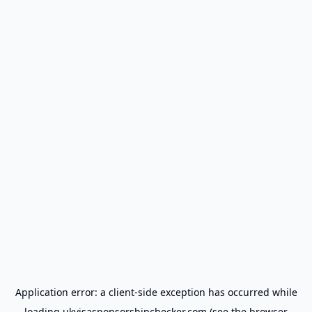
Application error: a
client
-side exception has occurred while
loading
ukvisasponsorshipchecker.com
(see the
browser