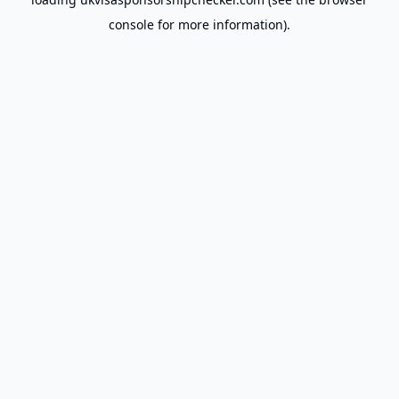
console
for more information).