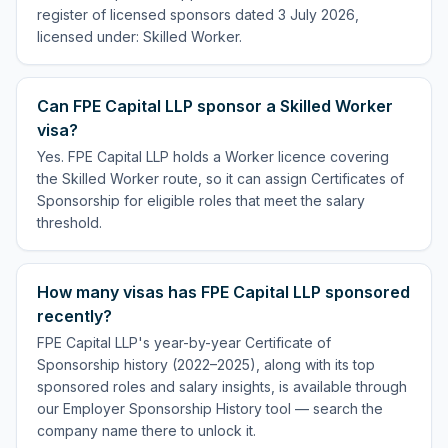
register of licensed sponsors dated 3 July 2026,
licensed under: Skilled Worker.
Can FPE Capital LLP sponsor a Skilled Worker
visa?
Yes. FPE Capital LLP holds a Worker licence covering
the Skilled Worker route, so it can assign Certificates of
Sponsorship for eligible roles that meet the salary
threshold.
How many visas has FPE Capital LLP sponsored
recently?
FPE Capital LLP's year-by-year Certificate of
Sponsorship history (2022–2025), along with its top
sponsored roles and salary insights, is available through
our Employer Sponsorship History tool — search the
company name there to unlock it.