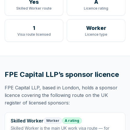
Yes
A
Skilled Worker route
Licence rating
1
Worker
Visa route licensed
Licence type
FPE Capital LLP
’s sponsor licence
FPE Capital LLP
, based in London,
holds
a sponsor
licence
covering
the following route
on the UK
register of licensed sponsors:
Skilled Worker
Worker
A rating
Skilled Worker
is
the main UK work visa route — for