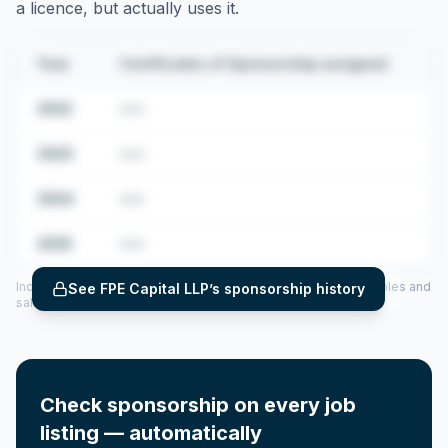
a licence, but actually uses it.
Year
Certificates of Sponsorship assigned
2022
•••
2023
•••
2024
•••
2025
•••
Includes CoS assigned per year (2022–2025), top sponsored roles and
See
FPE Capital LLP
’s sponsorship history
salary insights — via our Employer Sponsorship History tool.
Check sponsorship on every job
listing — automatically