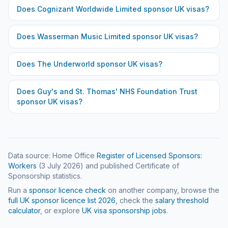
Does
Cognizant Worldwide Limited
sponsor UK visas?
Does
Wasserman Music Limited
sponsor UK visas?
Does
The Underworld
sponsor UK visas?
Does
Guy's and St. Thomas' NHS Foundation Trust
sponsor UK visas?
Data source: Home Office
Register of Licensed Sponsors:
Workers
(
3 July 2026
) and published Certificate of
Sponsorship statistics.
Run a
sponsor licence check
on another company, browse the
full UK sponsor licence list
2026
, check the
salary threshold
calculator
, or explore
UK visa sponsorship jobs
.