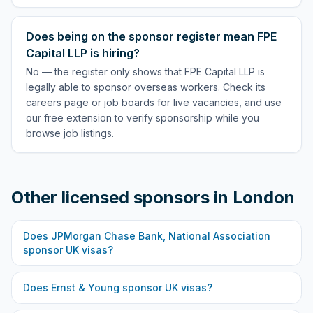
Does being on the sponsor register mean FPE
Capital LLP is hiring?
No — the register only shows that FPE Capital LLP is
legally able to sponsor overseas workers. Check its
careers page or job boards for live vacancies, and use
our free extension to verify sponsorship while you
browse job listings.
Other licensed sponsors in
London
Does
JPMorgan Chase Bank, National Association
sponsor UK visas?
Does
Ernst & Young
sponsor UK visas?