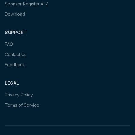
Sponsor Register A–Z
Download
SUPPORT
FAQ
Contact Us
Feedback
LEGAL
Privacy Policy
Terms of Service