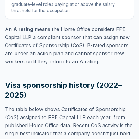
graduate-level roles paying at or above the salary
threshold for the occupation
.
An
A rating
means the Home Office considers
FPE
Capital LLP
a compliant sponsor that can assign new
Certificates of Sponsorship (CoS). B-rated sponsors
are under an action plan and cannot sponsor new
workers until they return to an A rating.
Visa sponsorship history (2022–
2025)
The table below shows Certificates of Sponsorship
(CoS) assigned to
FPE Capital LLP
each year, from
published Home Office data. Recent CoS activity is the
single best indicator that a company doesn’t just hold