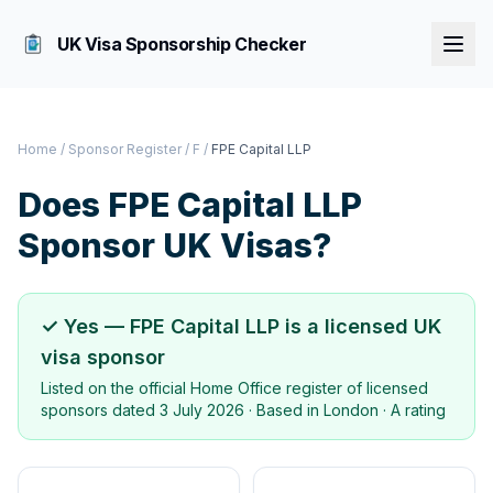
UK Visa Sponsorship Checker
Home
/
Sponsor Register
/
F
/
FPE Capital LLP
Does
FPE Capital LLP
Sponsor UK Visas?
✓ Yes —
FPE Capital LLP
is a licensed UK
visa sponsor
Listed on the official Home Office register of licensed
sponsors dated
3 July 2026
· Based in
London
·
A rating