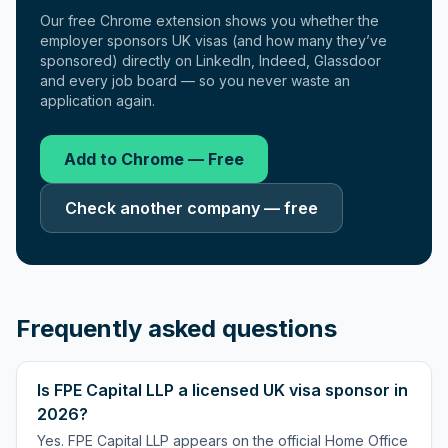
Our free Chrome extension shows you whether the
employer sponsors UK visas (and how many they’ve
sponsored) directly on LinkedIn, Indeed, Glassdoor
and every job board — so you never waste an
application again.
Add to Chrome — Free
Check another company — free
Frequently asked questions
Is FPE Capital LLP a licensed UK visa sponsor in
2026?
Yes. FPE Capital LLP appears on the official Home Office