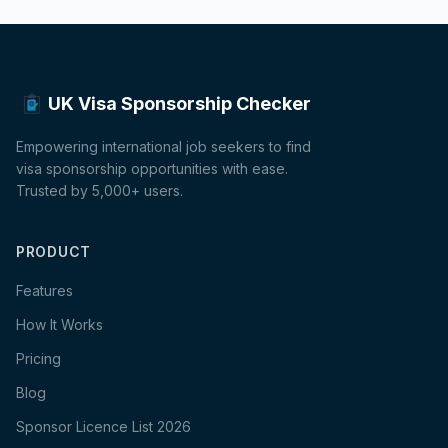
UK Visa Sponsorship Checker
Empowering international job seekers to find
visa sponsorship opportunities with ease.
Trusted by 5,000+ users.
PRODUCT
Features
How It Works
Pricing
Blog
Sponsor Licence List 2026