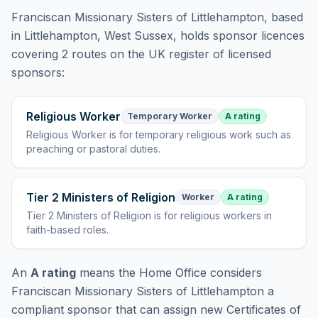
Franciscan Missionary Sisters of Littlehampton
, based
in Littlehampton, West Sussex,
holds
sponsor licences
covering
2 routes
on the UK register of licensed
sponsors:
Religious Worker
Temporary Worker
A rating
Religious Worker
is
for temporary religious work such as
preaching or pastoral duties
.
Tier 2 Ministers of Religion
Worker
A rating
Tier 2 Ministers of Religion
is
for religious workers in
faith-based roles
.
An
A rating
means the Home Office considers
Franciscan Missionary Sisters of Littlehampton
a
compliant sponsor that can assign new Certificates of