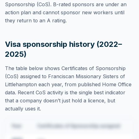
Sponsorship (CoS). B-rated sponsors are under an
action plan and cannot sponsor new workers until
they return to an A rating.
Visa sponsorship history (2022–
2025)
The table below shows Certificates of Sponsorship
(CoS) assigned to
Franciscan Missionary Sisters of
Littlehampton
each year, from published Home Office
data. Recent CoS activity is the single best indicator
that a company doesn’t just hold a licence, but
actually uses it.
Year
Certificates of Sponsorship assigned