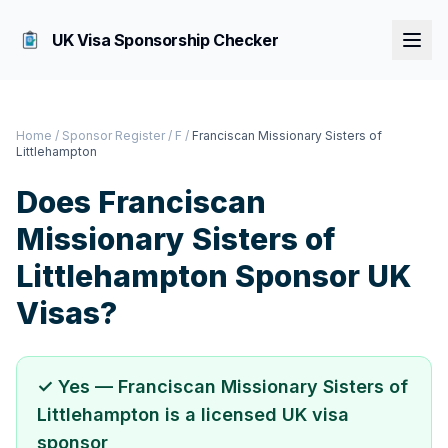
UK Visa Sponsorship Checker
Home
/
Sponsor Register
/
F
/
Franciscan Missionary Sisters of
Littlehampton
Does
Franciscan
Missionary Sisters of
Littlehampton
Sponsor UK
Visas?
✓ Yes —
Franciscan Missionary Sisters of
Littlehampton
is a licensed UK visa
sponsor