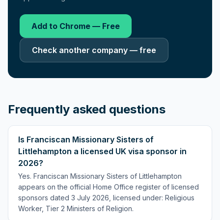
Add to Chrome — Free
Check another company — free
Frequently asked questions
Is Franciscan Missionary Sisters of
Littlehampton a licensed UK visa sponsor in
2026?
Yes. Franciscan Missionary Sisters of Littlehampton
appears on the official Home Office register of licensed
sponsors dated 3 July 2026, licensed under: Religious
Worker, Tier 2 Ministers of Religion.