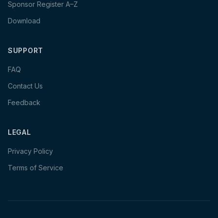
Sponsor Register A–Z
Download
SUPPORT
FAQ
Contact Us
Feedback
LEGAL
Privacy Policy
Terms of Service