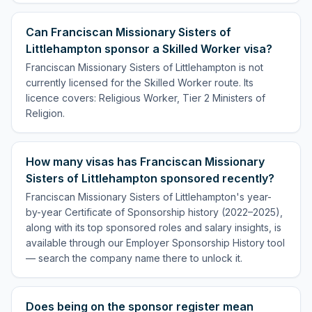
Can Franciscan Missionary Sisters of
Littlehampton sponsor a Skilled Worker visa?
Franciscan Missionary Sisters of Littlehampton is not
currently licensed for the Skilled Worker route. Its
licence covers: Religious Worker, Tier 2 Ministers of
Religion.
How many visas has Franciscan Missionary
Sisters of Littlehampton sponsored recently?
Franciscan Missionary Sisters of Littlehampton's year-
by-year Certificate of Sponsorship history (2022–2025),
along with its top sponsored roles and salary insights, is
available through our Employer Sponsorship History tool
— search the company name there to unlock it.
Does being on the sponsor register mean