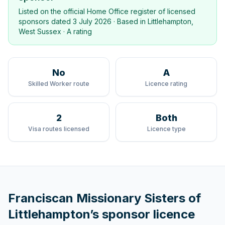
Listed on the official Home Office register of licensed
sponsors dated
3 July 2026
· Based in
Littlehampton,
West Sussex
·
A rating
No
A
Skilled Worker route
Licence rating
2
Both
Visa routes licensed
Licence type
Franciscan Missionary Sisters of
Littlehampton
’s sponsor licence