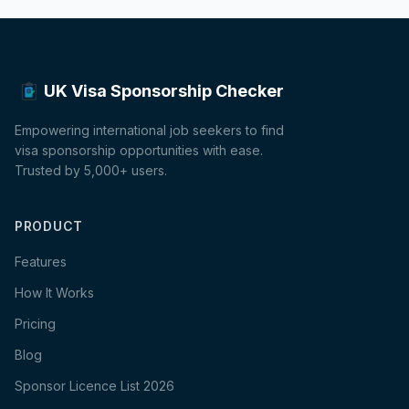
UK Visa Sponsorship Checker
Empowering international job seekers to find
visa sponsorship opportunities with ease.
Trusted by 5,000+ users.
PRODUCT
Features
How It Works
Pricing
Blog
Sponsor Licence List 2026