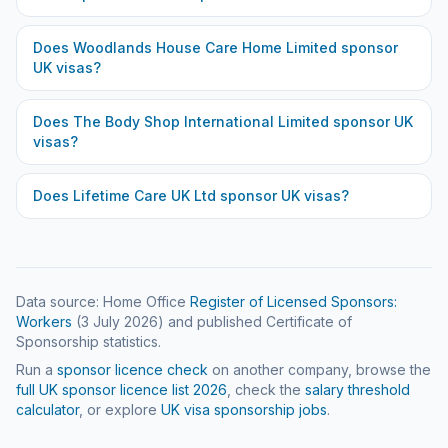
Does
Woodlands House Care Home Limited
sponsor
UK visas?
Does
The Body Shop International Limited
sponsor UK
visas?
Does
Lifetime Care UK Ltd
sponsor UK visas?
Data source: Home Office
Register of Licensed Sponsors:
Workers
(
3 July 2026
) and published Certificate of
Sponsorship statistics.
Run a
sponsor licence check
on another company, browse the
full UK sponsor licence list
2026
, check the
salary threshold
calculator
, or explore
UK visa sponsorship jobs
.