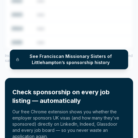
2022
•••
2023
•••
2024
•••
2025
•••
Includes CoS assigned per year (2022–2025), top sponsored roles and
See
Franciscan Missionary Sisters of
salary insights — via our Employer Sponsorship History tool.
Littlehampton
’s sponsorship history
Check sponsorship on every job
listing — automatically
Our free Chrome extension shows you whether the
employer sponsors UK visas (and how many they’ve
sponsored) directly on LinkedIn, Indeed, Glassdoor
and every job board — so you never waste an
application again.