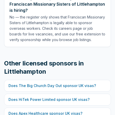
Franciscan Missionary Sisters of Littlehampton
is hiring?
No — the register only shows that Franciscan Missionary
Sisters of Littlehampton is legally able to sponsor
overseas workers. Check its careers page or job
boards for live vacancies, and use our free extension to
verify sponsorship while you browse job listings.
Other licensed sponsors in
Littlehampton
Does
The Big Church Day Out
sponsor UK visas?
Does
HiTek Power Limited
sponsor UK visas?
Does
Apex Healthcare
sponsor UK visas?