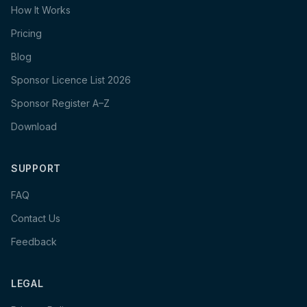
How It Works
Pricing
Blog
Sponsor Licence List 2026
Sponsor Register A–Z
Download
SUPPORT
FAQ
Contact Us
Feedback
LEGAL