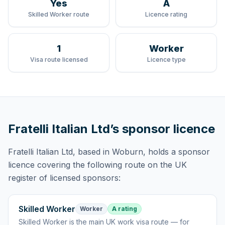
Yes
A
Skilled Worker route
Licence rating
1
Worker
Visa route licensed
Licence type
Fratelli Italian Ltd
’s sponsor licence
Fratelli Italian Ltd
, based in Woburn,
holds
a sponsor
licence
covering
the following route
on the UK
register of licensed sponsors:
Skilled Worker
Worker
A rating
Skilled Worker
is
the main UK work visa route — for