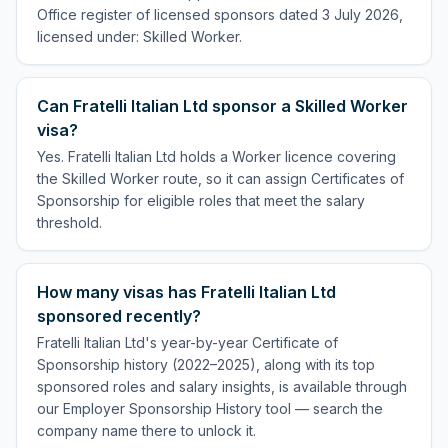
Office register of licensed sponsors dated 3 July 2026,
licensed under: Skilled Worker.
Can Fratelli Italian Ltd sponsor a Skilled Worker
visa?
Yes. Fratelli Italian Ltd holds a Worker licence covering
the Skilled Worker route, so it can assign Certificates of
Sponsorship for eligible roles that meet the salary
threshold.
How many visas has Fratelli Italian Ltd
sponsored recently?
Fratelli Italian Ltd's year-by-year Certificate of
Sponsorship history (2022–2025), along with its top
sponsored roles and salary insights, is available through
our Employer Sponsorship History tool — search the
company name there to unlock it.