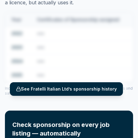
a licence, but actually uses it.
Year
Certificates of Sponsorship assigned
2022
•••
2023
•••
2024
•••
2025
•••
Includes CoS assigned per year (2022–2025), top sponsored roles and
See
Fratelli Italian Ltd
’s sponsorship history
salary insights — via our Employer Sponsorship History tool.
Check sponsorship on every job
listing — automatically