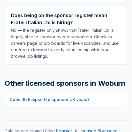
Does being on the sponsor register mean
Fratelli Italian Ltd is hiring?
No — the register only shows that Fratelli Italian Ltd is
legally able to sponsor overseas workers. Check its
careers page or job boards for live vacancies, and use
our free extension to verify sponsorship while you
browse job listings.
Other licensed sponsors in
Woburn
Does
Rb Eclipse Ltd
sponsor UK visas?
Data source: Home Office
Register of Licensed Sponsors: