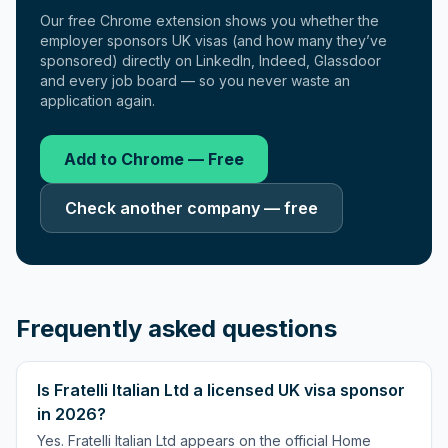
Our free Chrome extension shows you whether the
employer sponsors UK visas (and how many they’ve
sponsored) directly on LinkedIn, Indeed, Glassdoor
and every job board — so you never waste an
application again.
Add to Chrome — Free
Check another company — free
Frequently asked questions
Is Fratelli Italian Ltd a licensed UK visa sponsor
in 2026?
Yes. Fratelli Italian Ltd appears on the official Home