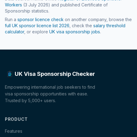
Workers
(
3 July 2026
) and published Certificate of
Sponsorship statistics.
Run a
sponsor licence check
on another company, browse the
full UK sponsor licence list
2026
, check the
salary threshold
calculator
, or explore
UK visa sponsorship jobs
.
UK Visa Sponsorship Checker
Empowering international job seekers to find
visa sponsorship opportunities with ease.
Trusted by 5,000+ users.
PRODUCT
Features