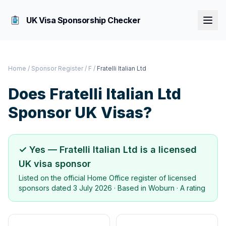
UK Visa Sponsorship Checker
Home
/
Sponsor Register
/
F
/
Fratelli Italian Ltd
Does
Fratelli Italian Ltd
Sponsor UK Visas?
✓ Yes —
Fratelli Italian Ltd
is a licensed
UK visa sponsor
Listed on the official Home Office register of licensed
sponsors dated
3 July 2026
· Based in
Woburn
·
A rating