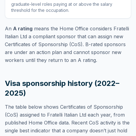
graduate-level roles paying at or above the salary
threshold for the occupation
.
An
A rating
means the Home Office considers
Fratelli
Italian Ltd
a compliant sponsor that can assign new
Certificates of Sponsorship (CoS). B-rated sponsors
are under an action plan and cannot sponsor new
workers until they return to an A rating.
Visa sponsorship history (2022–
2025)
The table below shows Certificates of Sponsorship
(CoS) assigned to
Fratelli Italian Ltd
each year, from
published Home Office data. Recent CoS activity is the
single best indicator that a company doesn’t just hold