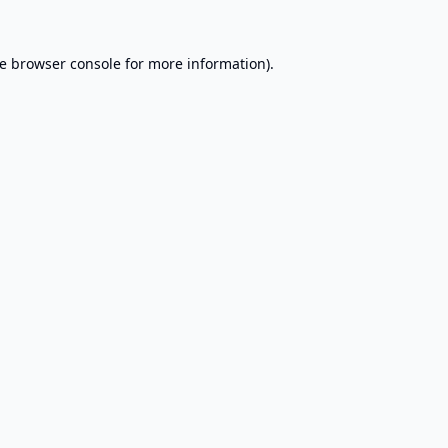
e
browser console
for more information).