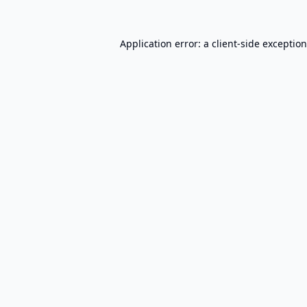
Application error: a
client
-side exceptio