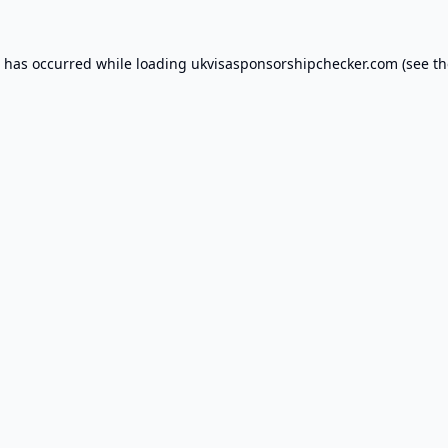
n has occurred while loading
ukvisasponsorshipchecker.com
(see th