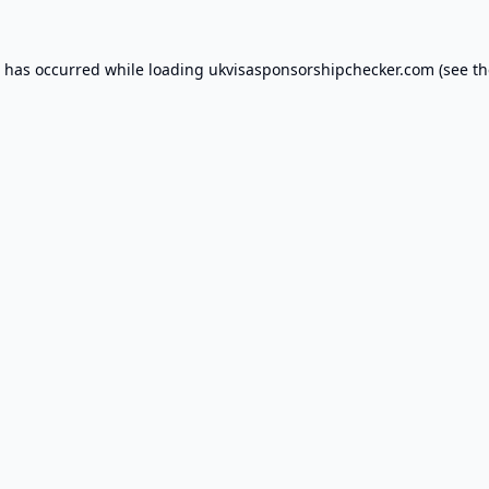
n has occurred while loading
ukvisasponsorshipchecker.com
(see th