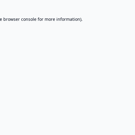
e
browser console
for more information).