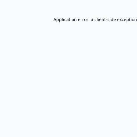
Application error: a
client
-side exceptio