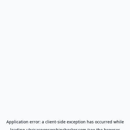
Application error: a
client
-side exception has occurred while
loading
ukvisasponsorshipchecker.com
(see the
browser