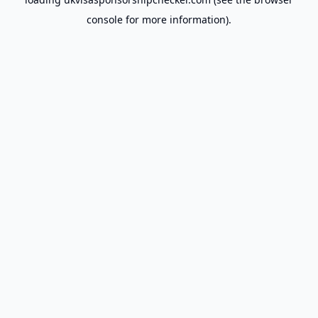
console
for more information).