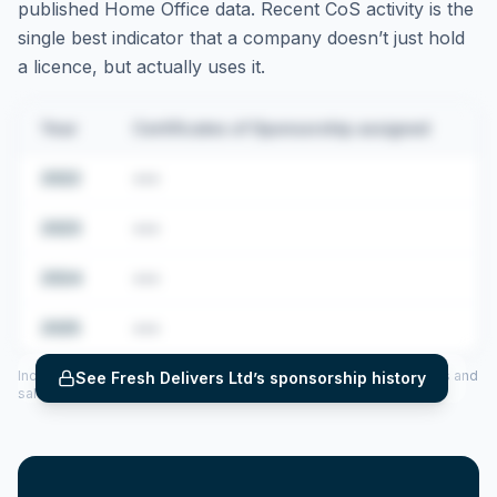
published Home Office data. Recent CoS activity is the
single best indicator that a company doesn’t just hold
a licence, but actually uses it.
Year
Certificates of Sponsorship assigned
2022
•••
2023
•••
2024
•••
2025
•••
Includes CoS assigned per year (2022–2025), top sponsored roles and
See
Fresh Delivers Ltd
’s sponsorship history
salary insights — via our Employer Sponsorship History tool.