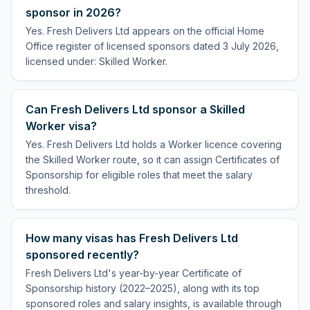
sponsor in 2026?
Yes. Fresh Delivers Ltd appears on the official Home
Office register of licensed sponsors dated 3 July 2026,
licensed under: Skilled Worker.
Can Fresh Delivers Ltd sponsor a Skilled
Worker visa?
Yes. Fresh Delivers Ltd holds a Worker licence covering
the Skilled Worker route, so it can assign Certificates of
Sponsorship for eligible roles that meet the salary
threshold.
How many visas has Fresh Delivers Ltd
sponsored recently?
Fresh Delivers Ltd's year-by-year Certificate of
Sponsorship history (2022–2025), along with its top
sponsored roles and salary insights, is available through