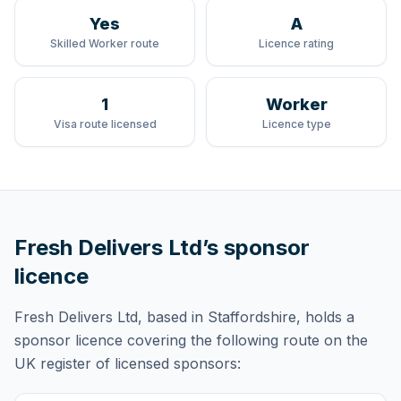
Yes
A
Skilled Worker route
Licence rating
1
Worker
Visa route licensed
Licence type
Fresh Delivers Ltd
’s sponsor
licence
Fresh Delivers Ltd
, based in Staffordshire,
holds
a
sponsor licence
covering
the following route
on the
UK register of licensed sponsors: