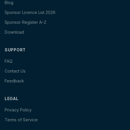
Blog
Sponsor Licence List 2026
Sponsor Register A–Z
Download
SUPPORT
FAQ
Contact Us
Feedback
LEGAL
Privacy Policy
Terms of Service