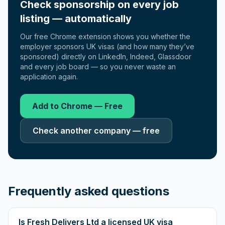
Check sponsorship on every job
listing — automatically
Our free Chrome extension shows you whether the
employer sponsors UK visas (and how many they’ve
sponsored) directly on LinkedIn, Indeed, Glassdoor
and every job board — so you never waste an
application again.
Add to Chrome — Free
Check another company — free
Frequently asked questions
Is Fresh Delivers Ltd a licensed UK visa