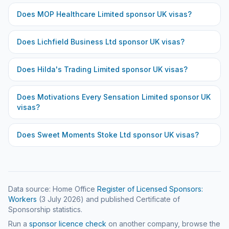
Does
MOP Healthcare Limited
sponsor UK visas?
Does
Lichfield Business Ltd
sponsor UK visas?
Does
Hilda's Trading Limited
sponsor UK visas?
Does
Motivations Every Sensation Limited
sponsor UK
visas?
Does
Sweet Moments Stoke Ltd
sponsor UK visas?
Data source: Home Office
Register of Licensed Sponsors:
Workers
(
3 July 2026
) and published Certificate of
Sponsorship statistics.
Run a
sponsor licence check
on another company, browse the