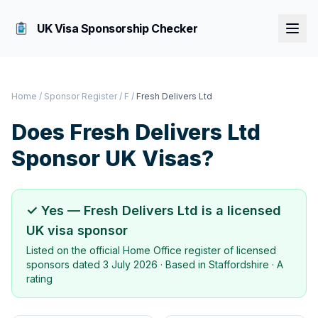
UK Visa Sponsorship Checker
Home
/
Sponsor Register
/
F
/
Fresh Delivers Ltd
Does
Fresh Delivers Ltd
Sponsor UK Visas?
✓ Yes —
Fresh Delivers Ltd
is a licensed
UK visa sponsor
Listed on the official Home Office register of licensed
sponsors dated
3 July 2026
· Based in
Staffordshire
·
A
rating