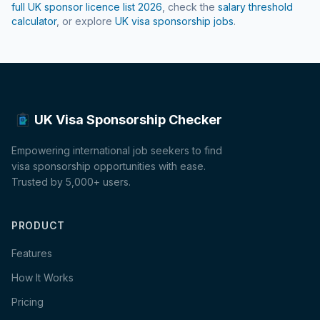
full UK sponsor licence list
2026
, check the
salary threshold
calculator
, or explore
UK visa sponsorship jobs
.
UK Visa Sponsorship Checker
Empowering international job seekers to find
visa sponsorship opportunities with ease.
Trusted by 5,000+ users.
PRODUCT
Features
How It Works
Pricing