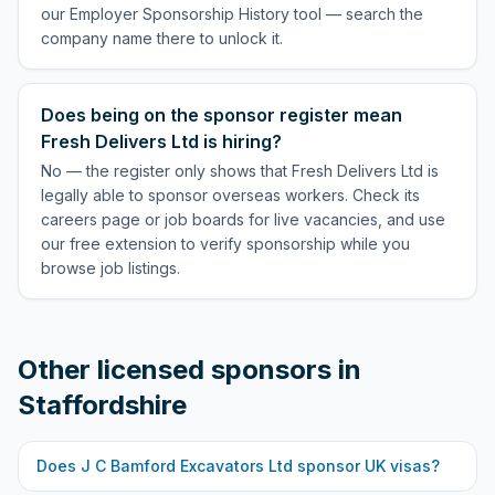
our Employer Sponsorship History tool — search the
company name there to unlock it.
Does being on the sponsor register mean
Fresh Delivers Ltd is hiring?
No — the register only shows that Fresh Delivers Ltd is
legally able to sponsor overseas workers. Check its
careers page or job boards for live vacancies, and use
our free extension to verify sponsorship while you
browse job listings.
Other licensed sponsors in
Staffordshire
Does
J C Bamford Excavators Ltd
sponsor UK visas?