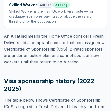
Skilled Worker
Worker
A rating
Skilled Worker
is
the main UK work visa route — for
graduate-level roles paying at or above the salary
threshold for the occupation
.
An
A rating
means the Home Office considers
Fresh
Delivers Ltd
a compliant sponsor that can assign new
Certificates of Sponsorship (CoS). B-rated sponsors
are under an action plan and cannot sponsor new
workers until they return to an A rating.
Visa sponsorship history (2022–
2025)
The table below shows Certificates of Sponsorship
(CoS) assigned to
Fresh Delivers Ltd
each year, from