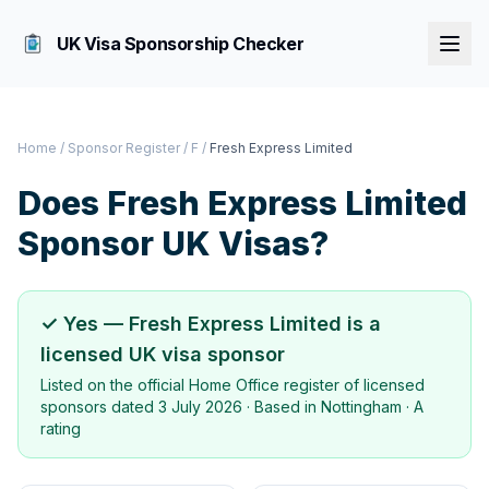
UK Visa Sponsorship Checker
Home
/
Sponsor Register
/
F
/
Fresh Express Limited
Does
Fresh Express Limited
Sponsor UK Visas?
✓ Yes —
Fresh Express Limited
is a
licensed UK visa sponsor
Listed on the official Home Office register of licensed
sponsors dated
3 July 2026
· Based in
Nottingham
·
A
rating