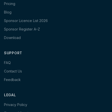
Pricing
Blog
Sponsor Licence List 2026
Sponsor Register A–Z
Download
SUPPORT
FAQ
Contact Us
Feedback
LEGAL
Privacy Policy