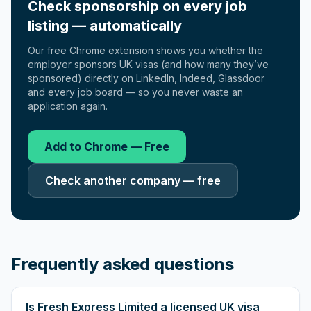
Check sponsorship on every job
listing — automatically
Our free Chrome extension shows you whether the
employer sponsors UK visas (and how many they’ve
sponsored) directly on LinkedIn, Indeed, Glassdoor
and every job board — so you never waste an
application again.
Add to Chrome — Free
Check another company — free
Frequently asked questions
Is Fresh Express Limited a licensed UK visa