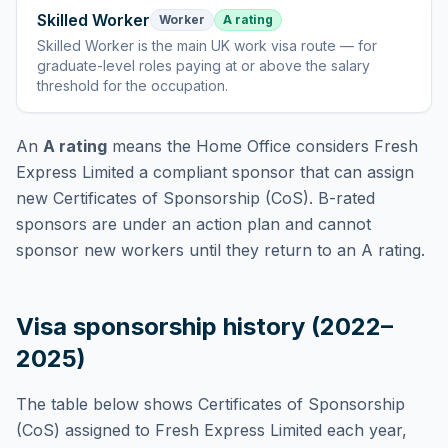
Skilled Worker
Worker
A rating
Skilled Worker
is
the main UK work visa route — for
graduate-level roles paying at or above the salary
threshold for the occupation
.
An
A rating
means the Home Office considers
Fresh
Express Limited
a compliant sponsor that can assign
new Certificates of Sponsorship (CoS). B-rated
sponsors are under an action plan and cannot
sponsor new workers until they return to an A rating.
Visa sponsorship history (2022–
2025)
The table below shows Certificates of Sponsorship
(CoS) assigned to
Fresh Express Limited
each year,