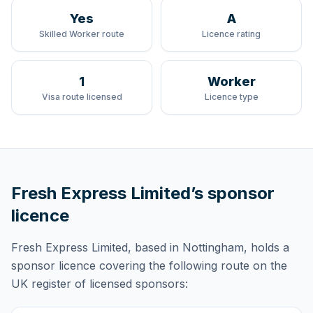
Yes
A
Skilled Worker route
Licence rating
1
Worker
Visa route licensed
Licence type
Fresh Express Limited
’s sponsor
licence
Fresh Express Limited
, based in Nottingham,
holds
a
sponsor licence
covering
the following route
on the
UK register of licensed sponsors: