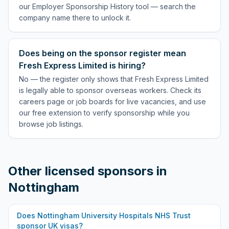
our Employer Sponsorship History tool — search the
company name there to unlock it.
Does being on the sponsor register mean
Fresh Express Limited is hiring?
No — the register only shows that Fresh Express Limited
is legally able to sponsor overseas workers. Check its
careers page or job boards for live vacancies, and use
our free extension to verify sponsorship while you
browse job listings.
Other licensed sponsors in
Nottingham
Does
Nottingham University Hospitals NHS Trust
sponsor UK visas?