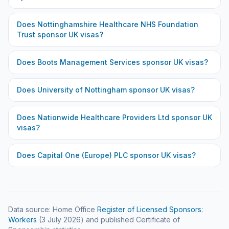
Does
Nottinghamshire Healthcare NHS Foundation
Trust
sponsor UK visas?
Does
Boots Management Services
sponsor UK visas?
Does
University of Nottingham
sponsor UK visas?
Does
Nationwide Healthcare Providers Ltd
sponsor UK
visas?
Does
Capital One (Europe) PLC
sponsor UK visas?
Data source: Home Office
Register of Licensed Sponsors:
Workers
(
3 July 2026
) and published Certificate of