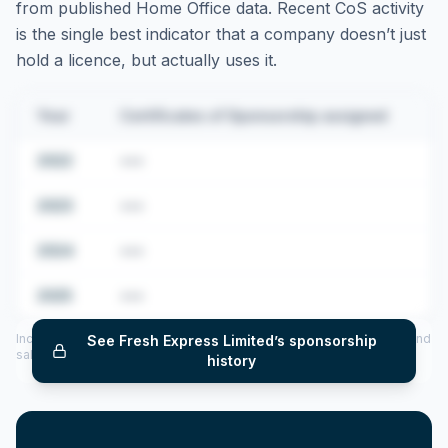
from published Home Office data. Recent CoS activity
is the single best indicator that a company doesn’t just
hold a licence, but actually uses it.
Year
Certificates of Sponsorship assigned
2022
•••
2023
•••
2024
•••
2025
•••
Includes CoS assigned per year (2022–2025), top sponsored roles and
See
Fresh Express Limited
’s sponsorship
salary insights — via our Employer Sponsorship History tool.
history