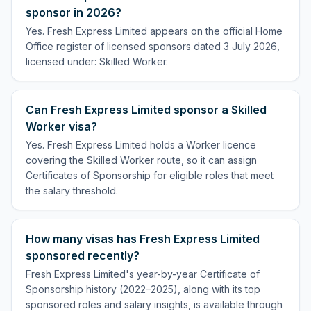
sponsor in 2026?
Yes. Fresh Express Limited appears on the official Home
Office register of licensed sponsors dated 3 July 2026,
licensed under: Skilled Worker.
Can Fresh Express Limited sponsor a Skilled
Worker visa?
Yes. Fresh Express Limited holds a Worker licence
covering the Skilled Worker route, so it can assign
Certificates of Sponsorship for eligible roles that meet
the salary threshold.
How many visas has Fresh Express Limited
sponsored recently?
Fresh Express Limited's year-by-year Certificate of
Sponsorship history (2022–2025), along with its top
sponsored roles and salary insights, is available through