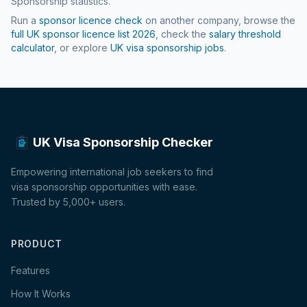
Sponsorship statistics.
Run a
sponsor licence check
on another company, browse the
full UK sponsor licence list
2026
, check the
salary threshold
calculator
, or explore
UK visa sponsorship jobs
.
UK Visa Sponsorship Checker
Empowering international job seekers to find
visa sponsorship opportunities with ease.
Trusted by 5,000+ users.
PRODUCT
Features
How It Works