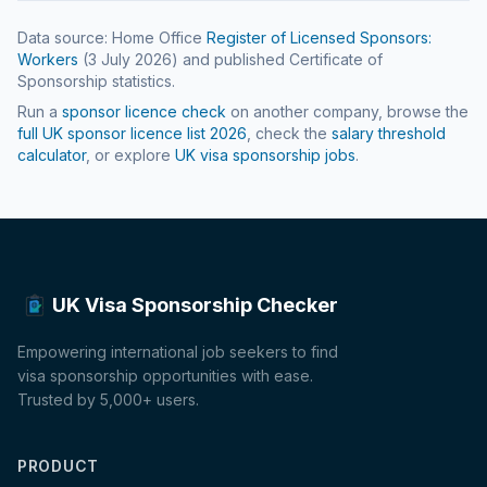
Data source: Home Office
Register of Licensed Sponsors:
Workers
(
3 July 2026
) and published Certificate of
Sponsorship statistics.
Run a
sponsor licence check
on another company, browse the
full UK sponsor licence list
2026
, check the
salary threshold
calculator
, or explore
UK visa sponsorship jobs
.
UK Visa Sponsorship Checker
Empowering international job seekers to find
visa sponsorship opportunities with ease.
Trusted by 5,000+ users.
PRODUCT