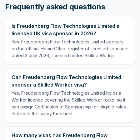
Frequently asked questions
Is Freudenberg Flow Technologies Limited a
licensed UK visa sponsor in 2026?
Yes. Freudenberg Flow Technologies Limited appears
on the official Home Office register of licensed sponsors
dated 3 July 2026, licensed under: Skilled Worker.
Can Freudenberg Flow Technologies Limited
sponsor a Skilled Worker visa?
Yes. Freudenberg Flow Technologies Limited holds a
Worker licence covering the Skilled Worker route, so it
can assign Certificates of Sponsorship for eligible roles
that meet the salary threshold.
How many visas has Freudenberg Flow