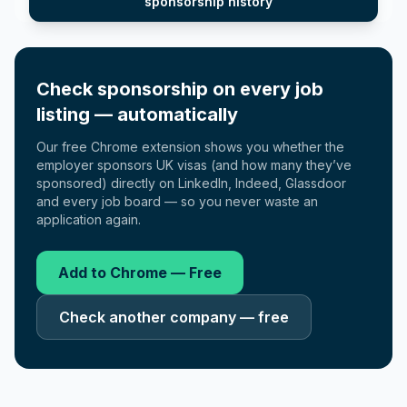
sponsorship history
Check sponsorship on every job
listing — automatically
Our free Chrome extension shows you whether the
employer sponsors UK visas (and how many they’ve
sponsored) directly on LinkedIn, Indeed, Glassdoor
and every job board — so you never waste an
application again.
Add to Chrome — Free
Check another company — free