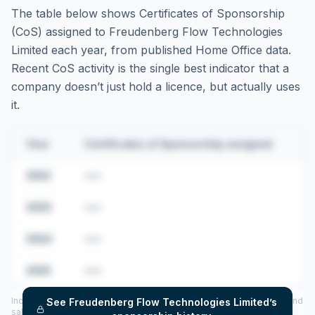
The table below shows Certificates of Sponsorship
(CoS) assigned to
Freudenberg Flow Technologies
Limited
each year, from published Home Office data.
Recent CoS activity is the single best indicator that a
company doesn’t just hold a licence, but actually uses
it.
Year
Certificates of Sponsorship assigned
2022
•••
2023
•••
2024
•••
2025
•••
Includes CoS assigned per year (2022–2025), top sponsored roles and
See
Freudenberg Flow Technologies Limited
’s
salary insights — via our Employer Sponsorship History tool.