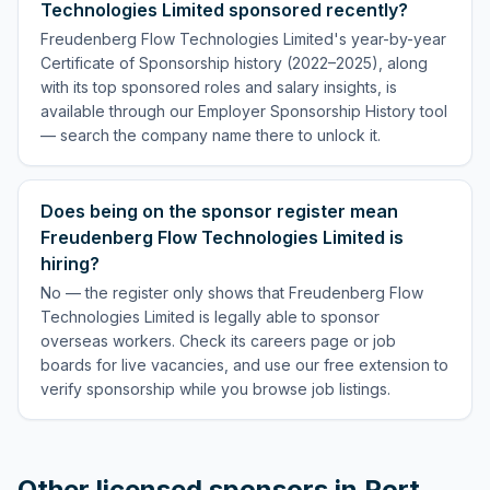
Technologies Limited sponsored recently?
Freudenberg Flow Technologies Limited's year-by-year
Certificate of Sponsorship history (2022–2025), along
with its top sponsored roles and salary insights, is
available through our Employer Sponsorship History tool
— search the company name there to unlock it.
Does being on the sponsor register mean
Freudenberg Flow Technologies Limited is
hiring?
No — the register only shows that Freudenberg Flow
Technologies Limited is legally able to sponsor
overseas workers. Check its careers page or job
boards for live vacancies, and use our free extension to
verify sponsorship while you browse job listings.
Other licensed sponsors in
Port