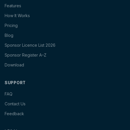
Features
How It Works
Pricing
Blog
Sponsor Licence List 2026
Sponsor Register A–Z
Download
SUPPORT
FAQ
Contact Us
Feedback