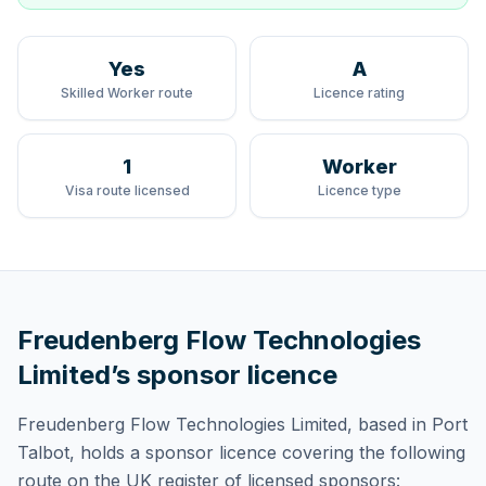
Yes
A
Skilled Worker route
Licence rating
1
Worker
Visa route licensed
Licence type
Freudenberg Flow Technologies
Limited
’s sponsor licence
Freudenberg Flow Technologies Limited
, based in Port
Talbot,
holds
a sponsor licence
covering
the following
route
on the UK register of licensed sponsors: