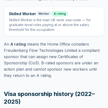
Skilled Worker
Worker
A rating
Skilled Worker
is
the main UK work visa route — for
graduate-level roles paying at or above the salary
threshold for the occupation
.
An
A rating
means the Home Office considers
Freudenberg Flow Technologies Limited
a compliant
sponsor that can assign new Certificates of
Sponsorship (CoS). B-rated sponsors are under an
action plan and cannot sponsor new workers until
they return to an A rating.
Visa sponsorship history (2022–
2025)