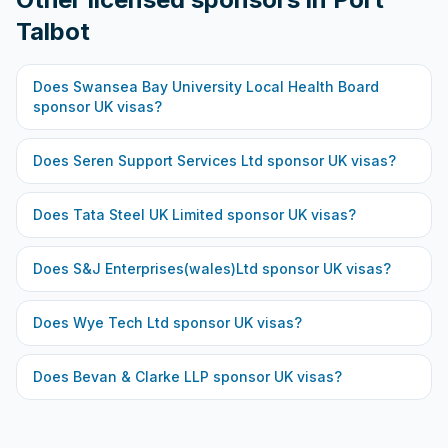
Talbot
Does
Swansea Bay University Local Health Board
sponsor UK visas?
Does
Seren Support Services Ltd
sponsor UK visas?
Does
Tata Steel UK Limited
sponsor UK visas?
Does
S&J Enterprises(wales)Ltd
sponsor UK visas?
Does
Wye Tech Ltd
sponsor UK visas?
Does
Bevan & Clarke LLP
sponsor UK visas?