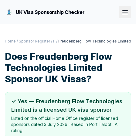
UK Visa Sponsorship Checker
Home
/
Sponsor Register
/
F
/
Freudenberg Flow Technologies Limited
Does
Freudenberg Flow
Technologies Limited
Sponsor UK Visas?
✓ Yes —
Freudenberg Flow Technologies
Limited
is a licensed UK visa sponsor
Listed on the official Home Office register of licensed
sponsors dated
3 July 2026
· Based in
Port Talbot
·
A
rating