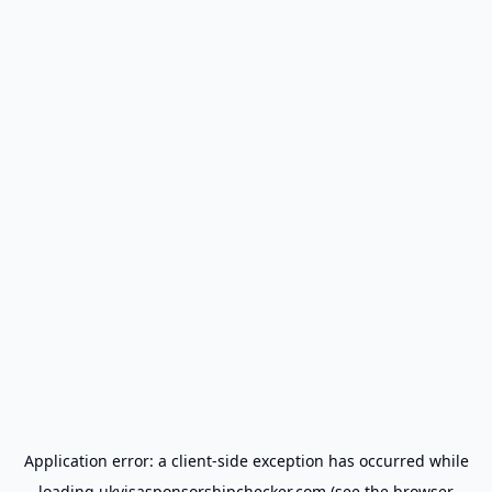
Application error: a
client
-side exception has occurred while
loading
ukvisasponsorshipchecker.com
(see the
browser