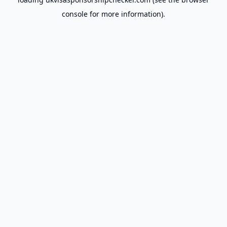
console
for more information).