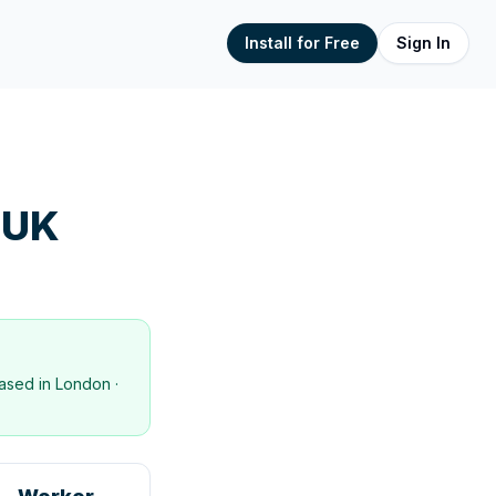
Install for Free
Sign In
 UK
ased in
London
·