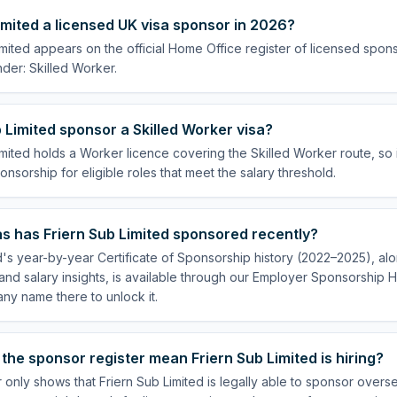
Limited a licensed UK visa sponsor in 2026?
imited appears on the official Home Office register of licensed spon
der: Skilled Worker.
 Limited sponsor a Skilled Worker visa?
imited holds a Worker licence covering the Skilled Worker route, so 
onsorship for eligible roles that meet the salary threshold.
s has Friern Sub Limited sponsored recently?
d's year-by-year Certificate of Sponsorship history (2022–2025), alon
nd salary insights, is available through our Employer Sponsorship H
ny name there to unlock it.
the sponsor register mean Friern Sub Limited is hiring?
 only shows that Friern Sub Limited is legally able to sponsor overs