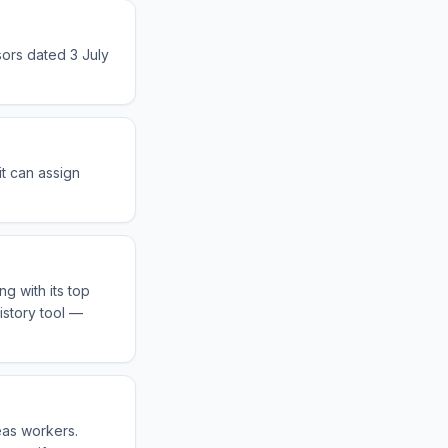
sors dated 3 July
it can assign
g with its top
istory tool —
eas workers.