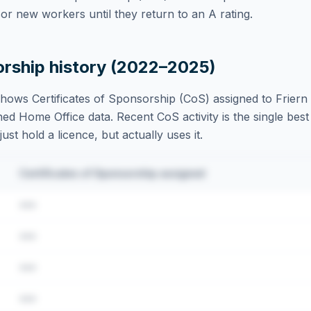
r new workers until they return to an A rating.
orship history (2022–2025)
hows Certificates of Sponsorship (CoS) assigned to
Friern
ed Home Office data. Recent CoS activity is the single best 
st hold a licence, but actually uses it.
Certificates of Sponsorship assigned
•••
•••
•••
•••