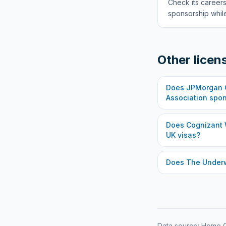
Check its careers
sponsorship while
Other licen
Does
JPMorgan C
Association
spon
Does
Cognizant 
UK visas?
Does
The Under
Data source: Home O