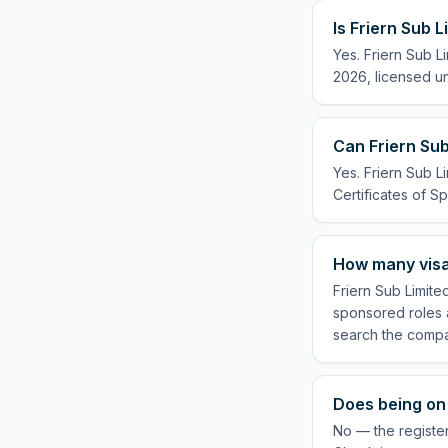
Is Friern Sub 
Yes. Friern Sub L
2026, licensed un
Can Friern Sub
Yes. Friern Sub L
Certificates of Sp
How many visa
Friern Sub Limite
sponsored roles a
search the compa
Does being on 
No — the register