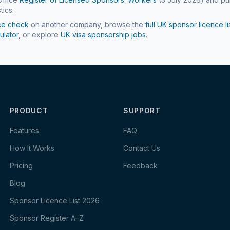
tics.
ce check
on another company, browse the
full UK sponsor licence li
ulator
, or explore
UK visa sponsorship jobs
.
PRODUCT
SUPPORT
Features
FAQ
How It Works
Contact Us
Pricing
Feedback
Blog
Sponsor Licence List 2026
Sponsor Register A–Z