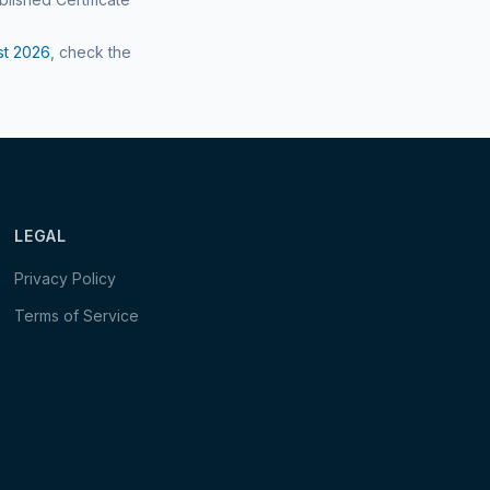
st
2026
, check the
LEGAL
Privacy Policy
Terms of Service