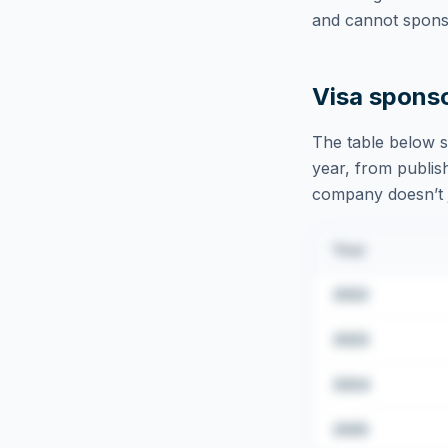
and cannot sponso
Visa spons
The table below s
year, from publish
company doesn’t ju
Year
2022
2023
2024
2025