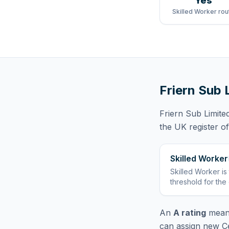
Yes
Skilled Worker rou
Friern Sub 
Friern Sub Limite
the UK register o
Skilled Worker
Skilled Worker
is
threshold for the
An
A rating
means
can assign new Ce