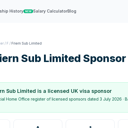
ship History
Salary Calculator
Blog
NEW
ter
/
F
/
Friern Sub Limited
iern Sub Limited
Sponsor
ern Sub Limited
is a licensed UK visa sponsor
icial Home Office register of licensed sponsors dated
3 July 2026
· B