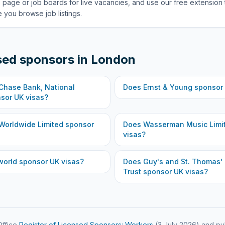
 page or job boards for live vacancies, and use our free extension 
 you browse job listings.
sed sponsors in
London
hase Bank, National
Does
Ernst & Young
sponsor 
sor UK visas?
Worldwide Limited
sponsor
Does
Wasserman Music Limi
visas?
world
sponsor UK visas?
Does
Guy's and St. Thomas'
Trust
sponsor UK visas?
ffice
Register of Licensed Sponsors: Workers
(
3 July 2026
) and pu