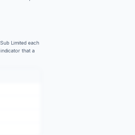
 Sub Limited
each
indicator that a