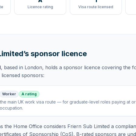
A
1
te
Licence rating
Visa route licensed
Limited
’s sponsor licence
d
, based in London,
holds
a sponsor licence
covering
the f
f licensed sponsors:
Worker
A rating
the main UK work visa route — for graduate-level roles paying at o
 occupation
.
 the Home Office considers
Friern Sub Limited
a complian
rtificates of Sponsorship (CoS). B-rated sponsors are und