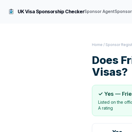
UK Visa Sponsorship Checker
Sponsor Agent
Sponsor
Home
/
Sponsor Regis
Does
Fr
Visas?
✓ Yes —
Fri
Listed on the off
A rating