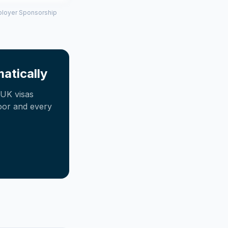
mployer Sponsorship
atically
UK visas
oor and every