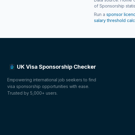
of Sponsorship statis
Run a
sponsor licen
salary threshold calc
UK Visa Sponsorship Checker
Empowering international job seekers to find
visa sponsorship opportunities with ease.
Trusted by 5,000+ users.