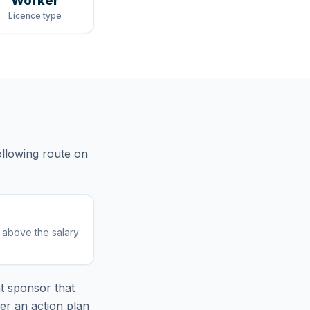
Worker
Licence type
ollowing route
on
r above the salary
t sponsor that
er an action plan