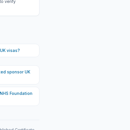
to verify
UK visas?
ted
sponsor UK
 NHS Foundation
blished Certificate