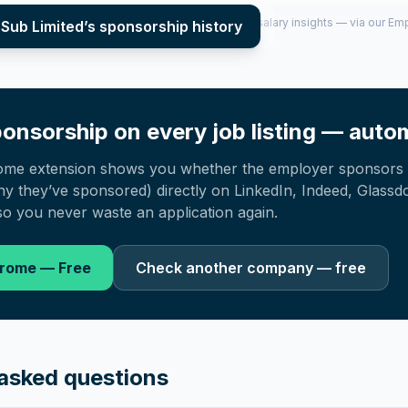
per year (2022–2025), top sponsored roles and salary insights — via our E
 Sub Limited
’s sponsorship history
onsorship on every job listing — autom
ome extension shows you whether the employer sponsors 
 they’ve sponsored) directly on LinkedIn, Indeed, Glassd
o you never waste an application again.
hrome — Free
Check another company — free
asked questions