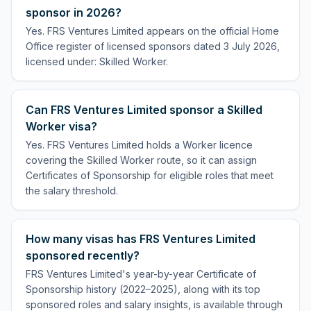
sponsor in 2026?
Yes. FRS Ventures Limited appears on the official Home
Office register of licensed sponsors dated 3 July 2026,
licensed under: Skilled Worker.
Can FRS Ventures Limited sponsor a Skilled
Worker visa?
Yes. FRS Ventures Limited holds a Worker licence
covering the Skilled Worker route, so it can assign
Certificates of Sponsorship for eligible roles that meet
the salary threshold.
How many visas has FRS Ventures Limited
sponsored recently?
FRS Ventures Limited's year-by-year Certificate of
Sponsorship history (2022–2025), along with its top
sponsored roles and salary insights, is available through