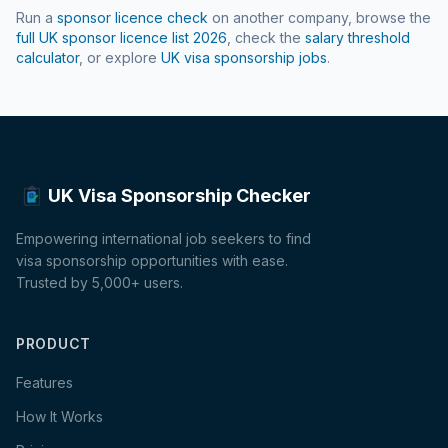
Run a
sponsor licence check
on another company, browse the
full UK sponsor licence list
2026
, check the
salary threshold
calculator
, or explore
UK visa sponsorship jobs
.
UK Visa Sponsorship Checker
Empowering international job seekers to find
visa sponsorship opportunities with ease.
Trusted by 5,000+ users.
PRODUCT
Features
How It Works