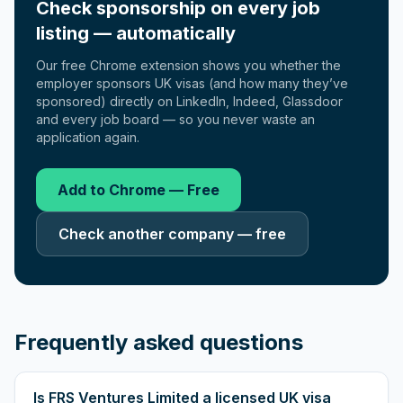
Check sponsorship on every job
listing — automatically
Our free Chrome extension shows you whether the
employer sponsors UK visas (and how many they’ve
sponsored) directly on LinkedIn, Indeed, Glassdoor
and every job board — so you never waste an
application again.
Add to Chrome — Free
Check another company — free
Frequently asked questions
Is FRS Ventures Limited a licensed UK visa