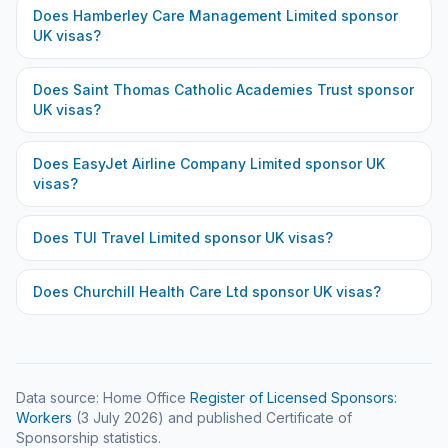
Does
Hamberley Care Management Limited
sponsor
UK visas?
Does
Saint Thomas Catholic Academies Trust
sponsor
UK visas?
Does
EasyJet Airline Company Limited
sponsor UK
visas?
Does
TUI Travel Limited
sponsor UK visas?
Does
Churchill Health Care Ltd
sponsor UK visas?
Data source: Home Office
Register of Licensed Sponsors:
Workers
(
3 July 2026
) and published Certificate of
Sponsorship statistics.