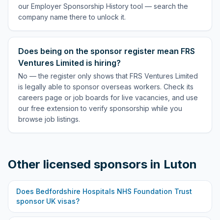
our Employer Sponsorship History tool — search the
company name there to unlock it.
Does being on the sponsor register mean FRS
Ventures Limited is hiring?
No — the register only shows that FRS Ventures Limited
is legally able to sponsor overseas workers. Check its
careers page or job boards for live vacancies, and use
our free extension to verify sponsorship while you
browse job listings.
Other licensed sponsors in
Luton
Does
Bedfordshire Hospitals NHS Foundation Trust
sponsor UK visas?