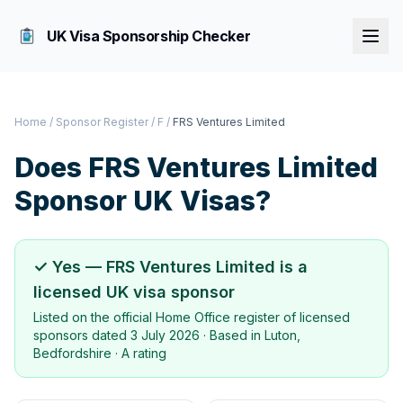
UK Visa Sponsorship Checker
Home
/
Sponsor Register
/
F
/
FRS Ventures Limited
Does
FRS Ventures Limited
Sponsor UK Visas?
✓ Yes —
FRS Ventures Limited
is a
licensed UK visa sponsor
Listed on the official Home Office register of licensed
sponsors dated
3 July 2026
· Based in
Luton,
Bedfordshire
·
A rating