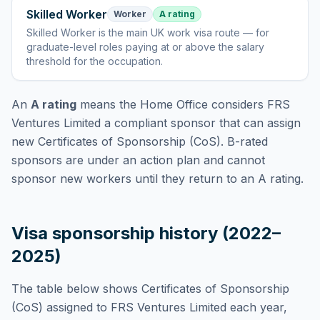
Skilled Worker
Worker
A rating
Skilled Worker
is
the main UK work visa route — for
graduate-level roles paying at or above the salary
threshold for the occupation
.
An
A rating
means the Home Office considers
FRS
Ventures Limited
a compliant sponsor that can assign
new Certificates of Sponsorship (CoS). B-rated
sponsors are under an action plan and cannot
sponsor new workers until they return to an A rating.
Visa sponsorship history (2022–
2025)
The table below shows Certificates of Sponsorship
(CoS) assigned to
FRS Ventures Limited
each year,