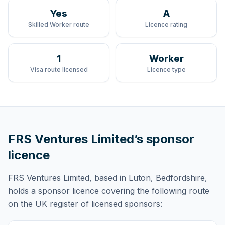
Yes
A
Skilled Worker route
Licence rating
1
Worker
Visa route licensed
Licence type
FRS Ventures Limited
’s sponsor
licence
FRS Ventures Limited
, based in Luton, Bedfordshire,
holds
a sponsor licence
covering
the following route
on the UK register of licensed sponsors: