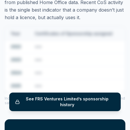
from published Home Office data. Recent CoS activity
is the single best indicator that a company doesn’t just
hold a licence, but actually uses it.
Year
Certificates of Sponsorship assigned
2022
•••
2023
•••
2024
•••
2025
•••
Includes CoS assigned per year (2022–2025), top sponsored roles and
See
FRS Ventures Limited
’s sponsorship
salary insights — via our Employer Sponsorship History tool.
history