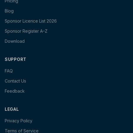
Pricing
Blog
Sponsor Licence List 2026
Sponsor Register A–Z
Download
SUPPORT
FAQ
Contact Us
Feedback
LEGAL
Privacy Policy
Terms of Service