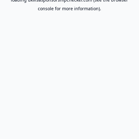
console
for more information).