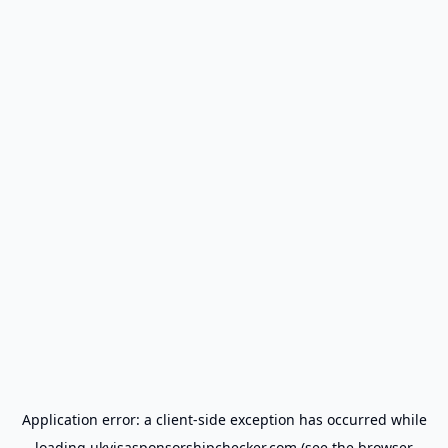
Application error: a
client
-side exception has occurred while
loading
ukvisasponsorshipchecker.com
(see the
browser