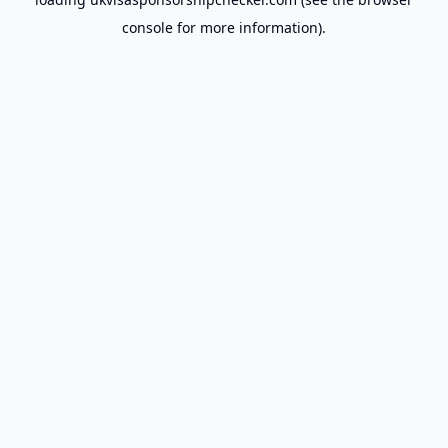
console
for more information).