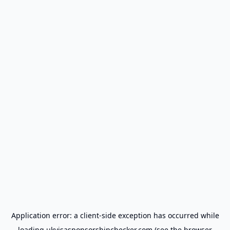
Application error: a
client
-side exception has occurred while
loading
ukvisasponsorshipchecker.com
(see the
browser