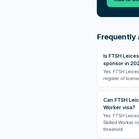
Frequently 
Is FTSH Leices
sponsor in 20
Yes. FTSH Leices
register of licen
Can FTSH Leic
Worker visa?
Yes. FTSH Leices
Skilled Worker rou
threshold.