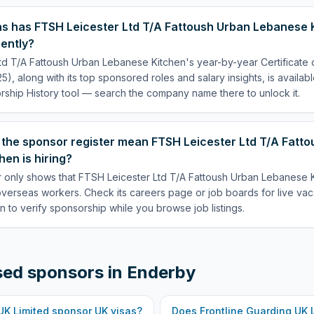
s has FTSH Leicester Ltd T/A Fattoush Urban Lebanese 
ently?
td T/A Fattoush Urban Lebanese Kitchen's year-by-year Certificate
5), along with its top sponsored roles and salary insights, is availab
ship History tool — search the company name there to unlock it.
 the sponsor register mean FTSH Leicester Ltd T/A Fatt
en is hiring?
 only shows that FTSH Leicester Ltd T/A Fattoush Urban Lebanese Ki
overseas workers. Check its careers page or job boards for live va
n to verify sponsorship while you browse job listings.
sed sponsors in
Enderby
UK Limited
sponsor UK visas?
Does
Frontline Guarding UK 