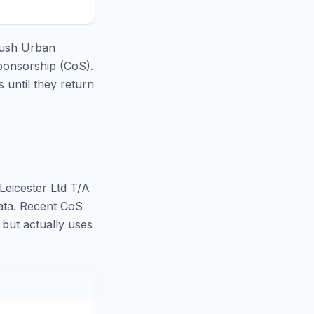
oush Urban
ponsorship (CoS).
until they return
eicester Ltd T/A
ata. Recent CoS
, but actually uses