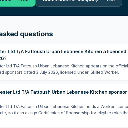
asked questions
ter Ltd T/A Fattoush Urban Lebanese Kitchen a licensed 
26?
ter Ltd T/A Fattoush Urban Lebanese Kitchen appears on the officia
sed sponsors dated 3 July 2026, licensed under: Skilled Worker.
ester Ltd T/A Fattoush Urban Lebanese Kitchen sponsor a
ter Ltd T/A Fattoush Urban Lebanese Kitchen holds a Worker licenc
te, so it can assign Certificates of Sponsorship for eligible roles th