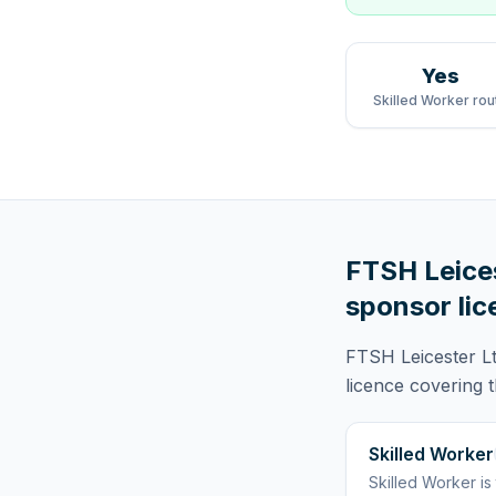
Yes
Skilled Worker rou
FTSH Leice
sponsor lic
FTSH Leicester L
licence
covering
Skilled Worker
Skilled Worker
is