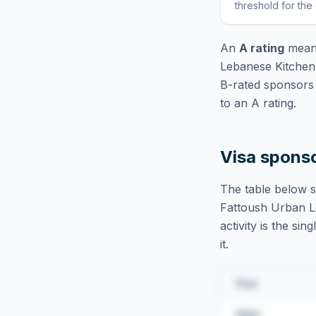
threshold for the
An
A rating
means
Lebanese Kitchen
B-rated sponsors 
to an A rating.
Visa spons
The table below s
Fattoush Urban L
activity is the si
it.
Year
2022