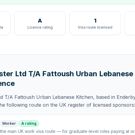
A
1
te
Licence rating
Visa route licensed
ster Ltd T/A Fattoush Urban Lebanese
ence
td T/A Fattoush Urban Lebanese Kitchen
, based in Enderby
the following route
on the UK register of licensed sponsors
Worker
A rating
the main UK work visa route — for graduate-level roles paying at o