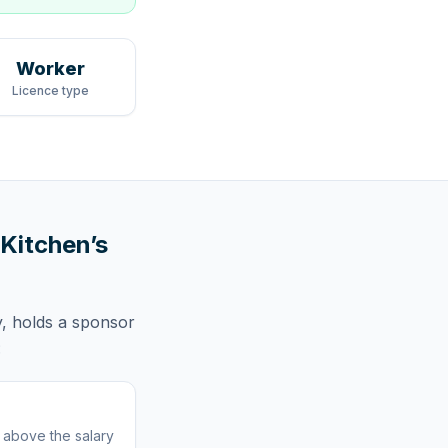
Worker
Licence type
 Kitchen
’s
,
holds
a sponsor
:
r above the salary