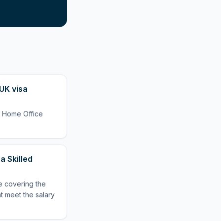
UK visa
l Home Office
 Skilled
e covering the
at meet the salary