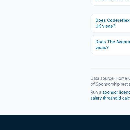
Does
Codereflex
UK visas?
Does
The Avenue
visas?
Data source: Home O
of Sponsorship statis
Run a
sponsor licen
salary threshold calc