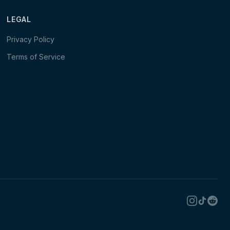
LEGAL
Privacy Policy
Terms of Service