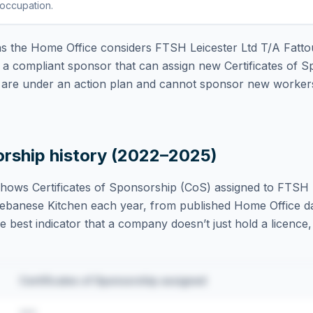
 occupation
.
 the Home Office considers
FTSH Leicester Ltd T/A Fatt
a compliant sponsor that can assign new Certificates of S
are under an action plan and cannot sponsor new workers 
orship history (2022–2025)
hows Certificates of Sponsorship (CoS) assigned to
FTSH L
ebanese Kitchen
each year, from published Home Office d
ngle best indicator that a company doesn’t just hold a licence
Certificates of Sponsorship assigned
•••