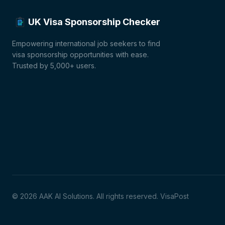
UK Visa Sponsorship Checker
Empowering international job seekers to find
visa sponsorship opportunities with ease.
Trusted by 5,000+ users.
©
2026
AAK AI Solutions. All rights reserved.
VisaPost