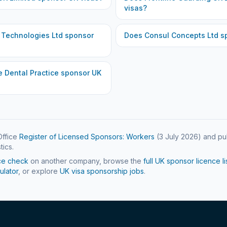
visas?
 Technologies Ltd
sponsor
Does
Consul Concepts Ltd
sp
 Dental Practice
sponsor UK
ffice
Register of Licensed Sponsors: Workers
(
3 July 2026
) and pu
tics.
ce check
on another company, browse the
full UK sponsor licence li
ulator
, or explore
UK visa sponsorship jobs
.