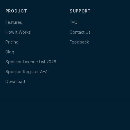
PRODUCT
SUPPORT
Features
FAQ
How It Works
Contact Us
Pricing
Feedback
Blog
Sponsor Licence List 2026
Sponsor Register A–Z
Download