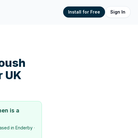
Install for Free
Sign In
toush
r UK
hen
is a
ased in
Enderby
·