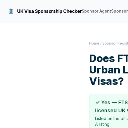
UK Visa Sponsorship Checker
Sponsor Agent
Sponsor
Home
/
Sponsor Regis
Does
FT
Urban 
Visas?
✓ Yes —
FTS
licensed UK 
Listed on the off
A rating