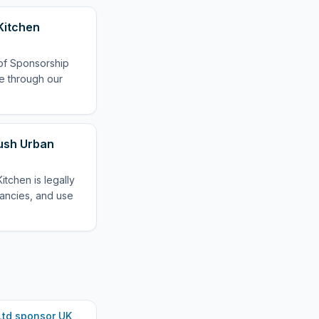
Kitchen
 of Sponsorship
le through our
oush Urban
tchen is legally
cancies, and use
Ltd
sponsor UK