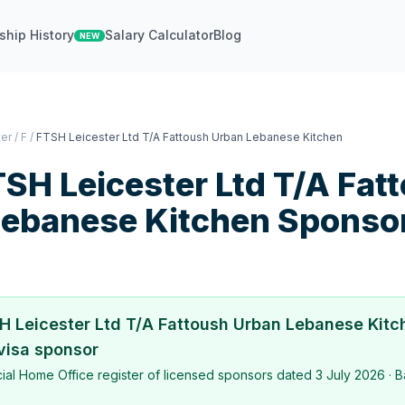
ship History
Salary Calculator
Blog
NEW
ter
/
F
/
FTSH Leicester Ltd T/A Fattoush Urban Lebanese Kitchen
SH Leicester Ltd T/A Fat
Lebanese Kitchen
Sponso
H Leicester Ltd T/A Fattoush Urban Lebanese Kitc
visa sponsor
icial Home Office register of licensed sponsors dated
3 July 2026
· B