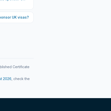
onsor UK visas?
blished Certificate
st
2026
, check the