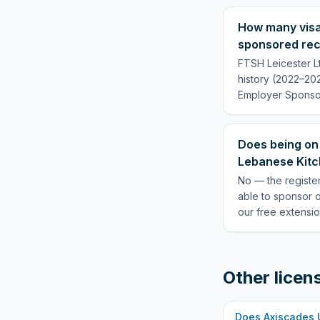
How many visa
sponsored rec
FTSH Leicester L
history (2022–202
Employer Sponsor
Does being on
Lebanese Kitch
No — the register
able to sponsor 
our free extensio
Other licen
Does
Axiscades 