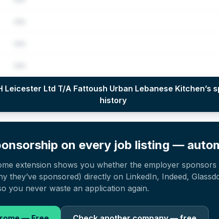
•••
•••
•••
per year (2022–2025), top sponsored roles and salary insights — via our E
 Leicester Ltd T/A Fattoush Urban Lebanese Kitchen
’s 
history
onsorship on every job listing — autom
ome extension shows you whether the employer sponsors 
 they’ve sponsored) directly on LinkedIn, Indeed, Glassd
o you never waste an application again.
hrome — Free
Check another company — free