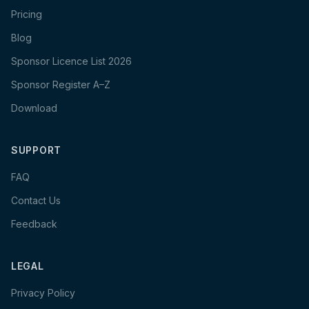
Pricing
Blog
Sponsor Licence List 2026
Sponsor Register A–Z
Download
SUPPORT
FAQ
Contact Us
Feedback
LEGAL
Privacy Policy