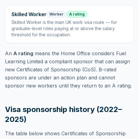
Skilled Worker
Worker
A rating
Skilled Worker
is
the main UK work visa route — for
graduate-level roles paying at or above the salary
threshold for the occupation
.
An
A rating
means the Home Office considers
Fuel
Learning Limited
a compliant sponsor that can assign
new Certificates of Sponsorship (CoS). B-rated
sponsors are under an action plan and cannot
sponsor new workers until they return to an A rating.
Visa sponsorship history (2022–
2025)
The table below shows Certificates of Sponsorship