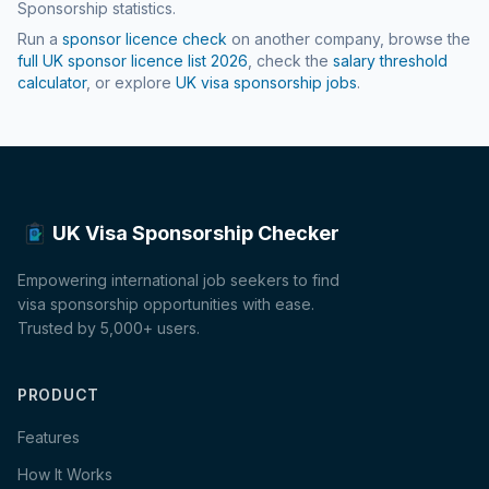
Sponsorship statistics.
Run a
sponsor licence check
on another company, browse the
full UK sponsor licence list
2026
, check the
salary threshold
calculator
, or explore
UK visa sponsorship jobs
.
UK Visa Sponsorship Checker
Empowering international job seekers to find
visa sponsorship opportunities with ease.
Trusted by 5,000+ users.
PRODUCT
Features
How It Works