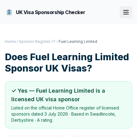
UK Visa Sponsorship Checker
Home
/
Sponsor Register
/
F
/
Fuel Learning Limited
Does
Fuel Learning Limited
Sponsor UK Visas?
✓ Yes —
Fuel Learning Limited
is a
licensed UK visa sponsor
Listed on the official Home Office register of licensed
sponsors dated
3 July 2026
· Based in
Swadlincote,
Derbyshire
·
A rating