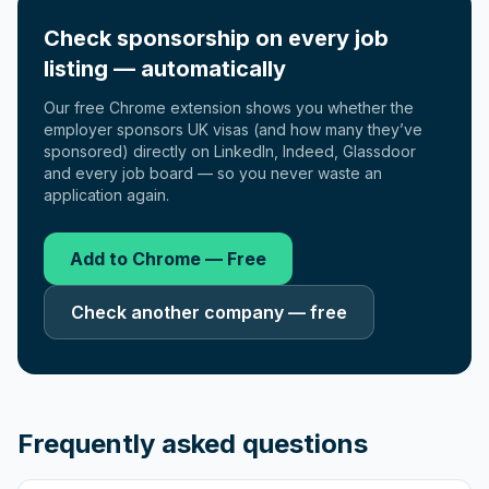
Check sponsorship on every job
listing — automatically
Our free Chrome extension shows you whether the
employer sponsors UK visas (and how many they’ve
sponsored) directly on LinkedIn, Indeed, Glassdoor
and every job board — so you never waste an
application again.
Add to Chrome — Free
Check another company — free
Frequently asked questions