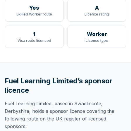
Yes
A
Skilled Worker route
Licence rating
1
Worker
Visa route licensed
Licence type
Fuel Learning Limited
’s sponsor
licence
Fuel Learning Limited
, based in Swadlincote,
Derbyshire,
holds
a sponsor licence
covering
the
following route
on the UK register of licensed
sponsors: