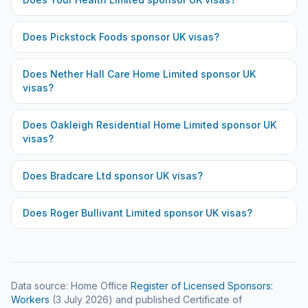
Does
Pickstock Foods
sponsor UK visas?
Does
Nether Hall Care Home Limited
sponsor UK
visas?
Does
Oakleigh Residential Home Limited
sponsor UK
visas?
Does
Bradcare Ltd
sponsor UK visas?
Does
Roger Bullivant Limited
sponsor UK visas?
Data source: Home Office
Register of Licensed Sponsors:
Workers
(
3 July 2026
) and published Certificate of