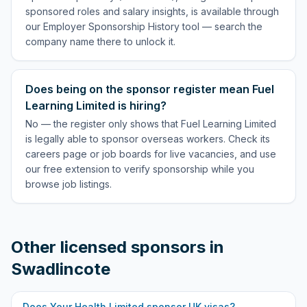
sponsored roles and salary insights, is available through
our Employer Sponsorship History tool — search the
company name there to unlock it.
Does being on the sponsor register mean Fuel
Learning Limited is hiring?
No — the register only shows that Fuel Learning Limited
is legally able to sponsor overseas workers. Check its
careers page or job boards for live vacancies, and use
our free extension to verify sponsorship while you
browse job listings.
Other licensed sponsors in
Swadlincote
Does
Your Health Limited
sponsor UK visas?