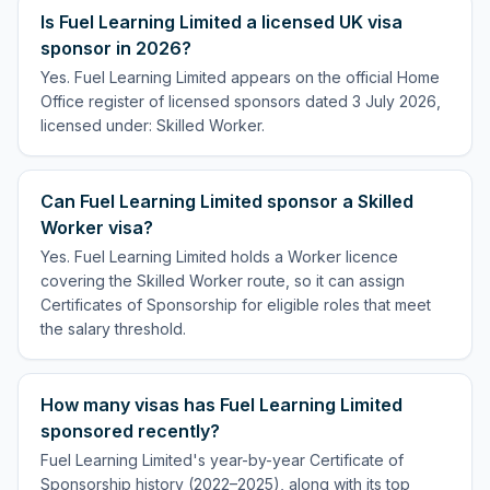
Is Fuel Learning Limited a licensed UK visa
sponsor in 2026?
Yes. Fuel Learning Limited appears on the official Home
Office register of licensed sponsors dated 3 July 2026,
licensed under: Skilled Worker.
Can Fuel Learning Limited sponsor a Skilled
Worker visa?
Yes. Fuel Learning Limited holds a Worker licence
covering the Skilled Worker route, so it can assign
Certificates of Sponsorship for eligible roles that meet
the salary threshold.
How many visas has Fuel Learning Limited
sponsored recently?
Fuel Learning Limited's year-by-year Certificate of
Sponsorship history (2022–2025), along with its top