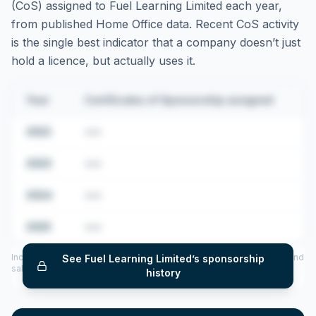
(CoS) assigned to
Fuel Learning Limited
each year,
from published Home Office data. Recent CoS activity
is the single best indicator that a company doesn’t just
hold a licence, but actually uses it.
Year
Certificates of Sponsorship assigned
2022
•••
2023
•••
2024
•••
2025
•••
Includes CoS assigned per year (2022–2025), top sponsored roles and
See
Fuel Learning Limited
’s sponsorship
salary insights — via our Employer Sponsorship History tool.
history