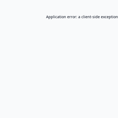
Application error: a
client
-side exceptio