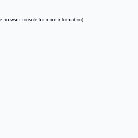
e
browser console
for more information).