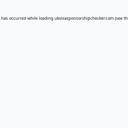
n has occurred while loading
ukvisasponsorshipchecker.com
(see th