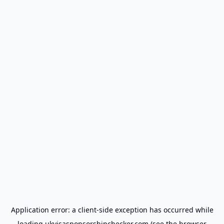
Application error: a
client
-side exception has occurred while
loading
ukvisasponsorshipchecker.com
(see the
browser