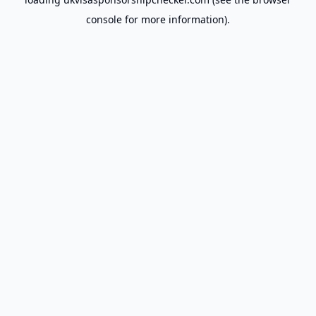
console
for more information).