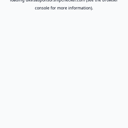
console
for more information).