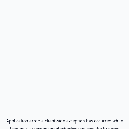
Application error: a
client
-side exception has occurred while
loading
ukvisasponsorshipchecker.com
(see the
browser