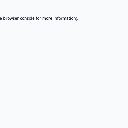
e
browser console
for more information).