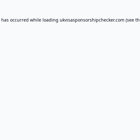
n has occurred while loading
ukvisasponsorshipchecker.com
(see th