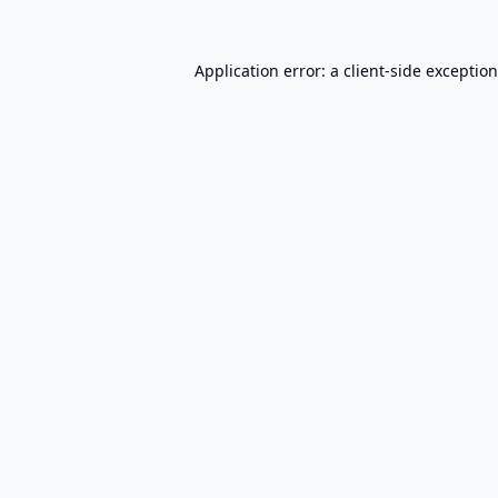
Application error: a
client
-side exceptio