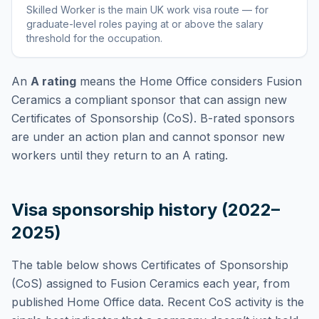
Skilled Worker
is
the main UK work visa route — for
graduate-level roles paying at or above the salary
threshold for the occupation
.
An
A rating
means the Home Office considers
Fusion
Ceramics
a compliant sponsor that can assign new
Certificates of Sponsorship (CoS). B-rated sponsors
are under an action plan and cannot sponsor new
workers until they return to an A rating.
Visa sponsorship history (2022–
2025)
The table below shows Certificates of Sponsorship
(CoS) assigned to
Fusion Ceramics
each year, from
published Home Office data. Recent CoS activity is the