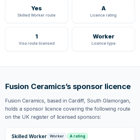
Yes
A
Skilled Worker route
Licence rating
1
Worker
Visa route licensed
Licence type
Fusion Ceramics
’s sponsor licence
Fusion Ceramics
, based in Cardiff, South Glamorgan,
holds
a sponsor licence
covering
the following route
on the UK register of licensed sponsors:
Skilled Worker
Worker
A rating