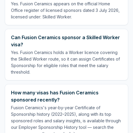
Yes. Fusion Ceramics appears on the official Home
Office register of licensed sponsors dated 3 July 2026,
licensed under: Skilled Worker.
Can Fusion Ceramics sponsor a Skilled Worker
visa?
Yes. Fusion Ceramics holds a Worker licence covering
the Skilled Worker route, so it can assign Certificates of
Sponsorship for eligible roles that meet the salary
threshold.
How many visas has Fusion Ceramics
sponsored recently?
Fusion Ceramics's year-by-year Certificate of
Sponsorship history (2022–2025), along with its top
sponsored roles and salary insights, is available through
our Employer Sponsorship History tool — search the