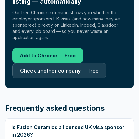
listing — automatically
Our free Chrome extension shows you whether the
employer sponsors UK visas (and how many they’ve
sponsored) directly on LinkedIn, Indeed, Glassdoor
and every job board — so you never waste an
application again.
Add to Chrome — Free
Check another company — free
Frequently asked questions
Is Fusion Ceramics a licensed UK visa sponsor
in 2026?