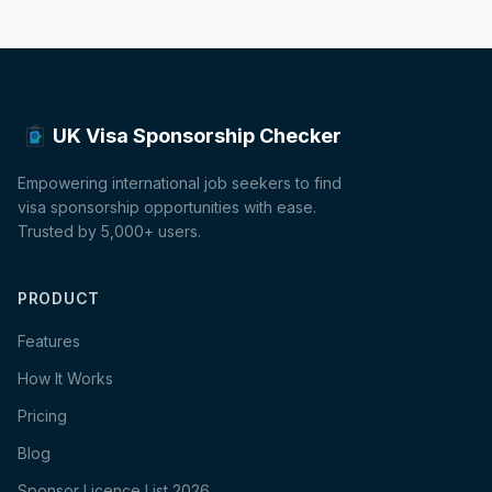
UK Visa Sponsorship Checker
Empowering international job seekers to find
visa sponsorship opportunities with ease.
Trusted by 5,000+ users.
PRODUCT
Features
How It Works
Pricing
Blog
Sponsor Licence List 2026