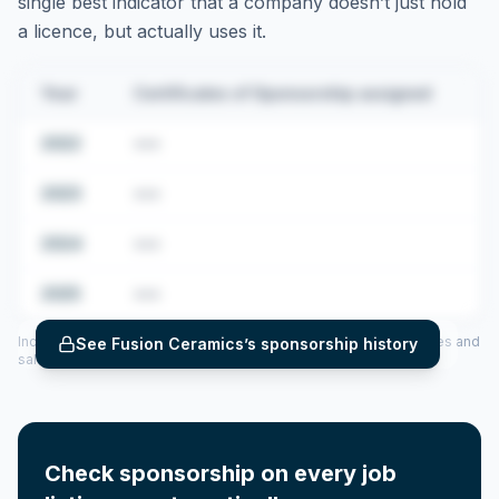
single best indicator that a company doesn’t just hold
a licence, but actually uses it.
Year
Certificates of Sponsorship assigned
2022
•••
2023
•••
2024
•••
2025
•••
Includes CoS assigned per year (2022–2025), top sponsored roles and
See
Fusion Ceramics
’s sponsorship history
salary insights — via our Employer Sponsorship History tool.
Check sponsorship on every job