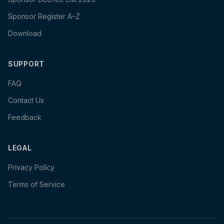
Sponsor Register A–Z
Download
SUPPORT
FAQ
Contact Us
Feedback
LEGAL
Privacy Policy
Terms of Service