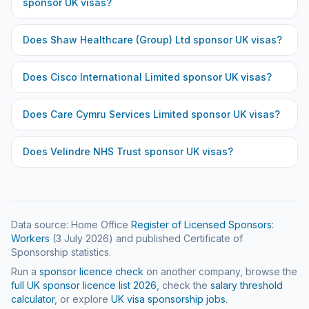
sponsor UK visas?
Does
Shaw Healthcare (Group) Ltd
sponsor UK visas?
Does
Cisco International Limited
sponsor UK visas?
Does
Care Cymru Services Limited
sponsor UK visas?
Does
Velindre NHS Trust
sponsor UK visas?
Data source: Home Office
Register of Licensed Sponsors:
Workers
(
3 July 2026
) and published Certificate of
Sponsorship statistics.
Run a
sponsor licence check
on another company, browse the
full UK sponsor licence list
2026
, check the
salary threshold
calculator
, or explore
UK visa sponsorship jobs
.