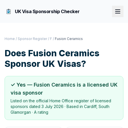
UK Visa Sponsorship Checker
Home
/
Sponsor Register
/
F
/
Fusion Ceramics
Does
Fusion Ceramics
Sponsor UK Visas?
✓ Yes —
Fusion Ceramics
is a licensed UK
visa sponsor
Listed on the official Home Office register of licensed
sponsors dated
3 July 2026
· Based in
Cardiff, South
Glamorgan
·
A rating