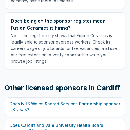
company name there to unlock it.
Does being on the sponsor register mean
Fusion Ceramics is hiring?
No — the register only shows that Fusion Ceramics is
legally able to sponsor overseas workers. Check its
careers page or job boards for live vacancies, and use
our free extension to verify sponsorship while you
browse job listings.
Other licensed sponsors in
Cardiff
Does
NHS Wales Shared Services Partnership
sponsor
UK visas?
Does
Cardiff and Vale University Health Board