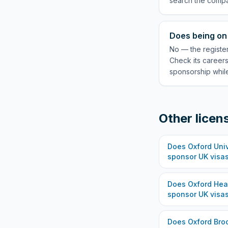
search the compa
Does being on 
No — the register
Check its careers
sponsorship while
Other licen
Does
Oxford Univ
sponsor UK visa
Does
Oxford Hea
sponsor UK visa
Does
Oxford Bro