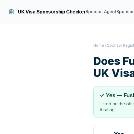
UK Visa Sponsorship Checker
Sponsor Agent
Sponsor
Home
/
Sponsor Regis
Does
Fu
UK Vis
✓ Yes —
Fus
Listed on the off
A rating