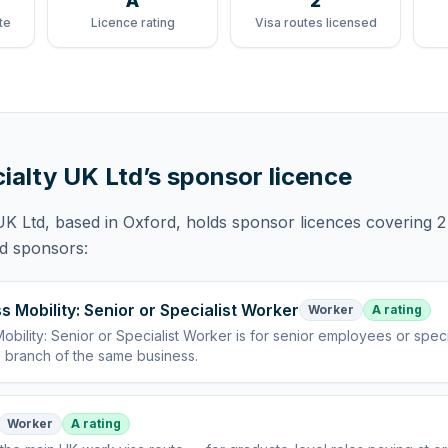
A
2
te
Licence rating
Visa routes licensed
ialty UK Ltd
’s sponsor licence
UK Ltd
, based in Oxford,
holds
sponsor licences
covering
2
ed sponsors:
s Mobility: Senior or Specialist Worker
Worker
A rating
obility: Senior or Specialist Worker
is
for senior employees or specia
 branch of the same business
.
Worker
A rating