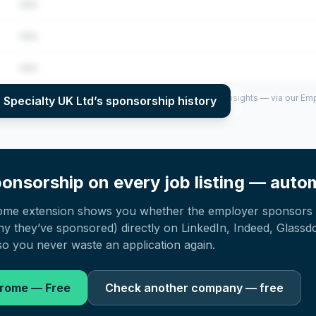
•••
•••
•••
per year (2022–2025), top sponsored roles and salary insights — via our E
 Specialty UK Ltd
’s sponsorship history
onsorship on every job listing — autom
ome extension shows you whether the employer sponsors 
 they’ve sponsored) directly on LinkedIn, Indeed, Glassd
o you never waste an application again.
hrome — Free
Check another company — free