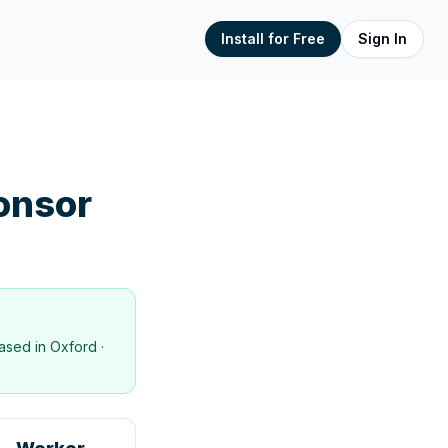
Install for Free
Sign In
onsor
ased in
Oxford
·