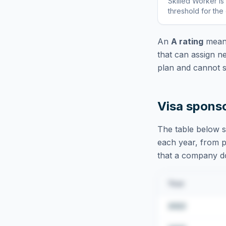
Skilled Worker
is
threshold for the
An
A rating
means
that can assign n
plan and cannot s
Visa spons
The table below s
each year, from pu
that a company doe
Year
2022