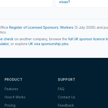
visas?
ffice
Register of Licensed Sponsors: Workers
(
3 July 2026
) and pu
tics.
ce check
on another company, browse the
full UK sponsor licence li
ulator
, or explore
UK visa sponsorship jobs
.
PRODUCT
SUPPORT
Features
FAQ
How It Works
Contact Us
Pricing
Feedback