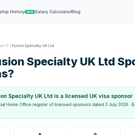
ship History
Salary Calculator
Blog
NEW
ter
/
F
/
Fusion Specialty UK Ltd
sion Specialty UK Ltd
Sp
as?
ion Specialty UK Ltd
is a licensed UK visa sponsor
icial Home Office register of licensed sponsors dated
3 July 2026
· B