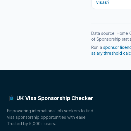
visas?
Data source: Home O
of Sponsorship statis
Run a
sponsor licen
salary threshold calc
UK Visa Sponsorship Checker
Empowering international job seekers to find
visa sponsorship opportunities with ease.
Trusted by 5,000+ users.