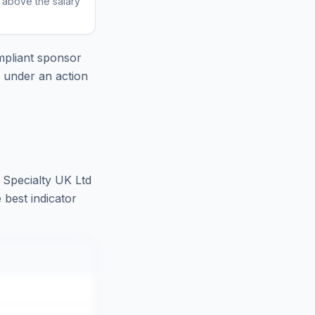
r above the salary
pliant sponsor
e under an action
 Specialty UK Ltd
 best indicator