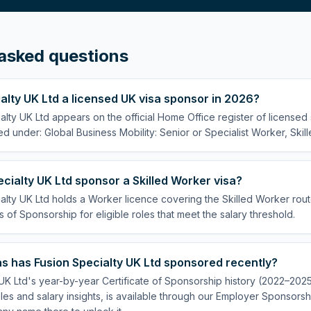
asked questions
ialty UK Ltd a licensed UK visa sponsor in 2026?
alty UK Ltd appears on the official Home Office register of license
ed under: Global Business Mobility: Senior or Specialist Worker, Skil
cialty UK Ltd sponsor a Skilled Worker visa?
alty UK Ltd holds a Worker licence covering the Skilled Worker route
s of Sponsorship for eligible roles that meet the salary threshold.
s has Fusion Specialty UK Ltd sponsored recently?
UK Ltd's year-by-year Certificate of Sponsorship history (2022–2025)
es and salary insights, is available through our Employer Sponsorsh