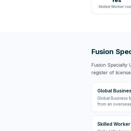
Yes
Skilled Worker rou
Fusion Spec
Fusion Specialty 
register of licens
Global Busines
Global Business M
from an overseas
Skilled Worker