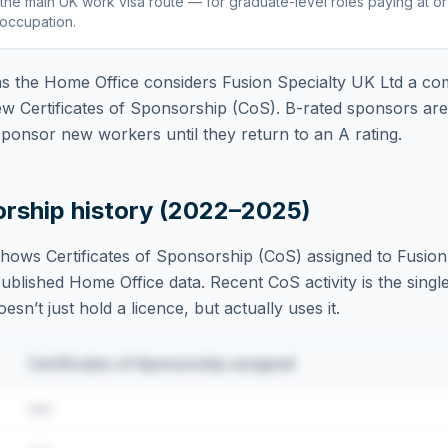
the main UK work visa route — for graduate-level roles paying at o
 occupation
.
 the Home Office considers
Fusion Specialty UK Ltd
a com
ew Certificates of Sponsorship (CoS). B-rated sponsors ar
ponsor new workers until they return to an A rating.
orship history (2022–2025)
hows Certificates of Sponsorship (CoS) assigned to
Fusion
blished Home Office data. Recent CoS activity is the single
sn’t just hold a licence, but actually uses it.
Certificates of Sponsorship assigned
•••