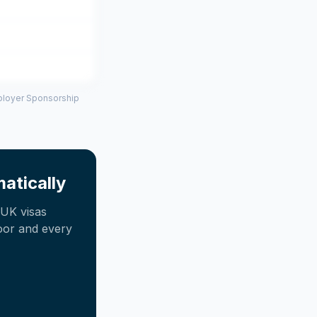
mployer Sponsorship
atically
UK visas
oor and every