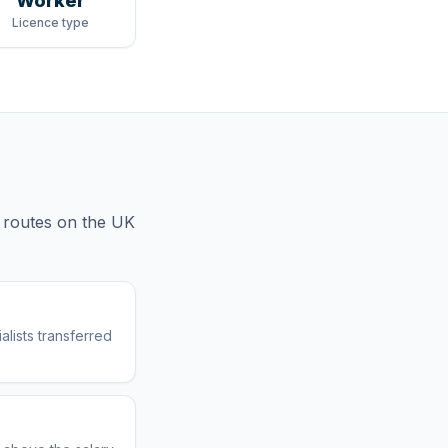
Worker
Licence type
 routes
on the UK
lists transferred