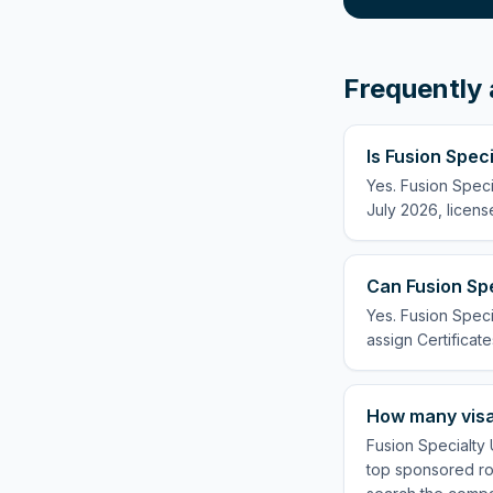
Frequently 
Is Fusion Spec
Yes. Fusion Speci
July 2026, licens
Can Fusion Spe
Yes. Fusion Speci
assign Certificate
How many visa
Fusion Specialty 
top sponsored rol