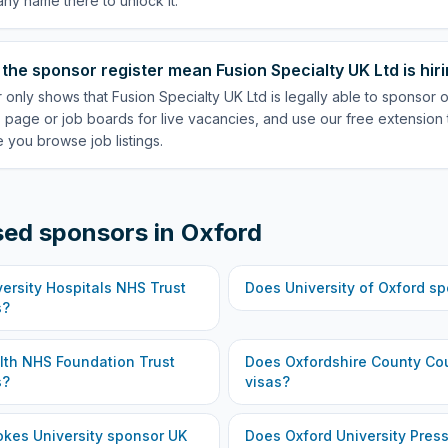
ny name there to unlock it.
the sponsor register mean Fusion Specialty UK Ltd is hir
 only shows that Fusion Specialty UK Ltd is legally able to sponsor
 page or job boards for live vacancies, and use our free extension 
 you browse job listings.
sed sponsors in
Oxford
ersity Hospitals NHS Trust
Does
University of Oxford
sp
s?
lth NHS Foundation Trust
Does
Oxfordshire County Co
s?
visas?
okes University
sponsor UK
Does
Oxford University Pres