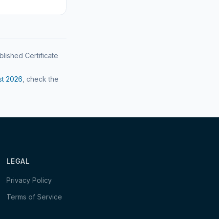
blished Certificate
st
2026
, check the
LEGAL
Privacy Policy
Terms of Service