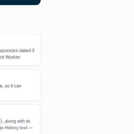
d sponsors dated 3
led Worker.
, so it can
, along with its
ip History tool —