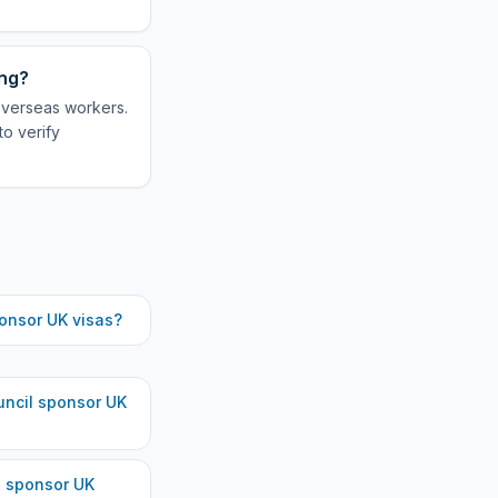
ing?
 overseas workers.
to verify
onsor UK visas?
uncil
sponsor UK
s
sponsor UK