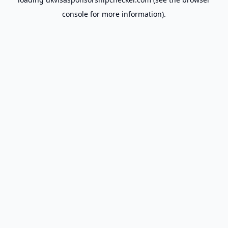
console
for more information).