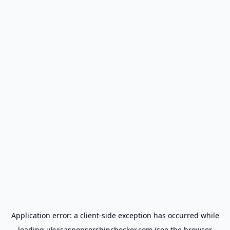
Application error: a
client
-side exception has occurred while
loading
ukvisasponsorshipchecker.com
(see the
browser