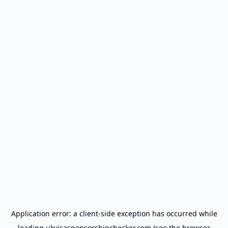
Application error: a
client
-side exception has occurred while
loading
ukvisasponsorshipchecker.com
(see the
browser