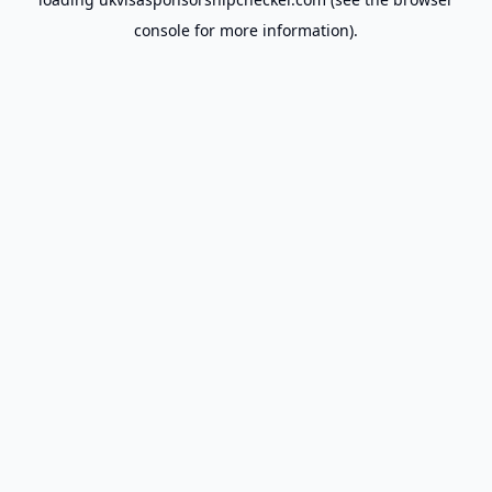
console
for more information).