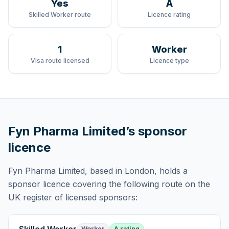
Yes
A
Skilled Worker route
Licence rating
1
Worker
Visa route licensed
Licence type
Fyn Pharma Limited
’s sponsor
licence
Fyn Pharma Limited
, based in London,
holds
a
sponsor licence
covering
the following route
on the
UK register of licensed sponsors:
Worker
A rating