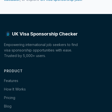
UK Visa Sponsorship Checker
Empowering international job seekers to find
visa sponsorship opportunities with ease.
Trusted by 5,000+ users.
PRODUCT
Features
How It Works
Pricing
Blog