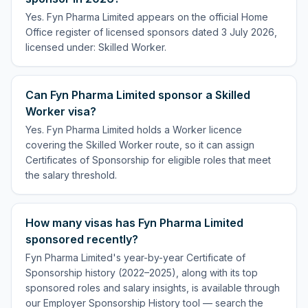
Yes. Fyn Pharma Limited appears on the official Home
Office register of licensed sponsors dated 3 July 2026,
licensed under: Skilled Worker.
Can Fyn Pharma Limited sponsor a Skilled
Worker visa?
Yes. Fyn Pharma Limited holds a Worker licence
covering the Skilled Worker route, so it can assign
Certificates of Sponsorship for eligible roles that meet
the salary threshold.
How many visas has Fyn Pharma Limited
sponsored recently?
Fyn Pharma Limited's year-by-year Certificate of
Sponsorship history (2022–2025), along with its top
sponsored roles and salary insights, is available through
our Employer Sponsorship History tool — search the