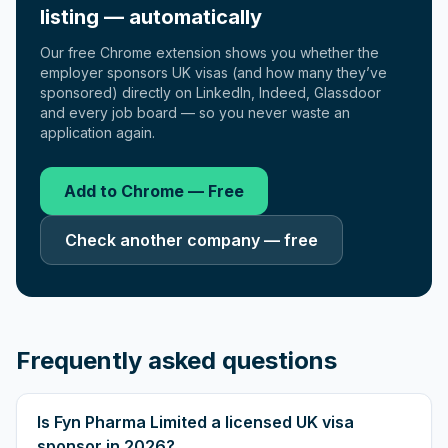
listing — automatically
Our free Chrome extension shows you whether the
employer sponsors UK visas (and how many they’ve
sponsored) directly on LinkedIn, Indeed, Glassdoor
and every job board — so you never waste an
application again.
Add to Chrome — Free
Check another company — free
Frequently asked questions
Is Fyn Pharma Limited a licensed UK visa
sponsor in 2026?