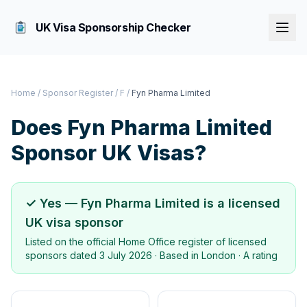
UK Visa Sponsorship Checker
Home
/
Sponsor Register
/
F
/
Fyn Pharma Limited
Does
Fyn Pharma Limited
Sponsor UK Visas?
✓ Yes —
Fyn Pharma Limited
is a licensed
UK visa sponsor
Listed on the official Home Office register of licensed
sponsors dated
3 July 2026
· Based in
London
·
A rating