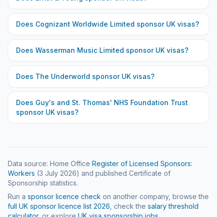
Does
Cognizant Worldwide Limited
sponsor UK visas?
Does
Wasserman Music Limited
sponsor UK visas?
Does
The Underworld
sponsor UK visas?
Does
Guy's and St. Thomas' NHS Foundation Trust
sponsor UK visas?
Data source: Home Office
Register of Licensed Sponsors:
Workers
(
3 July 2026
) and published Certificate of
Sponsorship statistics.
Run a
sponsor licence check
on another company, browse the
full UK sponsor licence list
2026
, check the
salary threshold
calculator
, or explore
UK visa sponsorship jobs
.