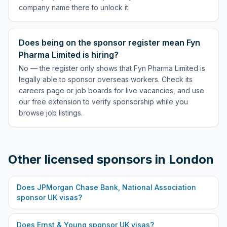
company name there to unlock it.
Does being on the sponsor register mean Fyn
Pharma Limited is hiring?
No — the register only shows that Fyn Pharma Limited is
legally able to sponsor overseas workers. Check its
careers page or job boards for live vacancies, and use
our free extension to verify sponsorship while you
browse job listings.
Other licensed sponsors in
London
Does
JPMorgan Chase Bank, National Association
sponsor UK visas?
Does
Ernst & Young
sponsor UK visas?