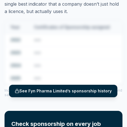
single best indicator that a company doesn’t just hold
a licence, but actually uses it.
Year
Certificates of Sponsorship assigned
2022
•••
2023
•••
2024
•••
2025
•••
Includes CoS assigned per year (2022–2025), top sponsored roles and
See
Fyn Pharma Limited
’s sponsorship history
salary insights — via our Employer Sponsorship History tool.
Check sponsorship on every job