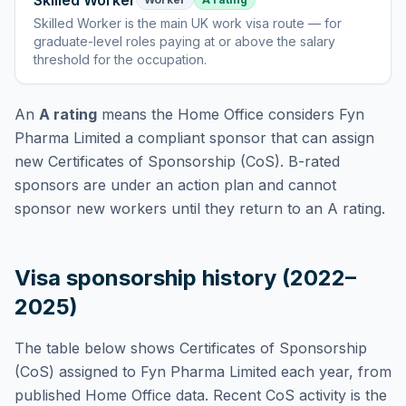
Skilled Worker
Skilled Worker
is
the main UK work visa route — for
graduate-level roles paying at or above the salary
threshold for the occupation
.
An
A rating
means the Home Office considers
Fyn
Pharma Limited
a compliant sponsor that can assign
new Certificates of Sponsorship (CoS). B-rated
sponsors are under an action plan and cannot
sponsor new workers until they return to an A rating.
Visa sponsorship history (2022–
2025)
The table below shows Certificates of Sponsorship
(CoS) assigned to
Fyn Pharma Limited
each year, from
published Home Office data. Recent CoS activity is the