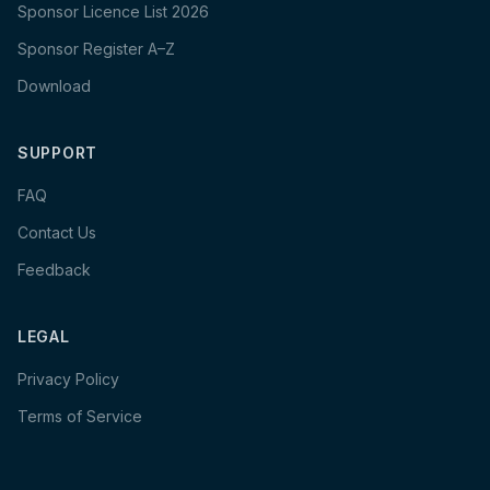
Sponsor Licence List 2026
Sponsor Register A–Z
Download
SUPPORT
FAQ
Contact Us
Feedback
LEGAL
Privacy Policy
Terms of Service