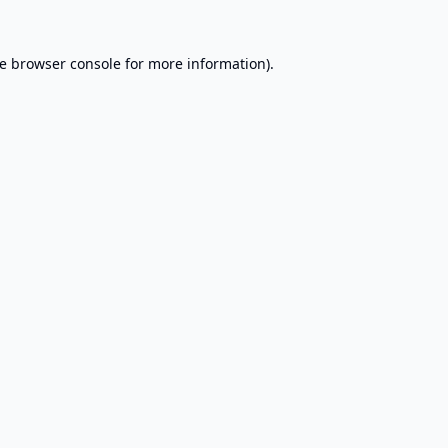
e
browser console
for more information).