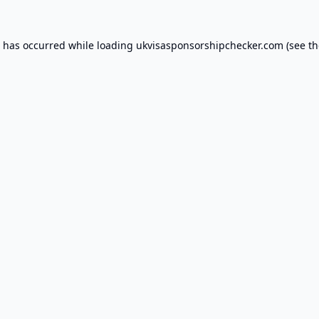
n has occurred while loading
ukvisasponsorshipchecker.com
(see th