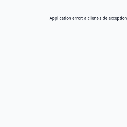
Application error: a
client
-side exceptio