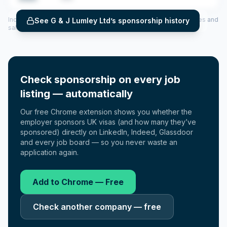
Includes CoS assigned per year (2022–2025), top sponsored roles and
See
G & J Lumley Ltd
’s sponsorship history
salary insights — via our Employer Sponsorship History tool.
Check sponsorship on every job
listing — automatically
Our free Chrome extension shows you whether the
employer sponsors UK visas (and how many they’ve
sponsored) directly on LinkedIn, Indeed, Glassdoor
and every job board — so you never waste an
application again.
Add to Chrome — Free
Check another company — free