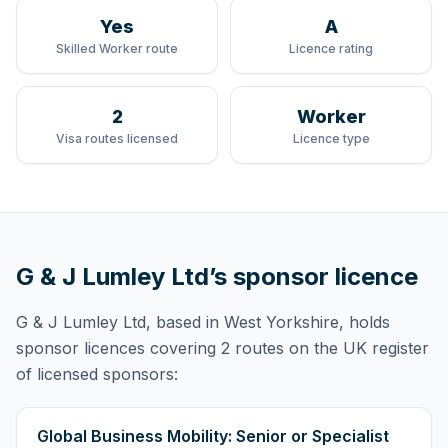
Yes
A
Skilled Worker route
Licence rating
2
Worker
Visa routes licensed
Licence type
G & J Lumley Ltd
’s sponsor licence
G & J Lumley Ltd
, based in West Yorkshire,
holds
sponsor licences
covering
2 routes
on the UK register
of licensed sponsors:
Global Business Mobility: Senior or Specialist