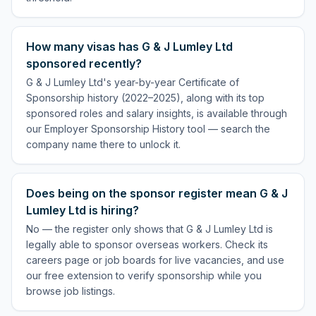
How many visas has G & J Lumley Ltd
sponsored recently?
G & J Lumley Ltd's year-by-year Certificate of
Sponsorship history (2022–2025), along with its top
sponsored roles and salary insights, is available through
our Employer Sponsorship History tool — search the
company name there to unlock it.
Does being on the sponsor register mean G & J
Lumley Ltd is hiring?
No — the register only shows that G & J Lumley Ltd is
legally able to sponsor overseas workers. Check its
careers page or job boards for live vacancies, and use
our free extension to verify sponsorship while you
browse job listings.