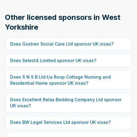
Other licensed sponsors in
West
Yorkshire
Does
Goshen Social Care Ltd
sponsor UK visas?
Does
Select4 Limited
sponsor UK visas?
Does
S N S B Ltd t/a Roop Cottage Nursing and
Residential Home
sponsor UK visas?
Does
Excellent Relax Bedding Company Ltd
sponsor
UK visas?
Does
BW Legal Services Ltd
sponsor UK visas?