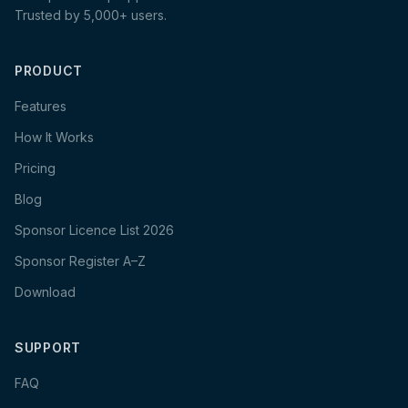
Trusted by 5,000+ users.
PRODUCT
Features
How It Works
Pricing
Blog
Sponsor Licence List 2026
Sponsor Register A–Z
Download
SUPPORT
FAQ