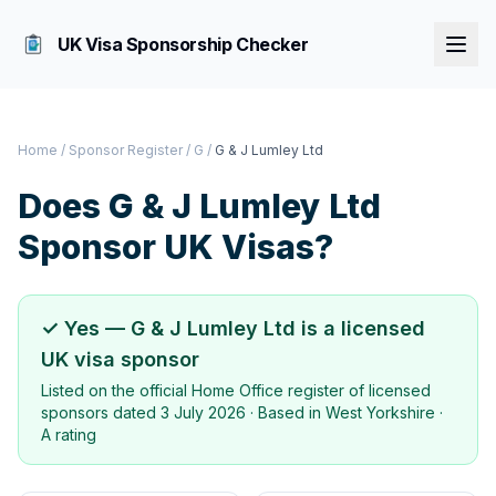
UK Visa Sponsorship Checker
Home
/
Sponsor Register
/
G
/
G & J Lumley Ltd
Does
G & J Lumley Ltd
Sponsor UK Visas?
✓ Yes —
G & J Lumley Ltd
is a licensed
UK visa sponsor
Listed on the official Home Office register of licensed
sponsors dated
3 July 2026
· Based in
West Yorkshire
·
A rating