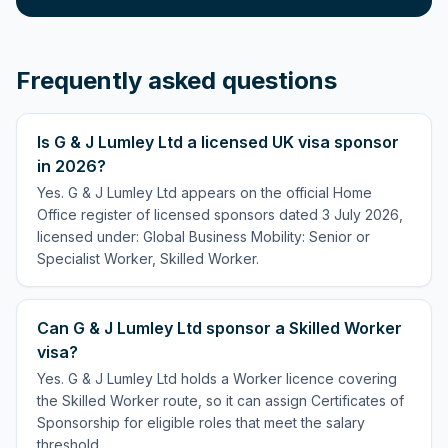
Frequently asked questions
Is G & J Lumley Ltd a licensed UK visa sponsor
in 2026?
Yes. G & J Lumley Ltd appears on the official Home
Office register of licensed sponsors dated 3 July 2026,
licensed under: Global Business Mobility: Senior or
Specialist Worker, Skilled Worker.
Can G & J Lumley Ltd sponsor a Skilled Worker
visa?
Yes. G & J Lumley Ltd holds a Worker licence covering
the Skilled Worker route, so it can assign Certificates of
Sponsorship for eligible roles that meet the salary
threshold.