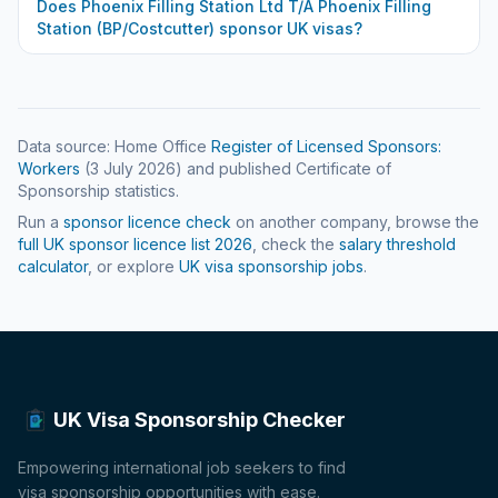
Does
Phoenix Filling Station Ltd T/A Phoenix Filling
Station (BP/Costcutter)
sponsor UK visas?
Data source: Home Office
Register of Licensed Sponsors:
Workers
(
3 July 2026
) and published Certificate of
Sponsorship statistics.
Run a
sponsor licence check
on another company, browse the
full UK sponsor licence list
2026
, check the
salary threshold
calculator
, or explore
UK visa sponsorship jobs
.
UK Visa Sponsorship Checker
Empowering international job seekers to find
visa sponsorship opportunities with ease.