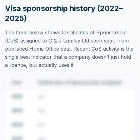
Visa sponsorship history (2022–
2025)
The table below shows Certificates of Sponsorship
(CoS) assigned to
G & J Lumley Ltd
each year, from
published Home Office data. Recent CoS activity is the
single best indicator that a company doesn’t just hold
a licence, but actually uses it.
Year
Certificates of Sponsorship assigned
2022
•••
2023
•••
2024
•••
2025
•••