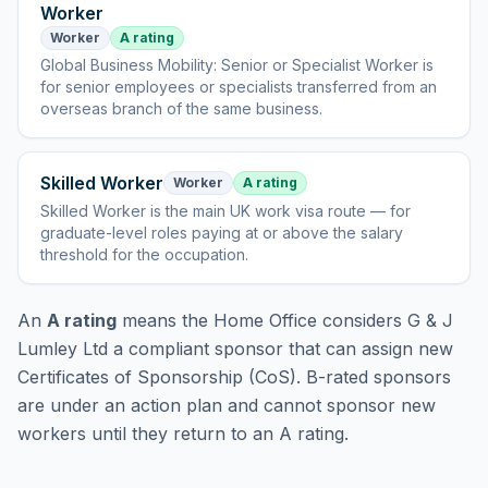
Worker
Worker
A rating
Global Business Mobility: Senior or Specialist Worker
is
for senior employees or specialists transferred from an
overseas branch of the same business
.
Skilled Worker
Worker
A rating
Skilled Worker
is
the main UK work visa route — for
graduate-level roles paying at or above the salary
threshold for the occupation
.
An
A rating
means the Home Office considers
G & J
Lumley Ltd
a compliant sponsor that can assign new
Certificates of Sponsorship (CoS). B-rated sponsors
are under an action plan and cannot sponsor new
workers until they return to an A rating.