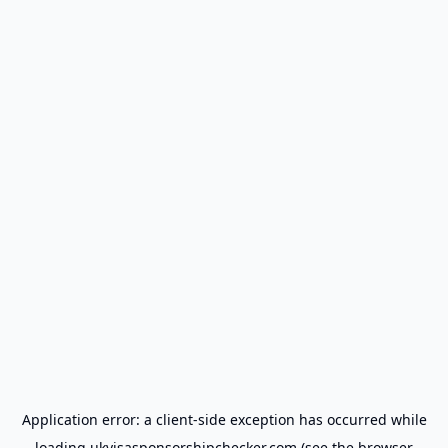
Application error: a
client
-side exception has occurred while
loading
ukvisasponsorshipchecker.com
(see the
browser