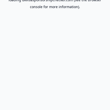
console
for more information).