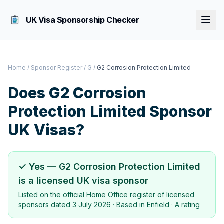
UK Visa Sponsorship Checker
Home
/
Sponsor Register
/
G
/
G2 Corrosion Protection Limited
Does
G2 Corrosion
Protection Limited
Sponsor
UK Visas?
✓ Yes —
G2 Corrosion Protection Limited
is a licensed UK visa sponsor
Listed on the official Home Office register of licensed
sponsors dated
3 July 2026
· Based in
Enfield
·
A rating