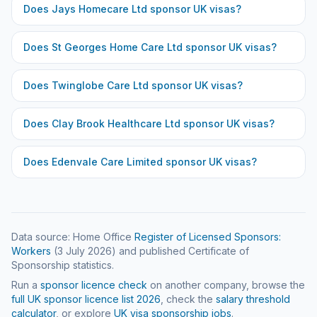
Does
Jays Homecare Ltd
sponsor UK visas?
Does
St Georges Home Care Ltd
sponsor UK visas?
Does
Twinglobe Care Ltd
sponsor UK visas?
Does
Clay Brook Healthcare Ltd
sponsor UK visas?
Does
Edenvale Care Limited
sponsor UK visas?
Data source: Home Office
Register of Licensed Sponsors:
Workers
(
3 July 2026
) and published Certificate of
Sponsorship statistics.
Run a
sponsor licence check
on another company, browse the
full UK sponsor licence list
2026
, check the
salary threshold
calculator
, or explore
UK visa sponsorship jobs
.