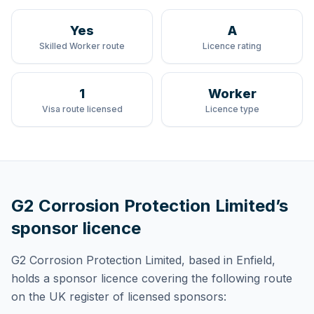
Yes
A
Skilled Worker route
Licence rating
1
Worker
Visa route licensed
Licence type
G2 Corrosion Protection Limited
’s
sponsor licence
G2 Corrosion Protection Limited
, based in Enfield,
holds
a sponsor licence
covering
the following route
on the UK register of licensed sponsors: