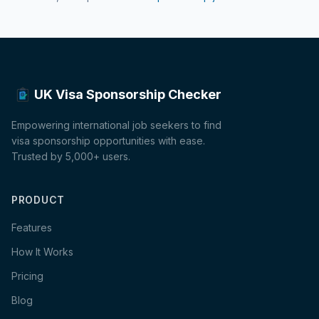
UK Visa Sponsorship Checker
Empowering international job seekers to find
visa sponsorship opportunities with ease.
Trusted by 5,000+ users.
PRODUCT
Features
How It Works
Pricing
Blog