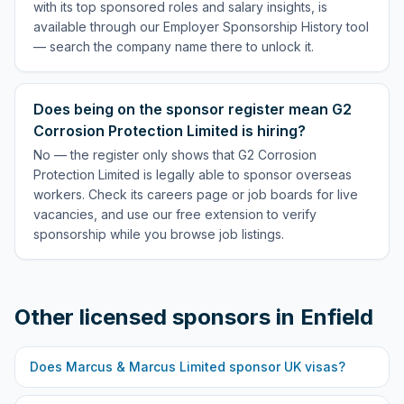
with its top sponsored roles and salary insights, is
available through our Employer Sponsorship History tool
— search the company name there to unlock it.
Does being on the sponsor register mean G2
Corrosion Protection Limited is hiring?
No — the register only shows that G2 Corrosion
Protection Limited is legally able to sponsor overseas
workers. Check its careers page or job boards for live
vacancies, and use our free extension to verify
sponsorship while you browse job listings.
Other licensed sponsors in
Enfield
Does
Marcus & Marcus Limited
sponsor UK visas?