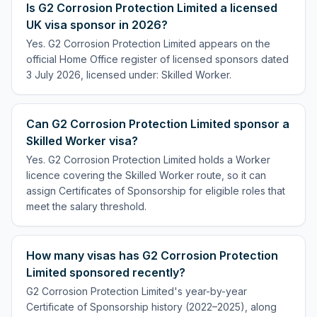
Is G2 Corrosion Protection Limited a licensed
UK visa sponsor in 2026?
Yes. G2 Corrosion Protection Limited appears on the
official Home Office register of licensed sponsors dated
3 July 2026, licensed under: Skilled Worker.
Can G2 Corrosion Protection Limited sponsor a
Skilled Worker visa?
Yes. G2 Corrosion Protection Limited holds a Worker
licence covering the Skilled Worker route, so it can
assign Certificates of Sponsorship for eligible roles that
meet the salary threshold.
How many visas has G2 Corrosion Protection
Limited sponsored recently?
G2 Corrosion Protection Limited's year-by-year
Certificate of Sponsorship history (2022–2025), along