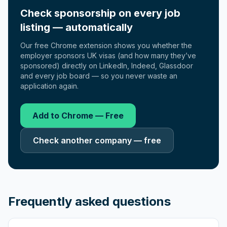
Check sponsorship on every job
listing — automatically
Our free Chrome extension shows you whether the
employer sponsors UK visas (and how many they’ve
sponsored) directly on LinkedIn, Indeed, Glassdoor
and every job board — so you never waste an
application again.
Add to Chrome — Free
Check another company — free
Frequently asked questions