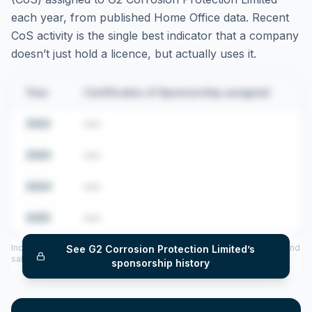
each year, from published Home Office data. Recent
CoS activity is the single best indicator that a company
doesn’t just hold a licence, but actually uses it.
Year
Certificates of Sponsorship assigned
2022
•••
2023
•••
2024
•••
2025
•••
Includes CoS assigned per year (2022–2025), top sponsored roles and
See
G2 Corrosion Protection Limited
’s
salary insights — via our Employer Sponsorship History tool.
sponsorship history