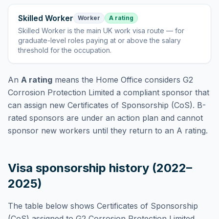
Skilled Worker
Worker
A rating
Skilled Worker
is
the main UK work visa route — for
graduate-level roles paying at or above the salary
threshold for the occupation
.
An
A rating
means the Home Office considers
G2
Corrosion Protection Limited
a compliant sponsor that
can assign new Certificates of Sponsorship (CoS). B-
rated sponsors are under an action plan and cannot
sponsor new workers until they return to an A rating.
Visa sponsorship history (2022–
2025)
The table below shows Certificates of Sponsorship
(CoS) assigned to
G2 Corrosion Protection Limited