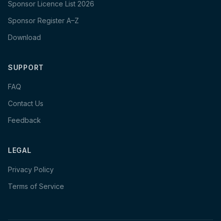
Sponsor Licence List 2026
Sponsor Register A–Z
Download
SUPPORT
FAQ
Contact Us
Feedback
LEGAL
Privacy Policy
Terms of Service