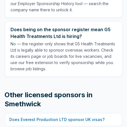
our Employer Sponsorship History tool — search the
company name there to unlock it.
Does being on the sponsor register mean G5
Health Treatments Ltd is hiring?
No — the register only shows that G5 Health Treatments
Ltd is legally able to sponsor overseas workers. Check
its careers page or job boards for live vacancies, and
use our free extension to verify sponsorship while you
browse job listings.
Other licensed sponsors in
Smethwick
Does
Everest Production LTD
sponsor UK visas?