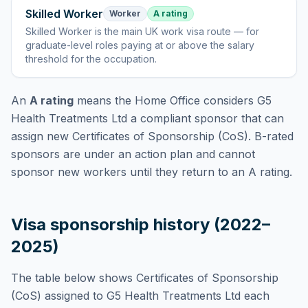
Skilled Worker
Worker
A rating
Skilled Worker
is
the main UK work visa route — for
graduate-level roles paying at or above the salary
threshold for the occupation
.
An
A rating
means the Home Office considers
G5
Health Treatments Ltd
a compliant sponsor that can
assign new Certificates of Sponsorship (CoS). B-rated
sponsors are under an action plan and cannot
sponsor new workers until they return to an A rating.
Visa sponsorship history (2022–
2025)
The table below shows Certificates of Sponsorship
(CoS) assigned to
G5 Health Treatments Ltd
each