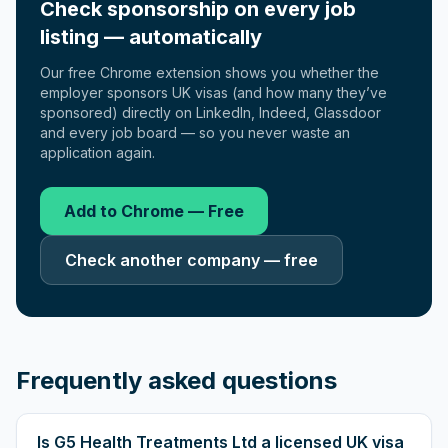
Check sponsorship on every job
listing — automatically
Our free Chrome extension shows you whether the
employer sponsors UK visas (and how many they’ve
sponsored) directly on LinkedIn, Indeed, Glassdoor
and every job board — so you never waste an
application again.
Add to Chrome — Free
Check another company — free
Frequently asked questions
Is G5 Health Treatments Ltd a licensed UK visa