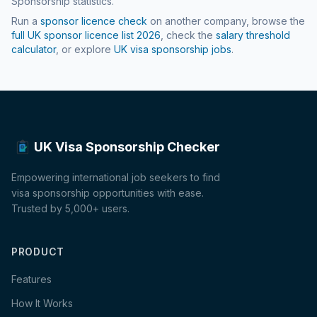
Sponsorship statistics.
Run a
sponsor licence check
on another company, browse the
full UK sponsor licence list
2026
, check the
salary threshold
calculator
, or explore
UK visa sponsorship jobs
.
UK Visa Sponsorship Checker
Empowering international job seekers to find
visa sponsorship opportunities with ease.
Trusted by 5,000+ users.
PRODUCT
Features
How It Works