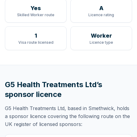
Yes
A
Skilled Worker route
Licence rating
1
Worker
Visa route licensed
Licence type
G5 Health Treatments Ltd
’s
sponsor licence
G5 Health Treatments Ltd
, based in Smethwick,
holds
a sponsor licence
covering
the following route
on the
UK register of licensed sponsors: