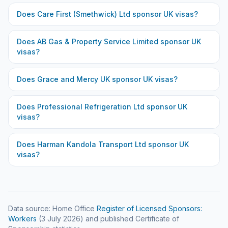
Does
Care First (Smethwick) Ltd
sponsor UK visas?
Does
AB Gas & Property Service Limited
sponsor UK
visas?
Does
Grace and Mercy UK
sponsor UK visas?
Does
Professional Refrigeration Ltd
sponsor UK
visas?
Does
Harman Kandola Transport Ltd
sponsor UK
visas?
Data source: Home Office
Register of Licensed Sponsors:
Workers
(
3 July 2026
) and published Certificate of