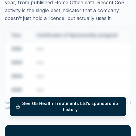
year, from published Home Office data. Recent CoS
activity is the single best indicator that a company
doesn’t just hold a licence, but actually uses it.
Year
Certificates of Sponsorship assigned
2022
•••
2023
•••
2024
•••
2025
•••
Includes CoS assigned per year (2022–2025), top sponsored roles and
See
G5 Health Treatments Ltd
’s sponsorship
salary insights — via our Employer Sponsorship History tool.
history