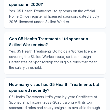
sponsor in 2026?
Yes. G5 Health Treatments Ltd appears on the official
Home Office register of licensed sponsors dated 3 July
2026, licensed under: Skilled Worker.
Can G5 Health Treatments Ltd sponsor a
Skilled Worker visa?
Yes. G5 Health Treatments Ltd holds a Worker licence
covering the Skilled Worker route, so it can assign
Certificates of Sponsorship for eligible roles that meet
the salary threshold.
How many visas has G5 Health Treatments Ltd
sponsored recently?
G5 Health Treatments Ltd's year-by-year Certificate of
Sponsorship history (2022–2025), along with its top
sponsored roles and salary insights, is available through