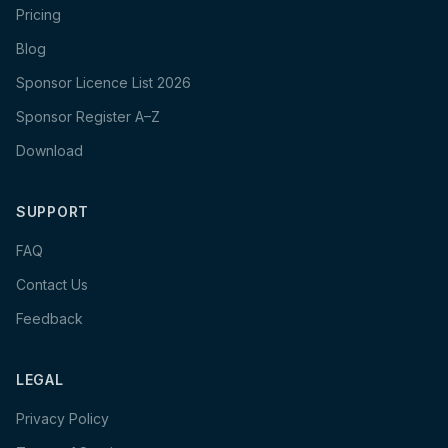
Pricing
Blog
Sponsor Licence List 2026
Sponsor Register A–Z
Download
SUPPORT
FAQ
Contact Us
Feedback
LEGAL
Privacy Policy