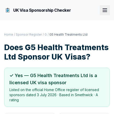
UK Visa Sponsorship Checker
Home
/
Sponsor Register
/
G
/
G5 Health Treatments Ltd
Does
G5 Health Treatments
Ltd
Sponsor UK Visas?
✓ Yes —
G5 Health Treatments Ltd
is a
licensed UK visa sponsor
Listed on the official Home Office register of licensed
sponsors dated
3 July 2026
· Based in
Smethwick
·
A
rating