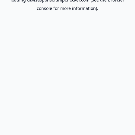
console
for more information).