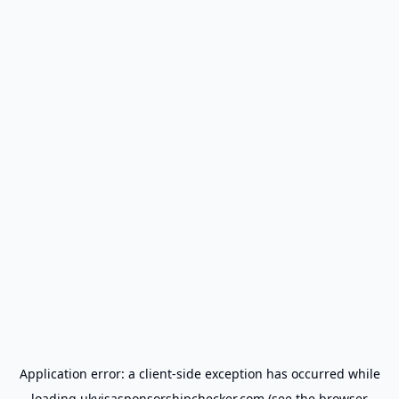
Application error: a
client
-side exception has occurred while
loading
ukvisasponsorshipchecker.com
(see the
browser