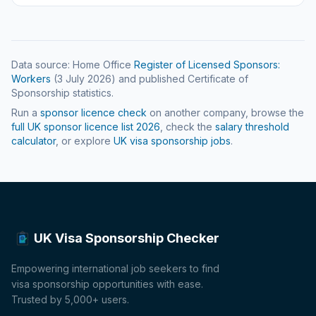
Data source: Home Office
Register of Licensed Sponsors:
Workers
(
3 July 2026
) and published Certificate of
Sponsorship statistics.
Run a
sponsor licence check
on another company, browse the
full UK sponsor licence list
2026
, check the
salary threshold
calculator
, or explore
UK visa sponsorship jobs
.
UK Visa Sponsorship Checker
Empowering international job seekers to find
visa sponsorship opportunities with ease.
Trusted by 5,000+ users.