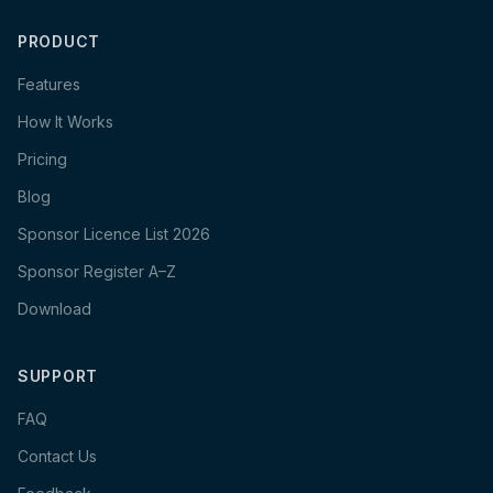
PRODUCT
Features
How It Works
Pricing
Blog
Sponsor Licence List 2026
Sponsor Register A–Z
Download
SUPPORT
FAQ
Contact Us