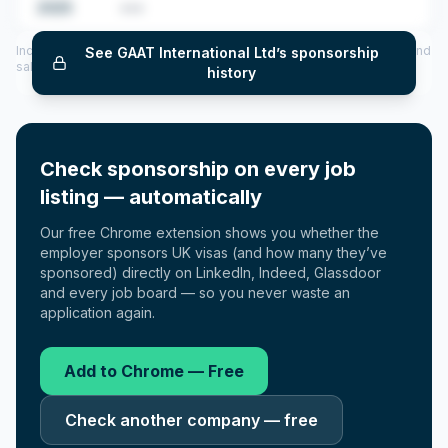
2025
•••
Includes CoS assigned per year (2022–2025), top sponsored roles and
See
GAAT International Ltd
’s sponsorship
salary insights — via our Employer Sponsorship History tool.
history
Check sponsorship on every job
listing — automatically
Our free Chrome extension shows you whether the
employer sponsors UK visas (and how many they’ve
sponsored) directly on LinkedIn, Indeed, Glassdoor
and every job board — so you never waste an
application again.
Add to Chrome — Free
Check another company — free