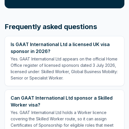
Frequently asked questions
Is GAAT International Ltd a licensed UK visa
sponsor in 2026?
Yes. GAAT International Ltd appears on the official Home
Office register of licensed sponsors dated 3 July 2026,
licensed under: Skilled Worker, Global Business Mobility:
Senior or Specialist Worker.
Can GAAT International Ltd sponsor a Skilled
Worker visa?
Yes. GAAT International Ltd holds a Worker licence
covering the Skilled Worker route, so it can assign
Certificates of Sponsorship for eligible roles that meet