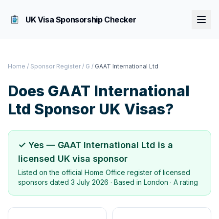
UK Visa Sponsorship Checker
Home
/
Sponsor Register
/
G
/
GAAT International Ltd
Does
GAAT International
Ltd
Sponsor UK Visas?
✓ Yes —
GAAT International Ltd
is a
licensed UK visa sponsor
Listed on the official Home Office register of licensed
sponsors dated
3 July 2026
· Based in
London
·
A rating