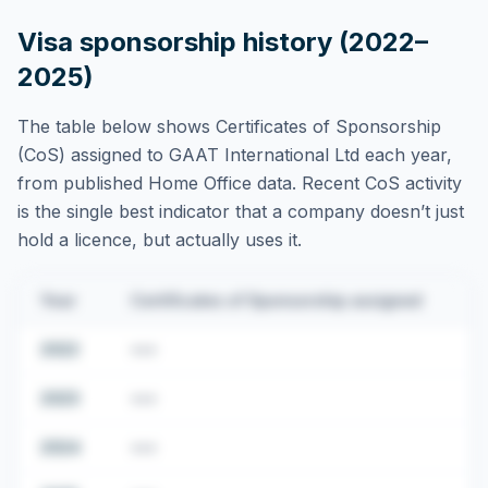
Visa sponsorship history (2022–
2025)
The table below shows Certificates of Sponsorship
(CoS) assigned to
GAAT International Ltd
each year,
from published Home Office data. Recent CoS activity
is the single best indicator that a company doesn’t just
hold a licence, but actually uses it.
Year
Certificates of Sponsorship assigned
2022
•••
2023
•••
2024
•••