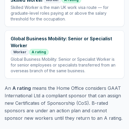
Skilled Worker
Skilled Worker
is
the main UK work visa route — for
graduate-level roles paying at or above the salary
threshold for the occupation
.
Global Business Mobility: Senior or Specialist
Worker
Worker
A rating
Global Business Mobility: Senior or Specialist Worker
is
for senior employees or specialists transferred from an
overseas branch of the same business
.
An
A rating
means the Home Office considers
GAAT
International Ltd
a compliant sponsor that can assign
new Certificates of Sponsorship (CoS). B-rated
sponsors are under an action plan and cannot
sponsor new workers until they return to an A rating.