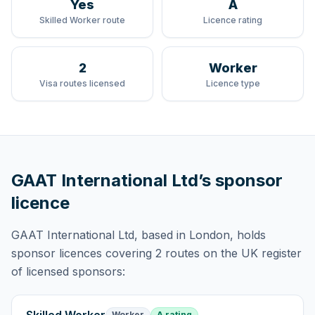
Yes
A
Skilled Worker route
Licence rating
2
Worker
Visa routes licensed
Licence type
GAAT International Ltd
’s sponsor
licence
GAAT International Ltd
, based in London,
holds
sponsor licences
covering
2 routes
on the UK register
of licensed sponsors:
Worker
A rating