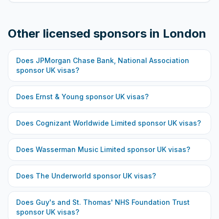
Other licensed sponsors in
London
Does
JPMorgan Chase Bank, National Association
sponsor UK visas?
Does
Ernst & Young
sponsor UK visas?
Does
Cognizant Worldwide Limited
sponsor UK visas?
Does
Wasserman Music Limited
sponsor UK visas?
Does
The Underworld
sponsor UK visas?
Does
Guy's and St. Thomas' NHS Foundation Trust
sponsor UK visas?