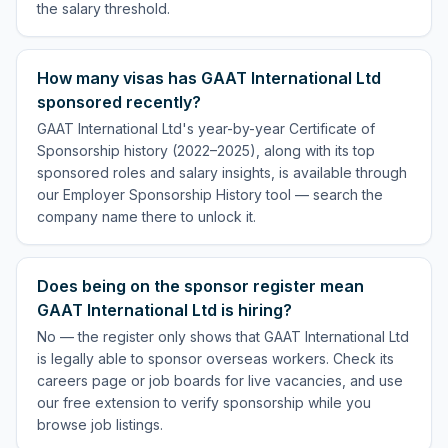
the salary threshold.
How many visas has GAAT International Ltd
sponsored recently?
GAAT International Ltd's year-by-year Certificate of
Sponsorship history (2022–2025), along with its top
sponsored roles and salary insights, is available through
our Employer Sponsorship History tool — search the
company name there to unlock it.
Does being on the sponsor register mean
GAAT International Ltd is hiring?
No — the register only shows that GAAT International Ltd
is legally able to sponsor overseas workers. Check its
careers page or job boards for live vacancies, and use
our free extension to verify sponsorship while you
browse job listings.