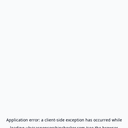
Application error: a
client
-side exception has occurred while
loading
ukvisasponsorshipchecker.com
(see the
browser