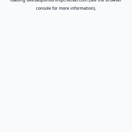
console
for more information).