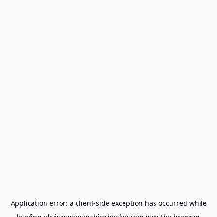
Application error: a
client
-side exception has occurred while
loading
ukvisasponsorshipchecker.com
(see the
browser