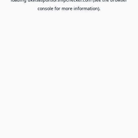
console
for more information).