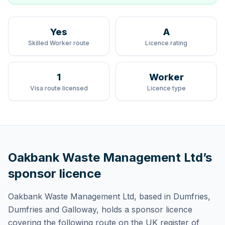
Yes
A
Skilled Worker route
Licence rating
1
Worker
Visa route licensed
Licence type
Oakbank Waste Management Ltd
’s
sponsor licence
Oakbank Waste Management Ltd
, based in Dumfries,
Dumfries and Galloway,
holds
a sponsor licence
covering
the following route
on the UK register of