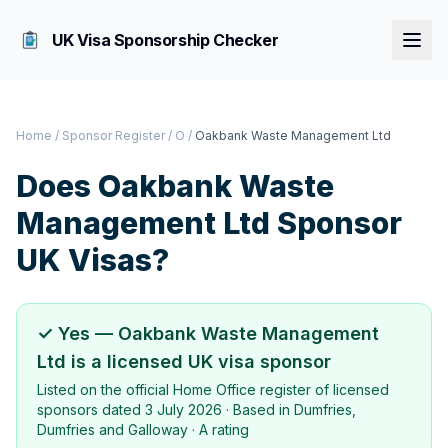
UK Visa Sponsorship Checker
Home
/
Sponsor Register
/
O
/
Oakbank Waste Management Ltd
Does
Oakbank Waste
Management Ltd
Sponsor
UK Visas?
✓ Yes —
Oakbank Waste Management
Ltd
is a licensed UK visa sponsor
Listed on the official Home Office register of licensed
sponsors dated
3 July 2026
· Based in
Dumfries,
Dumfries and Galloway
·
A rating