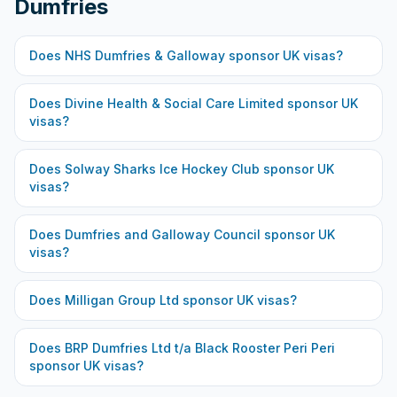
Dumfries
Does
NHS Dumfries & Galloway
sponsor UK visas?
Does
Divine Health & Social Care Limited
sponsor UK
visas?
Does
Solway Sharks Ice Hockey Club
sponsor UK
visas?
Does
Dumfries and Galloway Council
sponsor UK
visas?
Does
Milligan Group Ltd
sponsor UK visas?
Does
BRP Dumfries Ltd t/a Black Rooster Peri Peri
sponsor UK visas?