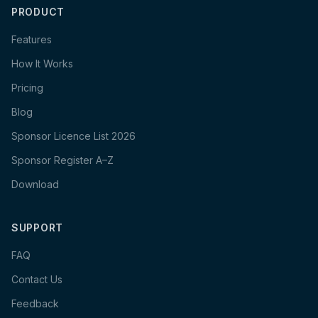
PRODUCT
Features
How It Works
Pricing
Blog
Sponsor Licence List 2026
Sponsor Register A–Z
Download
SUPPORT
FAQ
Contact Us
Feedback