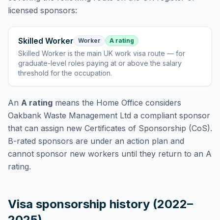
licensed sponsors:
Skilled Worker
Worker
A rating
Skilled Worker
is
the main UK work visa route — for
graduate-level roles paying at or above the salary
threshold for the occupation
.
An
A rating
means the Home Office considers
Oakbank Waste Management Ltd
a compliant sponsor
that can assign new Certificates of Sponsorship (CoS).
B-rated sponsors are under an action plan and
cannot sponsor new workers until they return to an A
rating.
Visa sponsorship history (2022–
2025)