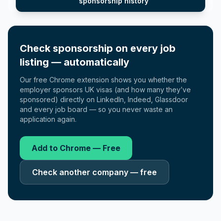
sponsorship history
Check sponsorship on every job
listing — automatically
Our free Chrome extension shows you whether the
employer sponsors UK visas (and how many they’ve
sponsored) directly on LinkedIn, Indeed, Glassdoor
and every job board — so you never waste an
application again.
Add to Chrome — Free
Check another company — free