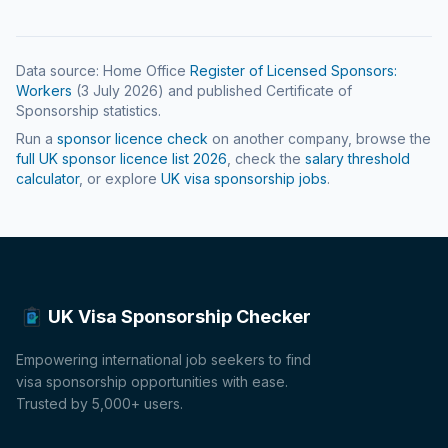
Data source: Home Office
Register of Licensed Sponsors:
Workers
(
3 July 2026
) and published Certificate of
Sponsorship statistics.
Run a
sponsor licence check
on another company, browse the
full UK sponsor licence list
2026
, check the
salary threshold
calculator
, or explore
UK visa sponsorship jobs
.
UK Visa Sponsorship Checker
Empowering international job seekers to find
visa sponsorship opportunities with ease.
Trusted by 5,000+ users.