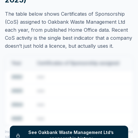
The table below shows Certificates of Sponsorship
(CoS) assigned to
Oakbank Waste Management Ltd
each year, from published Home Office data. Recent
CoS activity is the single best indicator that a company
doesn’t just hold a licence, but actually uses it.
Year
Certificates of Sponsorship assigned
2022
•••
2023
•••
2024
•••
2025
•••
Includes CoS assigned per year (2022–2025), top sponsored roles and
See
Oakbank Waste Management Ltd
’s
salary insights — via our Employer Sponsorship History tool.