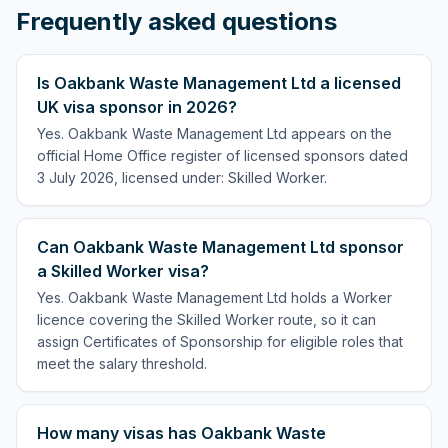
Frequently asked questions
Is Oakbank Waste Management Ltd a licensed
UK visa sponsor in 2026?
Yes. Oakbank Waste Management Ltd appears on the
official Home Office register of licensed sponsors dated
3 July 2026, licensed under: Skilled Worker.
Can Oakbank Waste Management Ltd sponsor
a Skilled Worker visa?
Yes. Oakbank Waste Management Ltd holds a Worker
licence covering the Skilled Worker route, so it can
assign Certificates of Sponsorship for eligible roles that
meet the salary threshold.
How many visas has Oakbank Waste