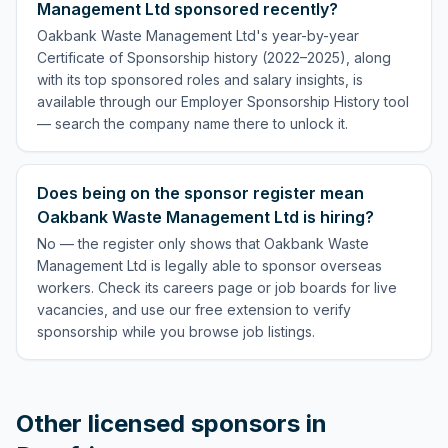
Management Ltd sponsored recently?
Oakbank Waste Management Ltd's year-by-year
Certificate of Sponsorship history (2022–2025), along
with its top sponsored roles and salary insights, is
available through our Employer Sponsorship History tool
— search the company name there to unlock it.
Does being on the sponsor register mean
Oakbank Waste Management Ltd is hiring?
No — the register only shows that Oakbank Waste
Management Ltd is legally able to sponsor overseas
workers. Check its careers page or job boards for live
vacancies, and use our free extension to verify
sponsorship while you browse job listings.
Other licensed sponsors in