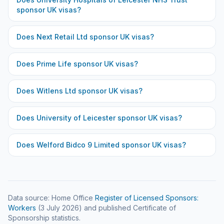
sponsor UK visas?
Does
Next Retail Ltd
sponsor UK visas?
Does
Prime Life
sponsor UK visas?
Does
Witlens Ltd
sponsor UK visas?
Does
University of Leicester
sponsor UK visas?
Does
Welford Bidco 9 Limited
sponsor UK visas?
Data source: Home Office
Register of Licensed Sponsors:
Workers
(
3 July 2026
) and published Certificate of
Sponsorship statistics.