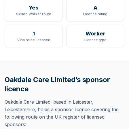
Yes
A
Skilled Worker route
Licence rating
1
Worker
Visa route licensed
Licence type
Oakdale Care Limited
’s sponsor
licence
Oakdale Care Limited
, based in Leicester,
Leicestershire,
holds
a sponsor licence
covering
the
following route
on the UK register of licensed
sponsors: