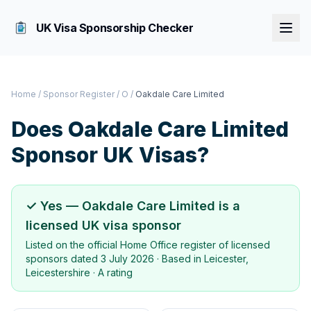
UK Visa Sponsorship Checker
Home
/
Sponsor Register
/
O
/
Oakdale Care Limited
Does
Oakdale Care Limited
Sponsor UK Visas?
✓ Yes —
Oakdale Care Limited
is a
licensed UK visa sponsor
Listed on the official Home Office register of licensed
sponsors dated
3 July 2026
· Based in
Leicester,
Leicestershire
·
A rating