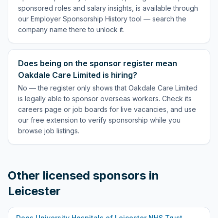
sponsored roles and salary insights, is available through
our Employer Sponsorship History tool — search the
company name there to unlock it.
Does being on the sponsor register mean
Oakdale Care Limited is hiring?
No — the register only shows that Oakdale Care Limited
is legally able to sponsor overseas workers. Check its
careers page or job boards for live vacancies, and use
our free extension to verify sponsorship while you
browse job listings.
Other licensed sponsors in
Leicester
Does
University Hospitals of Leicester NHS Trust