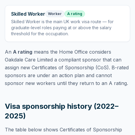
Skilled Worker
Worker
A rating
Skilled Worker
is
the main UK work visa route — for
graduate-level roles paying at or above the salary
threshold for the occupation
.
An
A rating
means the Home Office considers
Oakdale Care Limited
a compliant sponsor that can
assign new Certificates of Sponsorship (CoS). B-rated
sponsors are under an action plan and cannot
sponsor new workers until they return to an A rating.
Visa sponsorship history (2022–
2025)
The table below shows Certificates of Sponsorship