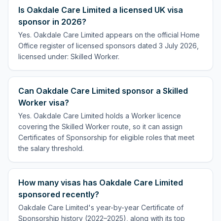
Is Oakdale Care Limited a licensed UK visa
sponsor in 2026?
Yes. Oakdale Care Limited appears on the official Home
Office register of licensed sponsors dated 3 July 2026,
licensed under: Skilled Worker.
Can Oakdale Care Limited sponsor a Skilled
Worker visa?
Yes. Oakdale Care Limited holds a Worker licence
covering the Skilled Worker route, so it can assign
Certificates of Sponsorship for eligible roles that meet
the salary threshold.
How many visas has Oakdale Care Limited
sponsored recently?
Oakdale Care Limited's year-by-year Certificate of
Sponsorship history (2022–2025), along with its top