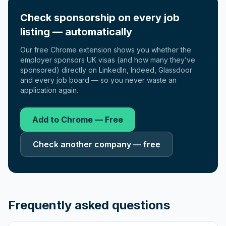
Check sponsorship on every job
listing — automatically
Our free Chrome extension shows you whether the
employer sponsors UK visas (and how many they’ve
sponsored) directly on LinkedIn, Indeed, Glassdoor
and every job board — so you never waste an
application again.
Add to Chrome — Free
Check another company — free
Frequently asked questions