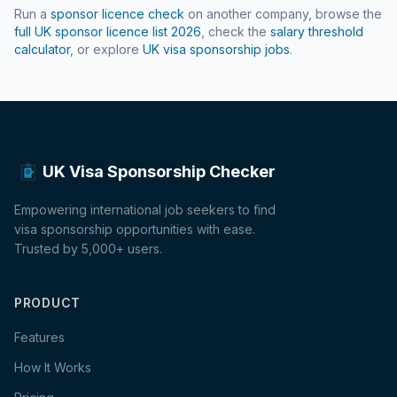
Run a
sponsor licence check
on another company, browse the
full UK sponsor licence list
2026
, check the
salary threshold
calculator
, or explore
UK visa sponsorship jobs
.
UK Visa Sponsorship Checker
Empowering international job seekers to find
visa sponsorship opportunities with ease.
Trusted by 5,000+ users.
PRODUCT
Features
How It Works