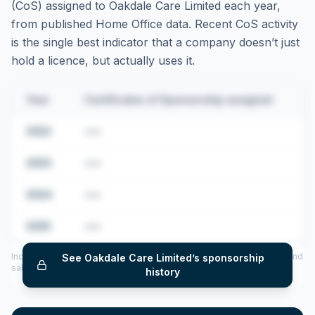
(CoS) assigned to
Oakdale Care Limited
each year,
from published Home Office data. Recent CoS activity
is the single best indicator that a company doesn’t just
hold a licence, but actually uses it.
Year
Certificates of Sponsorship assigned
2022
•••
2023
•••
2024
•••
2025
•••
Includes CoS assigned per year (2022–2025), top sponsored roles and
See
Oakdale Care Limited
’s sponsorship
salary insights — via our Employer Sponsorship History tool.
history