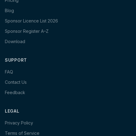
Pricing
Blog
Sponsor Licence List 2026
Sponsor Register A–Z
Download
SUPPORT
FAQ
Contact Us
Feedback
LEGAL
Privacy Policy
Terms of Service