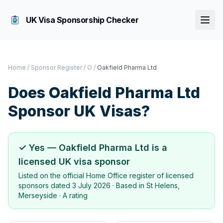
UK Visa Sponsorship Checker
Home
/
Sponsor Register
/
O
/
Oakfield Pharma Ltd
Does
Oakfield Pharma Ltd
Sponsor UK Visas?
✓ Yes —
Oakfield Pharma Ltd
is a
licensed UK visa sponsor
Listed on the official Home Office register of licensed
sponsors dated
3 July 2026
· Based in
St Helens,
Merseyside
·
A rating