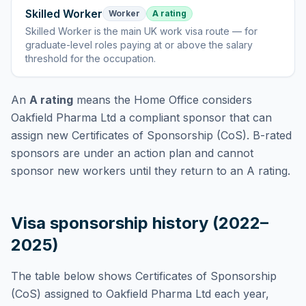
Skilled Worker
Worker
A rating
Skilled Worker
is
the main UK work visa route — for
graduate-level roles paying at or above the salary
threshold for the occupation
.
An
A rating
means the Home Office considers
Oakfield Pharma Ltd
a compliant sponsor that can
assign new Certificates of Sponsorship (CoS). B-rated
sponsors are under an action plan and cannot
sponsor new workers until they return to an A rating.
Visa sponsorship history (2022–
2025)
The table below shows Certificates of Sponsorship
(CoS) assigned to
Oakfield Pharma Ltd
each year,