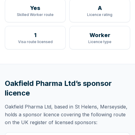
Yes
A
Skilled Worker route
Licence rating
1
Worker
Visa route licensed
Licence type
Oakfield Pharma Ltd
’s sponsor
licence
Oakfield Pharma Ltd
, based in St Helens, Merseyside,
holds
a sponsor licence
covering
the following route
on the UK register of licensed sponsors: