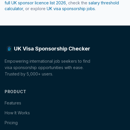
full UK sponsor licence list
2026
, check the
salary threshold
calculator
, or explore
UK visa sponsorship jobs
.
UK Visa Sponsorship Checker
Empowering international job seekers to find
visa sponsorship opportunities with ease.
Trusted by 5,000+ users.
PRODUCT
Features
How It Works
Pricing