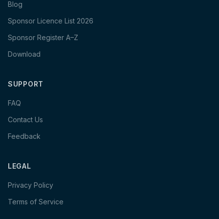
Blog
Sponsor Licence List 2026
Sponsor Register A–Z
Download
SUPPORT
FAQ
Contact Us
Feedback
LEGAL
Privacy Policy
Terms of Service