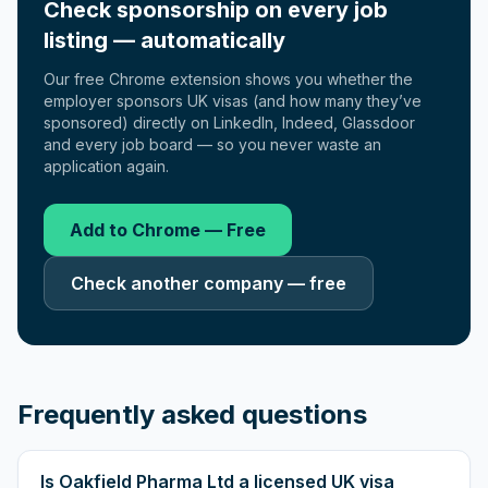
Check sponsorship on every job
listing — automatically
Our free Chrome extension shows you whether the
employer sponsors UK visas (and how many they’ve
sponsored) directly on LinkedIn, Indeed, Glassdoor
and every job board — so you never waste an
application again.
Add to Chrome — Free
Check another company — free
Frequently asked questions
Is Oakfield Pharma Ltd a licensed UK visa