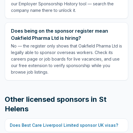
our Employer Sponsorship History tool — search the
company name there to unlock it.
Does being on the sponsor register mean
Oakfield Pharma Ltd is hiring?
No — the register only shows that Oakfield Pharma Ltd is
legally able to sponsor overseas workers. Check its
careers page or job boards for live vacancies, and use
our free extension to verify sponsorship while you
browse job listings.
Other licensed sponsors in
St
Helens
Does
Best Care Liverpool Limited
sponsor UK visas?