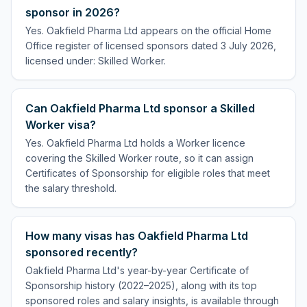
sponsor in 2026?
Yes. Oakfield Pharma Ltd appears on the official Home
Office register of licensed sponsors dated 3 July 2026,
licensed under: Skilled Worker.
Can Oakfield Pharma Ltd sponsor a Skilled
Worker visa?
Yes. Oakfield Pharma Ltd holds a Worker licence
covering the Skilled Worker route, so it can assign
Certificates of Sponsorship for eligible roles that meet
the salary threshold.
How many visas has Oakfield Pharma Ltd
sponsored recently?
Oakfield Pharma Ltd's year-by-year Certificate of
Sponsorship history (2022–2025), along with its top
sponsored roles and salary insights, is available through