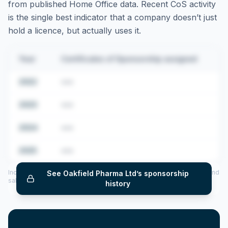
from published Home Office data. Recent CoS activity
is the single best indicator that a company doesn’t just
hold a licence, but actually uses it.
Year
Certificates of Sponsorship assigned
2022
•••
2023
•••
2024
•••
2025
•••
Includes CoS assigned per year (2022–2025), top sponsored roles and
See
Oakfield Pharma Ltd
’s sponsorship
salary insights — via our Employer Sponsorship History tool.
history