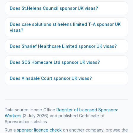
Does
St.Helens Council
sponsor UK visas?
Does
care solutions st helens limited T-A
sponsor UK
visas?
Does
Sharief Healthcare Limited
sponsor UK visas?
Does
SOS Homecare Ltd
sponsor UK visas?
Does
Ainsdale Court
sponsor UK visas?
Data source: Home Office
Register of Licensed Sponsors:
Workers
(
3 July 2026
) and published Certificate of
Sponsorship statistics.
Run a
sponsor licence check
on another company, browse the