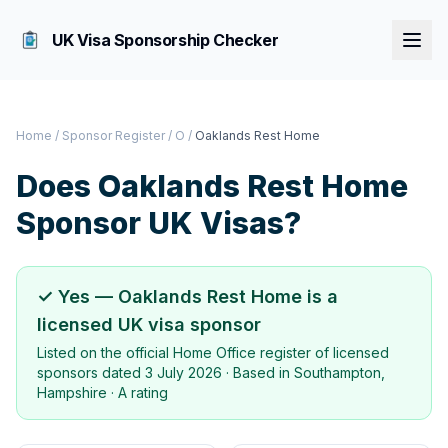
UK Visa Sponsorship Checker
Home
/
Sponsor Register
/
O
/
Oaklands Rest Home
Does
Oaklands Rest Home
Sponsor UK Visas?
✓ Yes —
Oaklands Rest Home
is a
licensed UK visa sponsor
Listed on the official Home Office register of licensed
sponsors dated
3 July 2026
· Based in
Southampton,
Hampshire
·
A rating