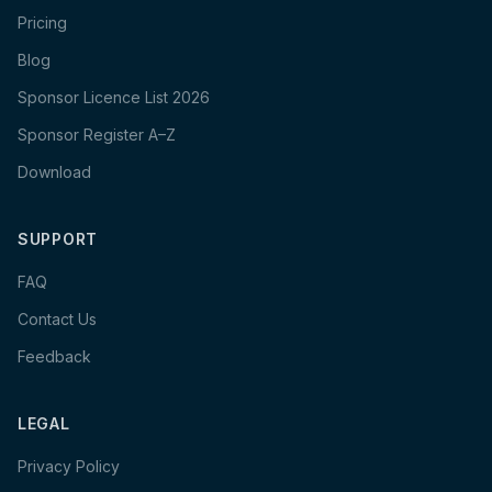
Pricing
Blog
Sponsor Licence List 2026
Sponsor Register A–Z
Download
SUPPORT
FAQ
Contact Us
Feedback
LEGAL
Privacy Policy