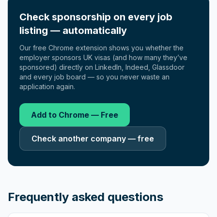
Check sponsorship on every job
listing — automatically
Our free Chrome extension shows you whether the
employer sponsors UK visas (and how many they’ve
sponsored) directly on LinkedIn, Indeed, Glassdoor
and every job board — so you never waste an
application again.
Add to Chrome — Free
Check another company — free
Frequently asked questions