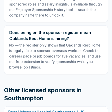
sponsored roles and salary insights, is available through
our Employer Sponsorship History tool — search the
company name there to unlock it.
Does being on the sponsor register mean
Oaklands Rest Home is hiring?
No — the register only shows that Oaklands Rest Home
is legally able to sponsor overseas workers. Check its
careers page or job boards for live vacancies, and use
our free extension to verify sponsorship while you
browse job listings.
Other licensed sponsors in
Southampton
Does
University Hospital Southampton NHS