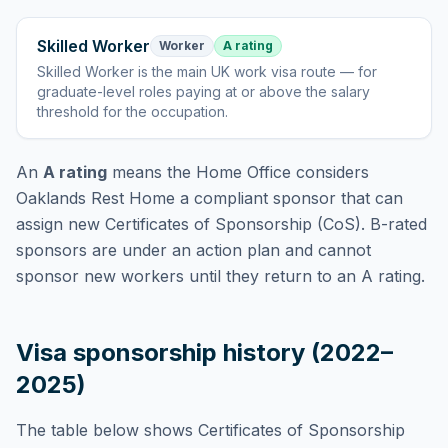
Skilled Worker
Worker
A rating
Skilled Worker
is
the main UK work visa route — for
graduate-level roles paying at or above the salary
threshold for the occupation
.
An
A rating
means the Home Office considers
Oaklands Rest Home
a compliant sponsor that can
assign new Certificates of Sponsorship (CoS). B-rated
sponsors are under an action plan and cannot
sponsor new workers until they return to an A rating.
Visa sponsorship history (2022–
2025)
The table below shows Certificates of Sponsorship