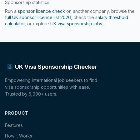
Sponsorship statistics.
Run a
sponsor licence check
on another company, browse the
full UK sponsor licence list
2026
, check the
salary threshold
calculator
, or explore
UK visa sponsorship jobs
.
UK Visa Sponsorship Checker
Empowering international job seekers to find
visa sponsorship opportunities with ease.
Trusted by 5,000+ users.
PRODUCT
Features
How It Works