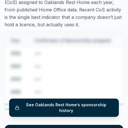
(CoS) assigned to
Oaklands Rest Home
each year,
from published Home Office data. Recent CoS activity
is the single best indicator that a company doesn’t just
hold a licence, but actually uses it.
Year
Certificates of Sponsorship assigned
2022
•••
2023
•••
2024
•••
2025
•••
Includes CoS assigned per year (2022–2025), top sponsored roles and
See
Oaklands Rest Home
’s sponsorship
salary insights — via our Employer Sponsorship History tool.
history