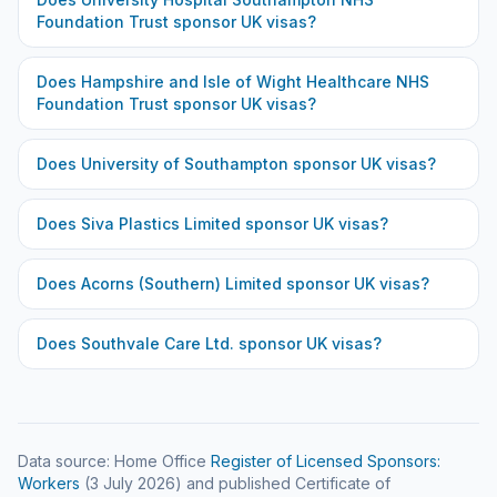
Foundation Trust
sponsor UK visas?
Does
Hampshire and Isle of Wight Healthcare NHS
Foundation Trust
sponsor UK visas?
Does
University of Southampton
sponsor UK visas?
Does
Siva Plastics Limited
sponsor UK visas?
Does
Acorns (Southern) Limited
sponsor UK visas?
Does
Southvale Care Ltd.
sponsor UK visas?
Data source: Home Office
Register of Licensed Sponsors:
Workers
(
3 July 2026
) and published Certificate of