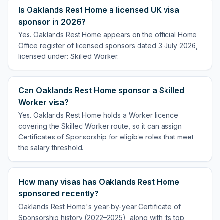
Is Oaklands Rest Home a licensed UK visa
sponsor in 2026?
Yes. Oaklands Rest Home appears on the official Home
Office register of licensed sponsors dated 3 July 2026,
licensed under: Skilled Worker.
Can Oaklands Rest Home sponsor a Skilled
Worker visa?
Yes. Oaklands Rest Home holds a Worker licence
covering the Skilled Worker route, so it can assign
Certificates of Sponsorship for eligible roles that meet
the salary threshold.
How many visas has Oaklands Rest Home
sponsored recently?
Oaklands Rest Home's year-by-year Certificate of
Sponsorship history (2022–2025), along with its top