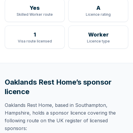
Yes
A
Skilled Worker route
Licence rating
1
Worker
Visa route licensed
Licence type
Oaklands Rest Home
’s sponsor
licence
Oaklands Rest Home
, based in Southampton,
Hampshire,
holds
a sponsor licence
covering
the
following route
on the UK register of licensed
sponsors: