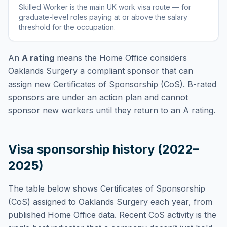
Skilled Worker
is
the main UK work visa route — for
graduate-level roles paying at or above the salary
threshold for the occupation
.
An
A rating
means the Home Office considers
Oaklands Surgery
a compliant sponsor that can
assign new Certificates of Sponsorship (CoS). B-rated
sponsors are under an action plan and cannot
sponsor new workers until they return to an A rating.
Visa sponsorship history (2022–
2025)
The table below shows Certificates of Sponsorship
(CoS) assigned to
Oaklands Surgery
each year, from
published Home Office data. Recent CoS activity is the