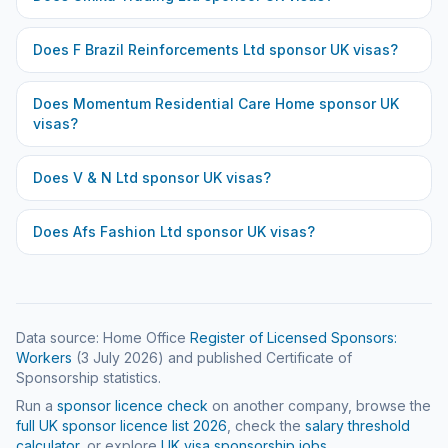
Does
F Brazil Reinforcements Ltd
sponsor UK visas?
Does
Momentum Residential Care Home
sponsor UK
visas?
Does
V & N Ltd
sponsor UK visas?
Does
Afs Fashion Ltd
sponsor UK visas?
Data source: Home Office
Register of Licensed Sponsors:
Workers
(
3 July 2026
) and published Certificate of
Sponsorship statistics.
Run a
sponsor licence check
on another company, browse the
full UK sponsor licence list
2026
, check the
salary threshold
calculator
, or explore
UK visa sponsorship jobs
.