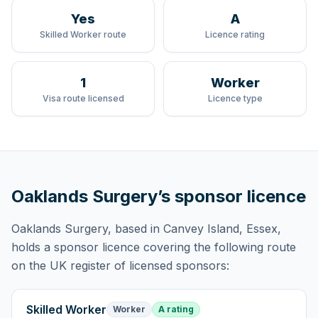
Yes
A
Skilled Worker route
Licence rating
1
Worker
Visa route licensed
Licence type
Oaklands Surgery
’s sponsor licence
Oaklands Surgery
, based in Canvey Island, Essex,
holds
a sponsor licence
covering
the following route
on the UK register of licensed sponsors:
Skilled Worker
Worker
A rating