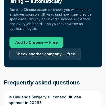
listing — automatically
Our free Chrome extension shows you whether the
employer sponsors UK visas (and how many they’ve
sponsored) directly on LinkedIn, Indeed, Glassdoor
and every job board — so you never waste an
application again.
Add to Chrome — Free
Check another company — free
Frequently asked questions
Is Oaklands Surgery a licensed UK visa
sponsor in 2026?