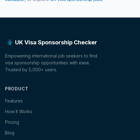
UK Visa Sponsorship Checker
Empowering international job seekers to find
visa sponsorship opportunities with ease.
Trusted by 5,000+ users.
PRODUCT
Features
How It Works
Pricing
Blog