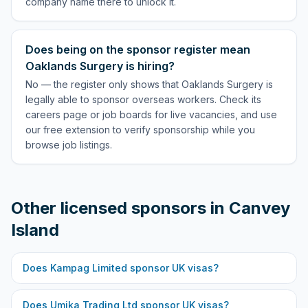
company name there to unlock it.
Does being on the sponsor register mean
Oaklands Surgery is hiring?
No — the register only shows that Oaklands Surgery is
legally able to sponsor overseas workers. Check its
careers page or job boards for live vacancies, and use
our free extension to verify sponsorship while you
browse job listings.
Other licensed sponsors in
Canvey
Island
Does
Kampag Limited
sponsor UK visas?
Does
Umika Trading Ltd
sponsor UK visas?