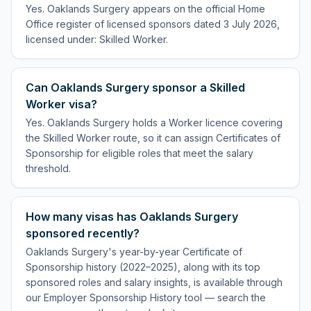
Yes. Oaklands Surgery appears on the official Home
Office register of licensed sponsors dated 3 July 2026,
licensed under: Skilled Worker.
Can Oaklands Surgery sponsor a Skilled
Worker visa?
Yes. Oaklands Surgery holds a Worker licence covering
the Skilled Worker route, so it can assign Certificates of
Sponsorship for eligible roles that meet the salary
threshold.
How many visas has Oaklands Surgery
sponsored recently?
Oaklands Surgery's year-by-year Certificate of
Sponsorship history (2022–2025), along with its top
sponsored roles and salary insights, is available through
our Employer Sponsorship History tool — search the