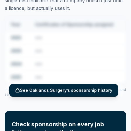
single best indicator that a company doesn’t just hold
a licence, but actually uses it.
Year
Certificates of Sponsorship assigned
2022
•••
2023
•••
2024
•••
2025
•••
Includes CoS assigned per year (2022–2025), top sponsored roles and
See
Oaklands Surgery
’s sponsorship history
salary insights — via our Employer Sponsorship History tool.
Check sponsorship on every job