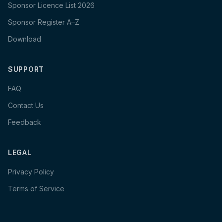
Sponsor Licence List 2026
Sponsor Register A–Z
Download
SUPPORT
FAQ
Contact Us
Feedback
LEGAL
Privacy Policy
Terms of Service