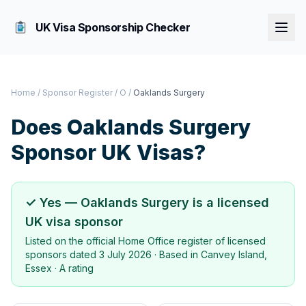
UK Visa Sponsorship Checker
Home
/
Sponsor Register
/
O
/
Oaklands Surgery
Does
Oaklands Surgery
Sponsor UK Visas?
✓ Yes —
Oaklands Surgery
is a licensed
UK visa sponsor
Listed on the official Home Office register of licensed
sponsors dated
3 July 2026
· Based in
Canvey Island,
Essex
·
A rating