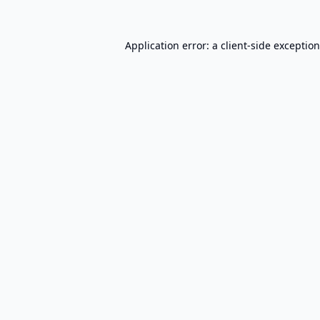
Application error: a
client
-side exceptio