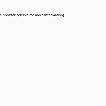
e
browser console
for more information).