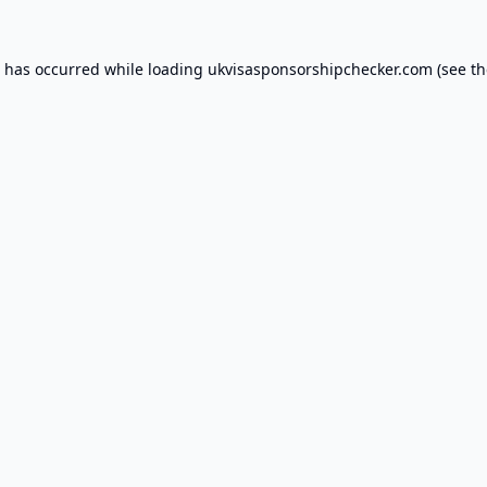
n has occurred while loading
ukvisasponsorshipchecker.com
(see th